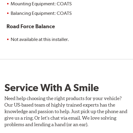
Mounting Equipment: COATS
Balancing Equipment: COATS
Road Force Balance
Not available at this installer.
Service With A Smile
Need help choosing the right products for your vehicle?
Our US-based team of highly trained experts has the
knowledge and passion to help. Just pick up the phone and
give us a ring. Or let's chat via email. We love solving
problems and lending a hand (or an ear).