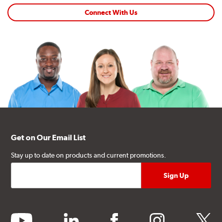
Connect With Us
Get on Our Email List
Stay up to date on products and current promotions.
youtube
linkedin
facebook
instagram
twitter