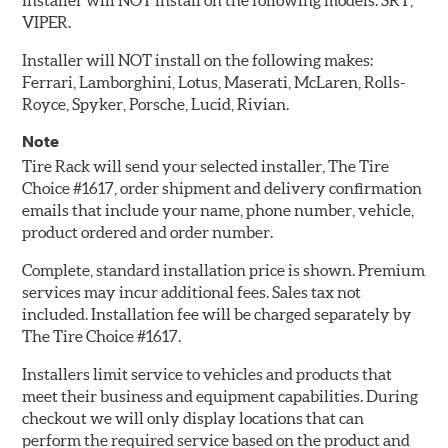
Installer will NOT install on the following models: SRT,
VIPER.
Installer will NOT install on the following makes:
Ferrari, Lamborghini, Lotus, Maserati, McLaren, Rolls-
Royce, Spyker, Porsche, Lucid, Rivian.
Note
Tire Rack will send your selected installer, The Tire
Choice #1617, order shipment and delivery confirmation
emails that include your name, phone number, vehicle,
product ordered and order number.
Complete, standard installation price is shown. Premium
services may incur additional fees. Sales tax not
included. Installation fee will be charged separately by
The Tire Choice #1617.
Installers limit service to vehicles and products that
meet their business and equipment capabilities. During
checkout we will only display locations that can
perform the required service based on the product and