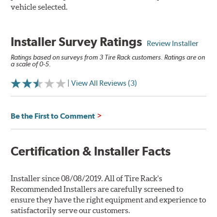
vehicle selected.
Installer Survey Ratings
Review Installer
Ratings based on surveys from 3 Tire Rack customers. Ratings are on
a scale of 0-5.
| View All Reviews (3)
Be the First to Comment
Certification & Installer Facts
Installer since 08/08/2019. All of Tire Rack's
Recommended Installers are carefully screened to
ensure they have the right equipment and experience to
satisfactorily serve our customers.