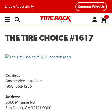
Enable Accessibility
Connect With Us
0
Open
main
menu
THE TIRE CHOICE #1617
Contact
Any service associate
(858) 552-1235
Address
6660 Miramar Rd
San Diego, CA 92121-0000