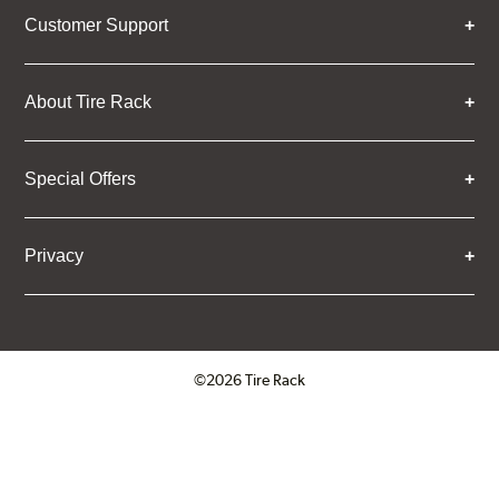
Customer Support
About Tire Rack
Special Offers
Privacy
©2026 Tire Rack
Click to open certificate verifica