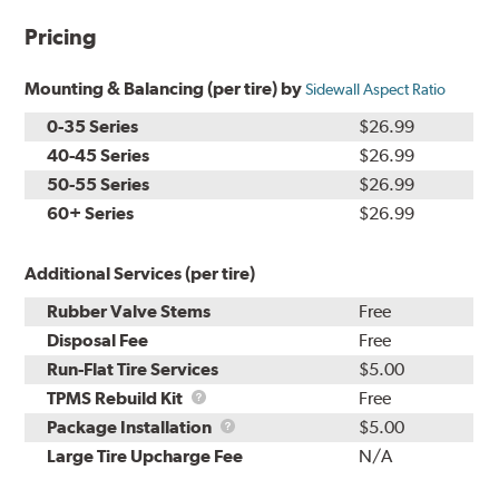
Pricing
Mounting & Balancing (per tire) by
Sidewall Aspect Ratio
0-35 Series
$26.99
40-45 Series
$26.99
50-55 Series
$26.99
60+ Series
$26.99
Additional Services (per tire)
Rubber Valve Stems
Free
Disposal Fee
Free
Run-Flat Tire Services
$5.00
TPMS
TPMS Rebuild Kit
Free
Rebuild
Package
Package Installation
$5.00
Kit
Installation
Large Tire Upcharge Fee
N/A