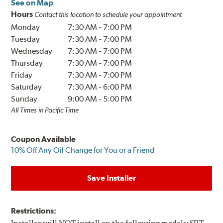
See on Map
Hours
Contact this location to schedule your appointment
Monday
7:30 AM
-
7:00 PM
Tuesday
7:30 AM
-
7:00 PM
Wednesday
7:30 AM
-
7:00 PM
Thursday
7:30 AM
-
7:00 PM
Friday
7:30 AM
-
7:00 PM
Saturday
7:30 AM
-
6:00 PM
Sunday
9:00 AM
-
5:00 PM
All Times in Pacific Time
Coupon Available
10% Off Any Oil Change for You or a Friend
Save Installer
Restrictions: