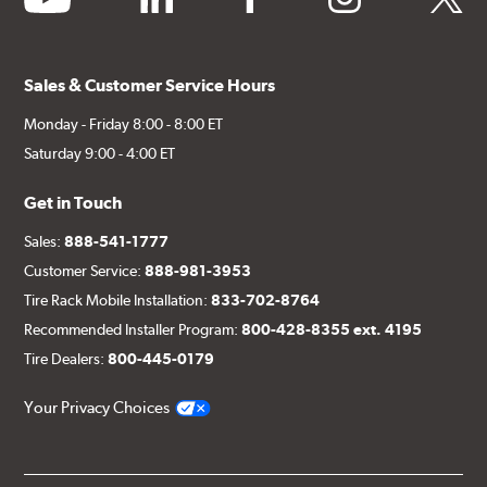
Sales & Customer Service Hours
Monday - Friday 8:00 - 8:00 ET
Saturday 9:00 - 4:00 ET
Get in Touch
Sales:
888-541-1777
Customer Service:
888-981-3953
Tire Rack Mobile Installation:
833-702-8764
Recommended Installer Program:
800-428-8355 ext. 4195
Tire Dealers:
800-445-0179
Your Privacy Choices