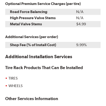
Optional Premium Service Charges (per tire)
Road Force Balancing
N/A
High Pressure Valve Stems
N/A
Metal Valve Stems
$4.99
Additional Services (per order)
Shop Fee (% of Install Cost)
9.99%
Additional Installation Services
Tire Rack Products That Can Be Installed
TIRES
WHEELS
Other Services Information