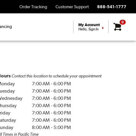
Order Tracking
Customer Support
888-541-1777
0
My Account
ancing
Hello, Sign In
ours
Contact this location to schedule your appointment
Monday
7:00 AM
-
6:00 PM
uesday
7:00 AM
-
6:00 PM
Wednesday
7:00 AM
-
6:00 PM
hursday
7:00 AM
-
6:00 PM
riday
7:00 AM
-
6:00 PM
aturday
7:00 AM
-
6:00 PM
unday
8:00 AM
-
5:00 PM
ll Times in Pacific Time