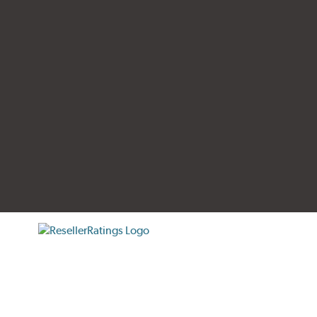
tificate verification popup
ResellerRatings