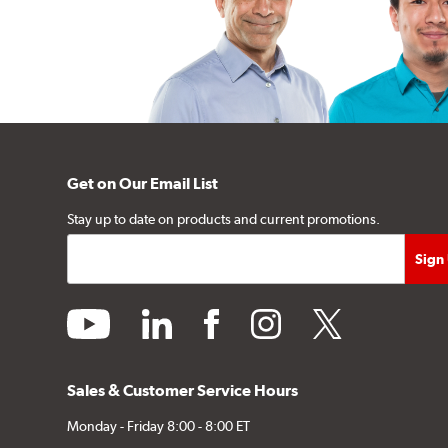
Get on Our Email List
Stay up to date on products and current promotions.
youtube
linkedin
facebook
instagram
twitter
Sales & Customer Service Hours
Monday - Friday 8:00 - 8:00 ET