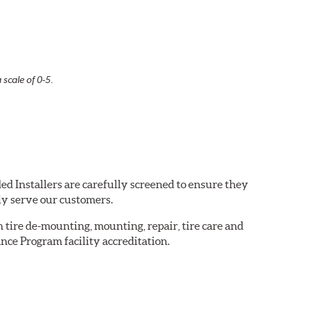
 scale of 0-5.
ed Installers are carefully screened to ensure they
ly serve our customers.
in tire de-mounting, mounting, repair, tire care and
nce Program facility accreditation.