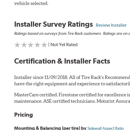
vehicle selected.
Installer Survey Ratings
Review Installer
Ratings based on surveys from Tire Rack customers. Ratings are on a
| Not Yet Rated
Certification & Installer Facts
Installer since 11/09/2018. All of Tire Rack's Recommend
have the right equipment and experience to satisfactori
MasterCare certified. Firestone certified for excellence 
maintenance. ASE certified technicians. Motorist Assura
Pricing
Mounting & Balancing (per tire) by
Sidewall Aspect Ratio