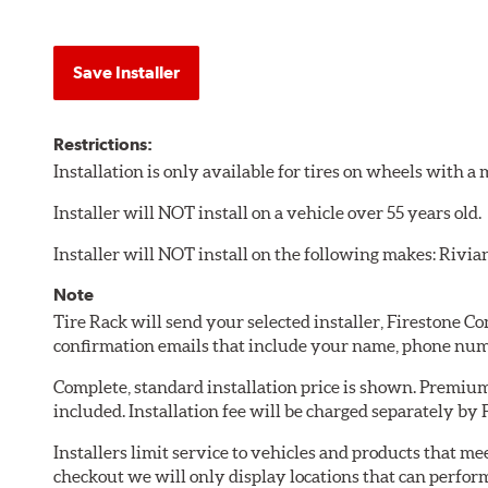
Save Installer
Restrictions:
Installation is only available for tires on wheels with 
Installer will NOT install on a vehicle over 55 years old.
Installer will NOT install on the following makes: Rivia
Note
Tire Rack will send your selected installer, Firestone 
confirmation emails that include your name, phone num
Complete, standard installation price is shown. Premium 
included. Installation fee will be charged separately by
Installers limit service to vehicles and products that m
checkout we will only display locations that can perfor