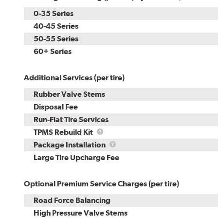
0-35 Series
40-45 Series
50-55 Series
60+ Series
Additional Services (per tire)
Rubber Valve Stems
Disposal Fee
Run-Flat Tire Services
TPMS
TPMS Rebuild Kit
Rebuild
Package
Package Installation
Kit
Installation
Large Tire Upcharge Fee
Optional Premium Service Charges (per tire)
Road Force Balancing
High Pressure Valve Stems