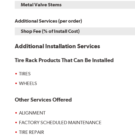
Metal Valve Stems
Additional Services (per order)
Shop Fee (% of Install Cost)
Additional Installation Services
Tire Rack Products That Can Be Installed
TIRES
WHEELS
Other Services Offered
ALIGNMENT
FACTORY SCHEDULED MAINTENANCE
TIRE REPAIR