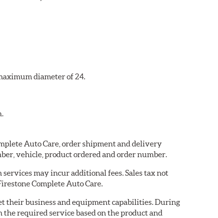
a maximum diameter of 24.
n.
Complete Auto Care, order shipment and delivery
ber, vehicle, product ordered and order number.
services may incur additional fees. Sales tax not
 Firestone Complete Auto Care.
eet their business and equipment capabilities. During
m the required service based on the product and