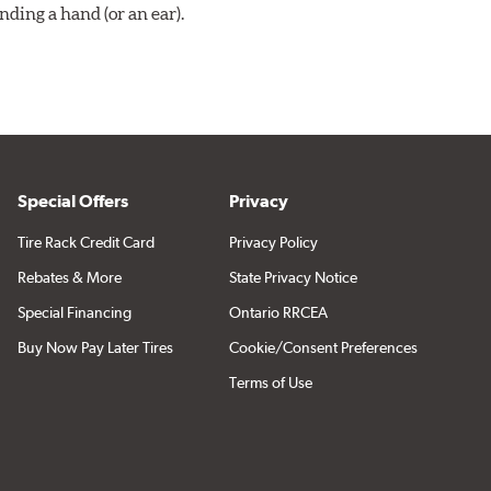
ding a hand (or an ear).
Special Offers
Privacy
Tire Rack Credit Card
Privacy Policy
Rebates & More
State Privacy Notice
Special Financing
Ontario RRCEA
Buy Now Pay Later Tires
Cookie/Consent Preferences
Terms of Use