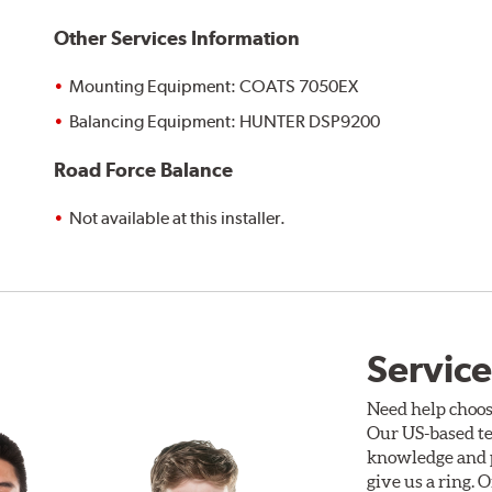
Other Services Information
Mounting Equipment: COATS 7050EX
Balancing Equipment: HUNTER DSP9200
Road Force Balance
Not available at this installer.
Service
Need help choos
Our US-based te
knowledge and p
give us a ring. 