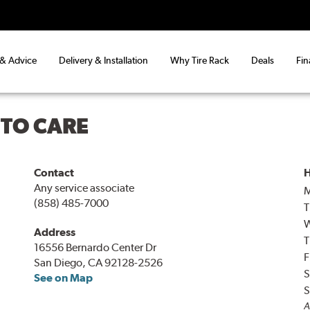
 & Advice
Delivery & Installation
Why Tire Rack
Deals
Fin
UTO CARE
Contact
H
Any service associate
(858) 485-7000
T
Address
T
16556 Bernardo Center Dr
F
San Diego, CA 92128-2526
S
See on Map
S
A