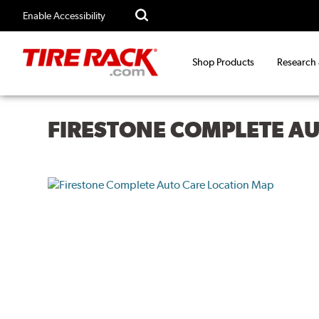
Enable Accessibility
Shop Products
Research
FIRESTONE COMPLETE A