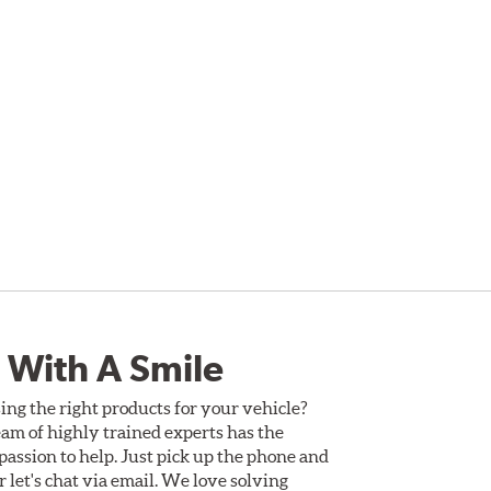
 With A Smile
ing the right products for your vehicle?
am of highly trained experts has the
assion to help. Just pick up the phone and
Or let's chat via email. We love solving