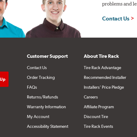
problems and len
Contact Us
Customer Support
About Tire Rack
Contact Us
Tire Rack Advantage
Order Tracking
Recommended Installer
FAQs
Installers' Price Pledge
Returns/Refunds
Careers
Warranty Information
Affiliate Program
My Account
Discount Tire
Accessibility Statement
Tire Rack Events