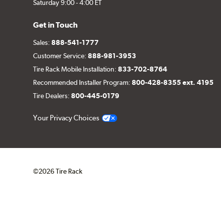
Saturday 9:00 - 4:00 ET
Get in Touch
Sales:
888-541-1777
Customer Service:
888-981-3953
Tire Rack Mobile Installation:
833-702-8764
Recommended Installer Program:
800-428-8355 ext. 4195
Tire Dealers:
800-445-0179
Your Privacy Choices
©2026 Tire Rack