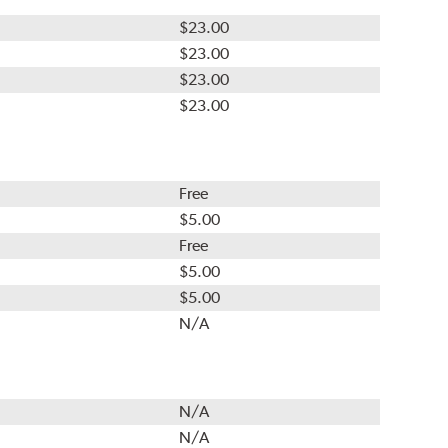
$23.00
$23.00
$23.00
$23.00
Free
$5.00
Free
$5.00
$5.00
N/A
N/A
N/A