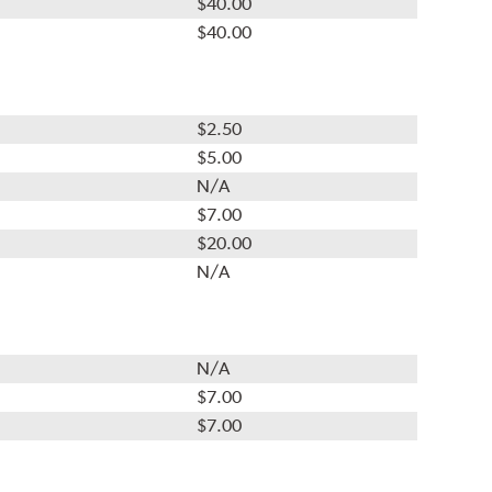
$40.00
$40.00
$2.50
$5.00
N/A
$7.00
$20.00
N/A
N/A
$7.00
$7.00