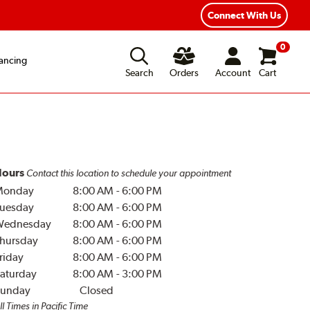
Year Road Hazard Protection
Flexible Payment Options
Connect With Us
0
ancing
Search
Orders
Account
Cart
ours
Contact this location to schedule your appointment
Monday
8:00 AM
-
6:00 PM
uesday
8:00 AM
-
6:00 PM
Wednesday
8:00 AM
-
6:00 PM
hursday
8:00 AM
-
6:00 PM
riday
8:00 AM
-
6:00 PM
aturday
8:00 AM
-
3:00 PM
unday
Closed
ll Times in Pacific Time