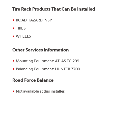
Tire Rack Products That Can Be Installed
ROAD HAZARD INSP
TIRES
WHEELS
Other Services Information
Mounting Equipment: ATLAS TC 299
Balancing Equipment: HUNTER 7700
Road Force Balance
Not available at this installer.