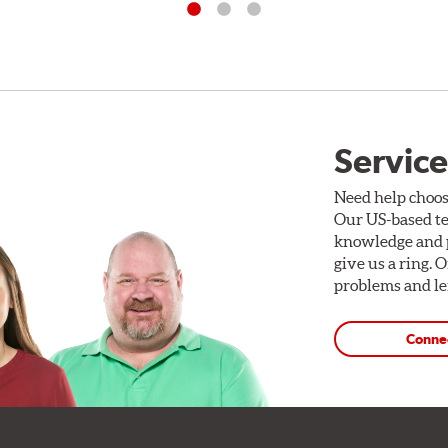
Service
Need help choos
Our US-based te
knowledge and p
give us a ring. 
problems and len
Conne