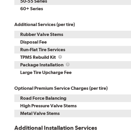
50-55 Series
60+ Series
Additional Services (per tire)
Rubber Valve Stems
Disposal Fee
Run-Flat Tire Services
TPMS
TPMS Rebuild Kit
Rebuild
Package
Package Installation
Kit
Installation
Large Tire Upcharge Fee
Optional Premium Service Charges (per tire)
Road Force Balancing
High Pressure Valve Stems
Metal Valve Stems
Additional Installation Services