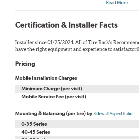
Read More
Certification & Installer Facts
Installer since 01/25/2024. All of Tire Rack's Recommend
have the right equipment and experience to satisfactori
Pricing
Mobile Installation Charges
Minimum Charge (per visit)
Mobile Service Fee (per visit)
Mounting & Balancing (per tire) by
Sidewall Aspect Ratio
0-35 Series
40-45 Series