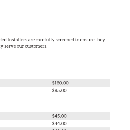
ed Installers are carefully screened to ensure they
ly serve our customers.
$160.00
$85.00
$45.00
$44.00