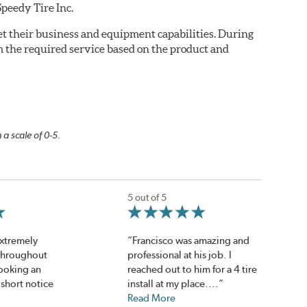
Speedy Tire Inc.
eet their business and equipment capabilities. During
m the required service based on the product and
 a scale of 0-5.
5 out of 5
extremely
“Francisco was amazing and
throughout
professional at his job. I
ooking an
reached out to him for a 4 tire
short notice
install at my place....”
Read More