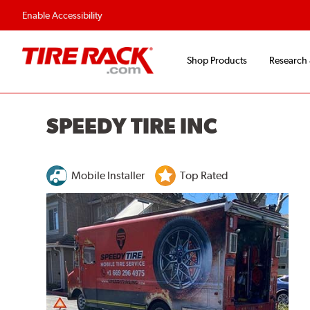
Flexible Payment O
Enable Accessibility
Shop Products
Research
SPEEDY TIRE INC
Mobile Installer
Top Rated