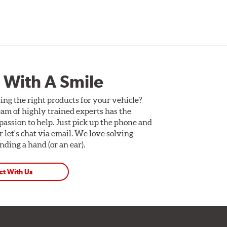
 With A Smile
ing the right products for your vehicle?
am of highly trained experts has the
assion to help. Just pick up the phone and
Or let's chat via email. We love solving
ding a hand (or an ear).
ct With Us