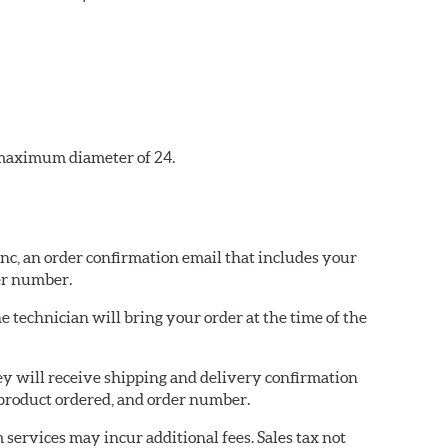
a maximum diameter of 24.
 Inc, an order confirmation email that includes your
er number.
e technician will bring your order at the time of the
they will receive shipping and delivery confirmation
product ordered, and order number.
services may incur additional fees. Sales tax not