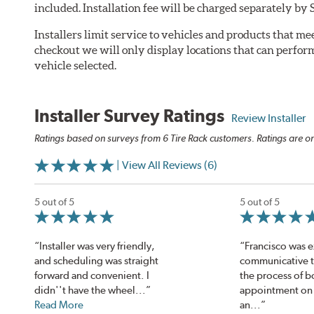
included. Installation fee will be charged separately by 
Installers limit service to vehicles and products that m
checkout we will only display locations that can perfor
vehicle selected.
Installer Survey Ratings
Review Installer
Ratings based on surveys from 6 Tire Rack customers. Ratings are on
| View All Reviews (6)
5 out of 5
5 out of 5
“Installer was very friendly,
“Francisco was 
and scheduling was straight
communicative 
forward and convenient. I
the process of b
didn''t have the wheel...”
appointment on 
Read More
an...”