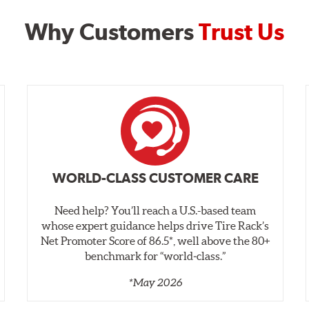
Why Customers
Trust Us
WORLD-CLASS CUSTOMER CARE
Need help? You’ll reach a U.S.-based team
whose expert guidance helps drive Tire Rack’s
Net Promoter Score of 86.5*, well above the 80+
benchmark for “world‑class.”
*May 2026