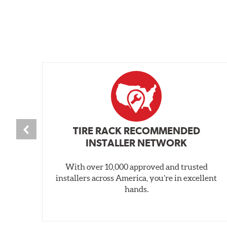
TIRE RACK RECOMMENDED
INSTALLER NETWORK
With over 10,000 approved and trusted
installers across America, you’re in excellent
hands.