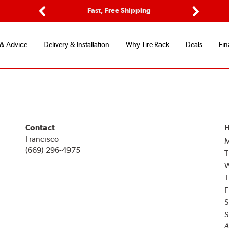
ptions
Fast, Free Shipping
Free 2-
Previous
Next
 & Advice
Delivery & Installation
Why Tire Rack
Deals
Fin
Contact
H
Francisco
(669) 296-4975
T
T
F
S
S
A