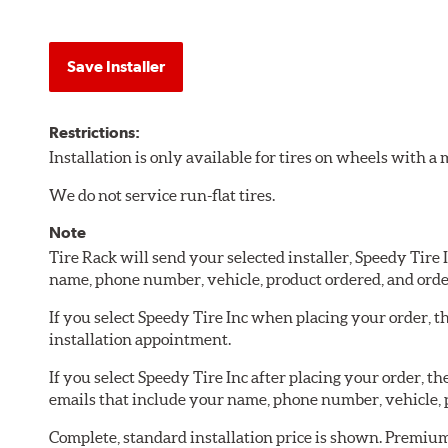
Save Installer
Restrictions:
Installation is only available for tires on wheels with 
We do not service run-flat tires.
Note
Tire Rack will send your selected installer, Speedy Tire
name, phone number, vehicle, product ordered, and ord
If you select Speedy Tire Inc when placing your order, th
installation appointment.
If you select Speedy Tire Inc after placing your order, 
emails that include your name, phone number, vehicle, 
Complete, standard installation price is shown. Premium 