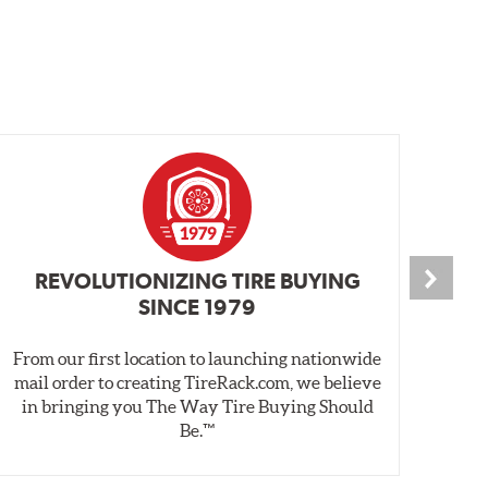
REVOLUTIONIZING TIRE BUYING
SINCE 1979
From our first location to launching nationwide
We 
mail order to creating TireRack.com, we believe
des
in bringing you The Way Tire Buying Should
wet
Be.™