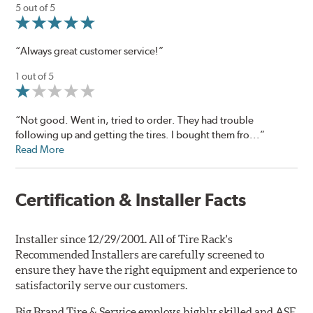
5 out of 5
“Always great customer service!”
1 out of 5
“Not good. Went in, tried to order. They had trouble
following up and getting the tires. I bought them fro...”
Read More
Certification & Installer Facts
Installer since 12/29/2001. All of Tire Rack's
Recommended Installers are carefully screened to
ensure they have the right equipment and experience to
satisfactorily serve our customers.
Big Brand Tire & Service employs highly skilled and ASE