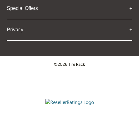
Special Offers
Privacy
©2026 Tire Rack
Click to open certificate verifica
ResellerRatings