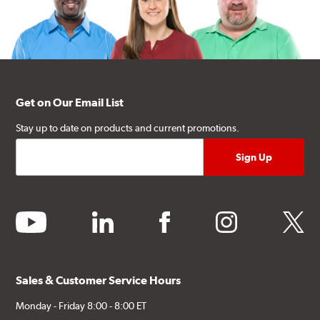
Get on Our Email List
Stay up to date on products and current promotions.
youtube
linkedin
facebook
instagram
twitter
Sales & Customer Service Hours
Monday - Friday 8:00 - 8:00 ET