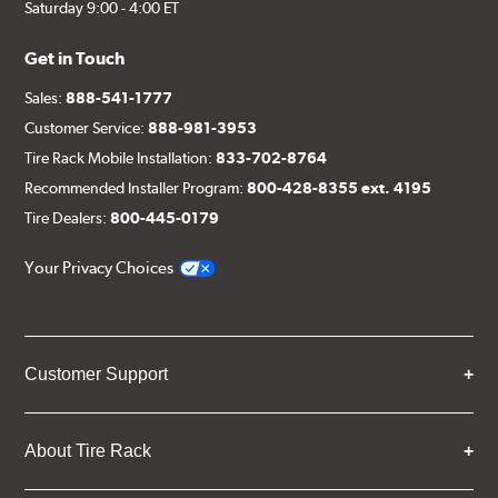
Saturday 9:00 - 4:00 ET
Get in Touch
Sales:
888-541-1777
Customer Service:
888-981-3953
Tire Rack Mobile Installation:
833-702-8764
Recommended Installer Program:
800-428-8355 ext. 4195
Tire Dealers:
800-445-0179
Your Privacy Choices
Customer Support
About Tire Rack