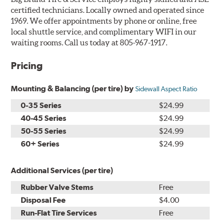
certified technicians. Locally owned and operated since
1969. We offer appointments by phone or online, free
local shuttle service, and complimentary WIFI in our
waiting rooms. Call us today at 805-967-1917.
Pricing
Mounting & Balancing (per tire) by
Sidewall Aspect Ratio
0-35 Series
$24.99
40-45 Series
$24.99
50-55 Series
$24.99
60+ Series
$24.99
Additional Services (per tire)
Rubber Valve Stems
Free
Disposal Fee
$4.00
Run-Flat Tire Services
Free