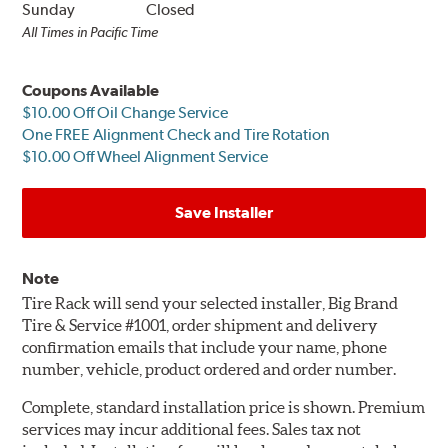
Sunday
Closed
All Times in Pacific Time
Coupons Available
$10.00 Off Oil Change Service
One FREE Alignment Check and Tire Rotation
$10.00 Off Wheel Alignment Service
Save Installer
Note
Tire Rack will send your selected installer, Big Brand
Tire & Service #1001, order shipment and delivery
confirmation emails that include your name, phone
number, vehicle, product ordered and order number.
Complete, standard installation price is shown. Premium
services may incur additional fees. Sales tax not