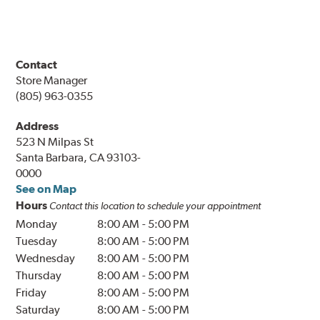
Contact
Store Manager
(805) 963-0355
Address
523 N Milpas St
Santa Barbara, CA 93103-
0000
See on Map
Hours
Contact this location to schedule your appointment
Monday
8:00 AM
-
5:00 PM
Tuesday
8:00 AM
-
5:00 PM
Wednesday
8:00 AM
-
5:00 PM
Thursday
8:00 AM
-
5:00 PM
Friday
8:00 AM
-
5:00 PM
Saturday
8:00 AM
-
5:00 PM