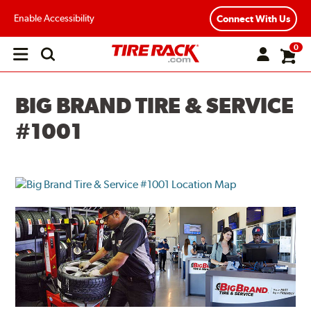
Enable Accessibility
Connect With Us
0
Open
main
menu
BIG BRAND TIRE & SERVICE
#1001