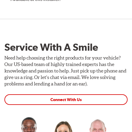
Service With A Smile
Need help choosing the right products for your vehicle?
Our US-based team of highly trained experts has the
knowledge and passion to help. Just pick up the phone and
give us a ring. Or let's chat via email. We love solving
problems and lending a hand (or an ear).
Connect With Us