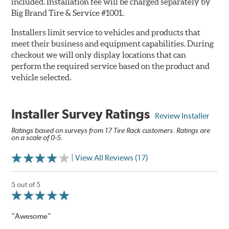
included. Installation fee will be charged separately by
Big Brand Tire & Service #1001.
Installers limit service to vehicles and products that
meet their business and equipment capabilities. During
checkout we will only display locations that can
perform the required service based on the product and
vehicle selected.
Installer Survey Ratings
Review Installer
Ratings based on surveys from 17 Tire Rack customers. Ratings are
on a scale of 0-5.
| View All Reviews (17)
5 out of 5
“Awesome”