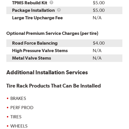
TPMS
TPMS Rebuild Kit
$5.00
Rebuild
Package
Package Installation
$5.00
Kit
Installation
Large Tire Upcharge Fee
N/A
Optional Premium Service Charges (per tire)
Road Force Balancing
$4.00
High Pressure Valve Stems
N/A
Metal Valve Stems
N/A
Additional Installation Services
Tire Rack Products That Can Be Installed
BRAKES
PERF PROD
TIRES
WHEELS