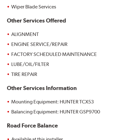
Wiper Blade Services
Other Services Offered
ALIGNMENT
ENGINE SERVICE/REPAIR
FACTORY SCHEDULED MAINTENANCE
LUBE/OIL/FILTER
TIRE REPAIR
Other Services Information
Mounting Equipment: HUNTER TCX53
Balancing Equipment: HUNTER GSP9700
Road Force Balance
Available at this installer.