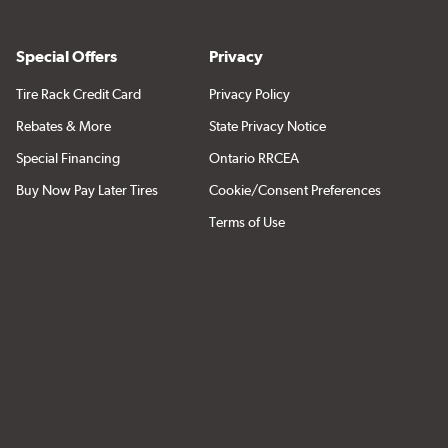
Special Offers
Privacy
Tire Rack Credit Card
Privacy Policy
Rebates & More
State Privacy Notice
Special Financing
Ontario RRCEA
Buy Now Pay Later Tires
Cookie/Consent Preferences
Terms of Use