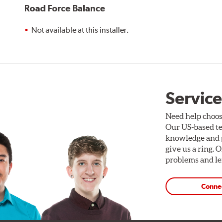
Road Force Balance
Not available at this installer.
Service
Need help choos
Our US-based te
knowledge and p
give us a ring. 
problems and len
Conne