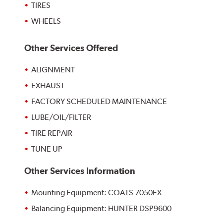
TIRES
WHEELS
Other Services Offered
ALIGNMENT
EXHAUST
FACTORY SCHEDULED MAINTENANCE
LUBE/OIL/FILTER
TIRE REPAIR
TUNE UP
Other Services Information
Mounting Equipment: COATS 7050EX
Balancing Equipment: HUNTER DSP9600