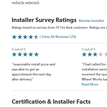
vehicle selected.
Installer Survey Ratings
Review Installer
Ratings based on surveys from 29 Tire Rack customers. Ratings are o
| View All Reviews (29)
5 out of 5
3 out of 5
“reasonable install price and
“I had called for 
was able to get an
installation serv
appointment the next day
received the quo
after delivery”
Wheel Works had
Read More
Certification & Installer Facts