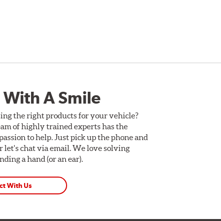
 With A Smile
ing the right products for your vehicle?
am of highly trained experts has the
assion to help. Just pick up the phone and
Or let's chat via email. We love solving
ding a hand (or an ear).
ct With Us