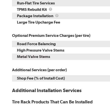
Run-Flat Tire Services
TPMS
TPMS Rebuild Kit
Rebuild
Package
Package Installation
Kit
Installation
Large Tire Upcharge Fee
Optional Premium Service Charges (per tire)
Road Force Balancing
High Pressure Valve Stems
Metal Valve Stems
Additional Services (per order)
Shop Fee (% of Install Cost)
Additional Installation Services
Tire Rack Products That Can Be Installed