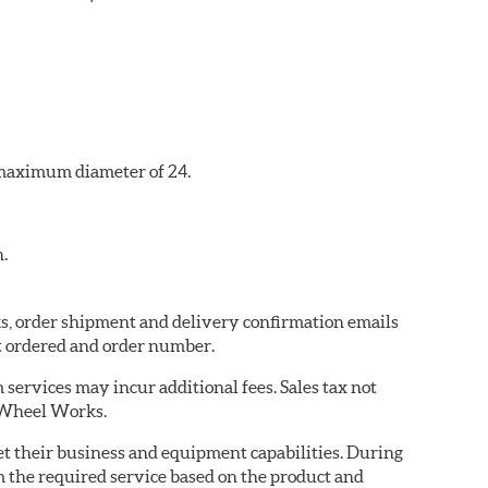
a maximum diameter of 24.
n.
ks, order shipment and delivery confirmation emails
t ordered and order number.
services may incur additional fees. Sales tax not
y Wheel Works.
eet their business and equipment capabilities. During
m the required service based on the product and