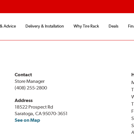
 & Advice
Delivery & Installation
Why Tire Rack
Deals
Fin
Contact
H
Store Manager
(408) 255-2800
T
Address
T
18522 Prospect Rd
F
Saratoga, CA 95070-3651
S
See on Map
S
A