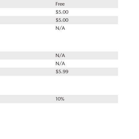
Free
$5.00
$5.00
N/A
N/A
N/A
$5.99
10%