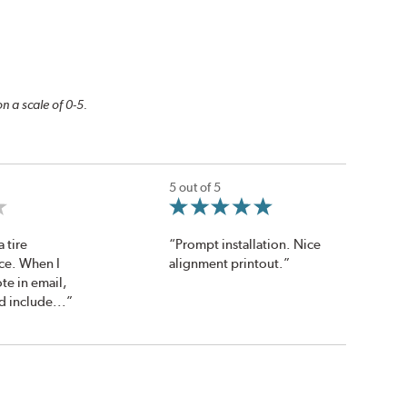
n a scale of 0-5.
5 out of 5
a tire
“Prompt installation. Nice
ice. When I
alignment printout.”
te in email,
 include...”