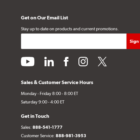
Get on Our Email List
Stay up to date on products and current promotions.
youtube
linkedin
facebook
instagram
twitter
Sales & Customer Service Hours
Monday - Friday 8:00 - 8:00 ET
Saturday 9:00 - 4:00 ET
Get in Touch
Sales:
888-541-1777
Customer Service:
888-981-3953