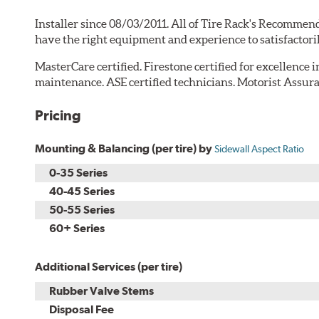
Installer since 08/03/2011. All of Tire Rack's Recommend
have the right equipment and experience to satisfactori
MasterCare certified. Firestone certified for excellence 
maintenance. ASE certified technicians. Motorist Assura
Pricing
Mounting & Balancing (per tire) by
Sidewall Aspect Ratio
0-35 Series
40-45 Series
50-55 Series
60+ Series
Additional Services (per tire)
Rubber Valve Stems
Disposal Fee