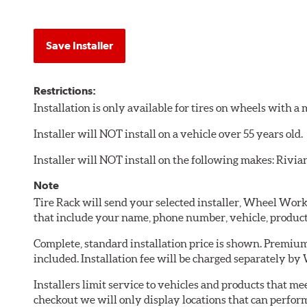
Save Installer
Restrictions:
Installation is only available for tires on wheels with 
Installer will NOT install on a vehicle over 55 years old.
Installer will NOT install on the following makes: Rivia
Note
Tire Rack will send your selected installer, Wheel Wor
that include your name, phone number, vehicle, produc
Complete, standard installation price is shown. Premium 
included. Installation fee will be charged separately b
Installers limit service to vehicles and products that m
checkout we will only display locations that can perfor