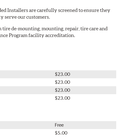
ed Installers are carefully screened to ensure they
ly serve our customers.
in tire de-mounting, mounting, repair, tire care and
nce Program facility accreditation.
$23.00
$23.00
$23.00
$23.00
Free
$5.00