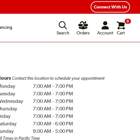
Connect With Us
0
ancing
Search
Orders
Account
Cart
ours
Contact this location to schedule your appointment
Monday
7:00 AM
-
7:00 PM
uesday
7:00 AM
-
7:00 PM
Wednesday
7:00 AM
-
7:00 PM
hursday
7:00 AM
-
7:00 PM
riday
7:00 AM
-
7:00 PM
aturday
7:00 AM
-
6:00 PM
unday
9:00 AM
-
5:00 PM
ll Times in Pacific Time