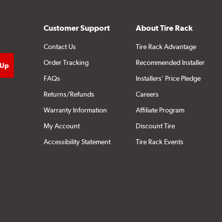
Customer Support
About Tire Rack
Contact Us
Tire Rack Advantage
Order Tracking
Recommended Installer
FAQs
Installers' Price Pledge
Returns/Refunds
Careers
Warranty Information
Affiliate Program
My Account
Discount Tire
Accessibility Statement
Tire Rack Events