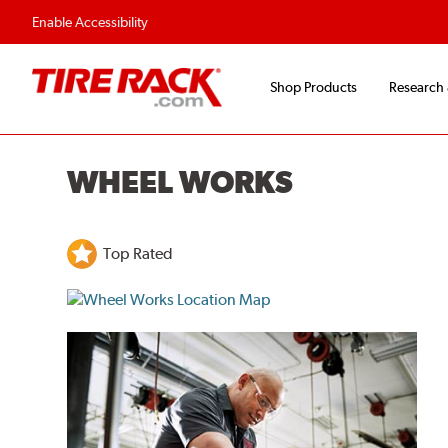
Enable Accessibility
Shop Products
Research
WHEEL WORKS
Top Rated