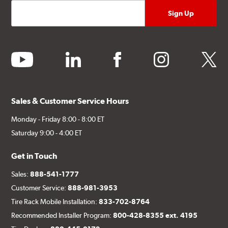
youtube
linkedin
facebook
instagram
twitter
Sales & Customer Service Hours
Monday - Friday 8:00 - 8:00 ET
Saturday 9:00 - 4:00 ET
Get in Touch
Sales:
888-541-1777
Customer Service:
888-981-3953
Tire Rack Mobile Installation:
833-702-8764
Recommended Installer Program:
800-428-8355 ext. 4195