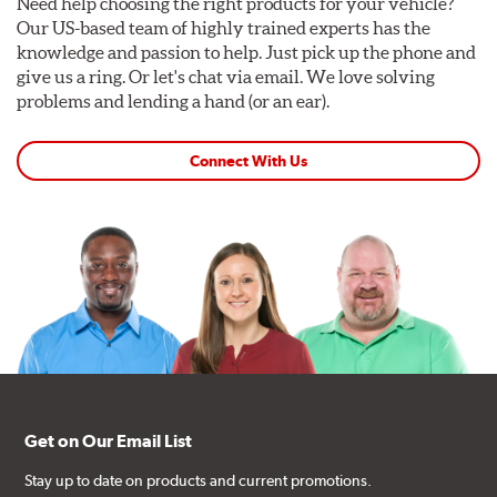
Need help choosing the right products for your vehicle?
Our US-based team of highly trained experts has the
knowledge and passion to help. Just pick up the phone and
give us a ring. Or let's chat via email. We love solving
problems and lending a hand (or an ear).
Connect With Us
Get on Our Email List
Stay up to date on products and current promotions.