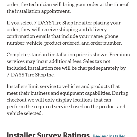
order, the technician will bring your order at the time of
the installation appointment.
If you select 7-DAYS Tire Shop Inc after placing your
order, they will receive shipping and delivery
confirmation emails that include your name, phone
number, vehicle, product ordered, and order number.
Complete, standard installation price is shown. Premium
services may incur additional fees. Sales tax not
included. Installation fee will be charged separately by
7-DAYS Tire Shop Inc.
Installers limit service to vehicles and products that
meet their business and equipment capabilities. During
checkout we will only display locations that can
perform the required service based on the product and
vehicle selected.
Installer Survey Ratings
Review Installer