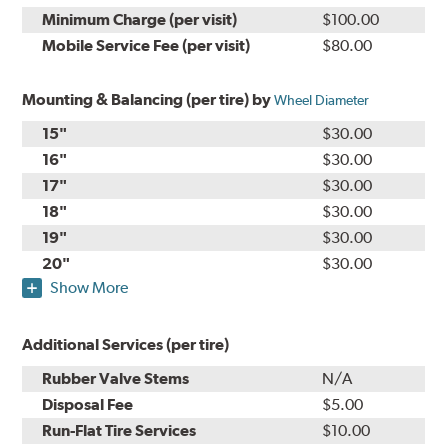
Minimum Charge (per visit)
$100.00
Mobile Service Fee (per visit)
$80.00
Mounting & Balancing (per tire) by
Wheel Diameter
15"
$30.00
16"
$30.00
17"
$30.00
18"
$30.00
19"
$30.00
20"
$30.00
Show More
Additional Services (per tire)
Rubber Valve Stems
N/A
Disposal Fee
$5.00
Run-Flat Tire Services
$10.00