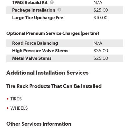
TPMS
TPMS Rebuild Kit
N/A
Rebuild
Package
Package Installation
$25.00
Kit
Installation
Large Tire Upcharge Fee
$10.00
Optional Premium Service Charges (per tire)
Road Force Balancing
N/A
High Pressure Valve Stems
$35.00
Metal Valve Stems
$25.00
Additional Installation Services
Tire Rack Products That Can Be Installed
TIRES
WHEELS
Other Services Information