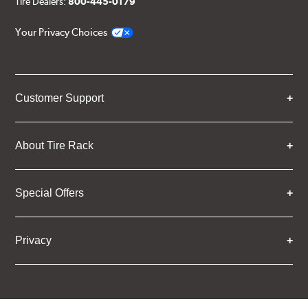
Tire Dealers:
800-445-0179
Your Privacy Choices
Customer Support
About Tire Rack
Special Offers
Privacy