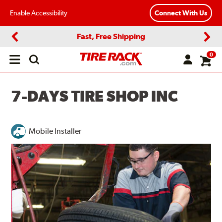
Enable Accessibility
Connect With Us
Fast, Free Shipping
Previous
Next
0
Open
main
menu
7-DAYS TIRE SHOP INC
Mobile Installer