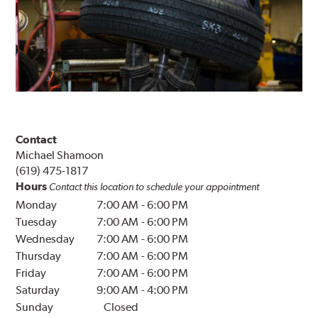
Contact
Michael Shamoon
(619) 475-1817
Hours
Contact this location to schedule your appointment
Monday
7:00 AM
-
6:00 PM
Tuesday
7:00 AM
-
6:00 PM
Wednesday
7:00 AM
-
6:00 PM
Thursday
7:00 AM
-
6:00 PM
Friday
7:00 AM
-
6:00 PM
Saturday
9:00 AM
-
4:00 PM
Sunday
Closed