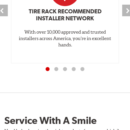
TIRE RACK RECOMMENDED
INSTALLER NETWORK
With over 10,000 approved and trusted
installers across America, you’re in excellent
hands.
Service With A Smile