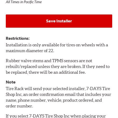
All Times in Pacific Time
Save Installer
Restrictions:
Installation is only available for tires on wheels with a
maximum diameter of 22.
Rubber valve stems and TPMS sensors are not
rebuilt/replaced unless they are broken. If they need to
be replaced, there will be an additional fee.
Note
Tire Rack will send your selected installer, 7-DAYS Tire
Shop Inc, an order confirmation email that includes your
name, phone number, vehicle, product ordered, and
order number.
If you select 7-DAYS Tire Shop Inc when placing your