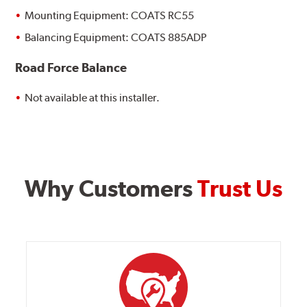
Mounting Equipment: COATS RC55
Balancing Equipment: COATS 885ADP
Road Force Balance
Not available at this installer.
Why Customers
Trust Us