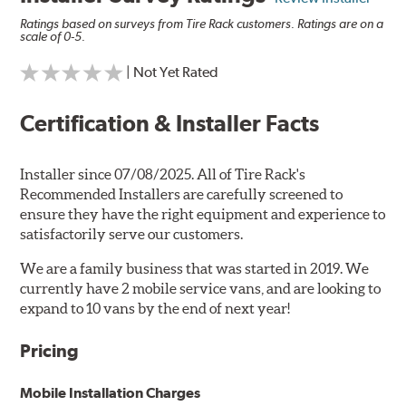
Ratings based on surveys from Tire Rack customers. Ratings are on a
scale of 0-5.
| Not Yet Rated
Certification & Installer Facts
Installer since 07/08/2025. All of Tire Rack's
Recommended Installers are carefully screened to
ensure they have the right equipment and experience to
satisfactorily serve our customers.
We are a family business that was started in 2019. We
currently have 2 mobile service vans, and are looking to
expand to 10 vans by the end of next year!
Pricing
Mobile Installation Charges