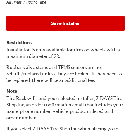
All Times in Pacific Time
Save Installer
Restrictions:
Installation is only available for tires on wheels with a
maximum diameter of 22.
Rubber valve stems and TPMS sensors are not
rebuilt/replaced unless they are broken. If they need to
be replaced, there will be an additional fee.
Note
Tire Rack will send your selected installer, 7-DAYS Tire
Shop Inc, an order confirmation email that includes your
name, phone number, vehicle, product ordered, and
order number.
If you select 7-DAYS Tire Shop Inc when placing your