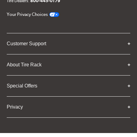
Tire Dealers:
800-445-0179
Your Privacy Choices
Customer Support
About Tire Rack
Special Offers
Privacy