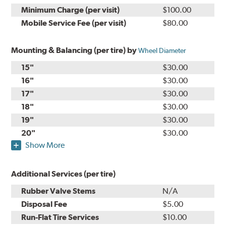
Minimum Charge (per visit)
$100.00
Mobile Service Fee (per visit)
$80.00
Mounting & Balancing (per tire) by
Wheel Diameter
15"
$30.00
16"
$30.00
17"
$30.00
18"
$30.00
19"
$30.00
20"
$30.00
Show More
Additional Services (per tire)
Rubber Valve Stems
N/A
Disposal Fee
$5.00
Run-Flat Tire Services
$10.00