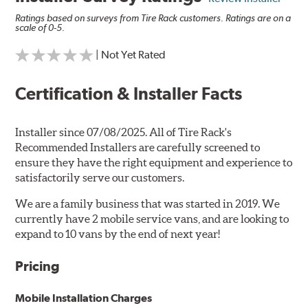
Ratings based on surveys from Tire Rack customers. Ratings are on a
scale of 0-5.
| Not Yet Rated
Certification & Installer Facts
Installer since 07/08/2025. All of Tire Rack's
Recommended Installers are carefully screened to
ensure they have the right equipment and experience to
satisfactorily serve our customers.
We are a family business that was started in 2019. We
currently have 2 mobile service vans, and are looking to
expand to 10 vans by the end of next year!
Pricing
Mobile Installation Charges