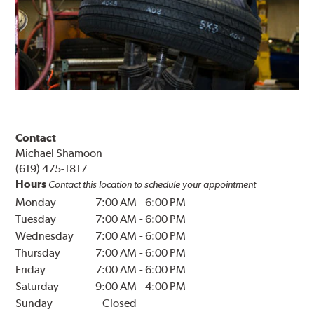
Contact
Michael Shamoon
(619) 475-1817
Hours
Contact this location to schedule your appointment
Monday
7:00 AM
-
6:00 PM
Tuesday
7:00 AM
-
6:00 PM
Wednesday
7:00 AM
-
6:00 PM
Thursday
7:00 AM
-
6:00 PM
Friday
7:00 AM
-
6:00 PM
Saturday
9:00 AM
-
4:00 PM
Sunday
Closed