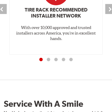
TIRE RACK RECOMMENDED
INSTALLER NETWORK
With over 10,000 approved and trusted
installers across America, you’re in excellent
hands.
Service With A Smile