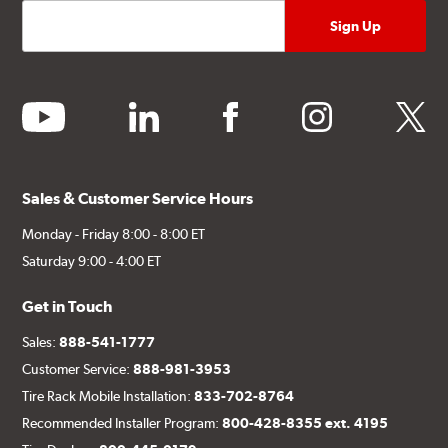
youtube
linkedin
facebook
instagram
twitter
Sales & Customer Service Hours
Monday - Friday 8:00 - 8:00 ET
Saturday 9:00 - 4:00 ET
Get in Touch
Sales:
888-541-1777
Customer Service:
888-981-3953
Tire Rack Mobile Installation:
833-702-8764
Recommended Installer Program:
800-428-8355 ext. 4195