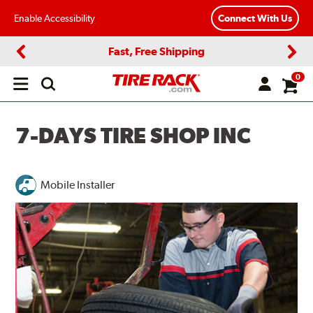
Enable Accessibility
Connect With Us
Fast, Free Shipping
Previous
Next
0
Open
main
menu
7-DAYS TIRE SHOP INC
Mobile Installer