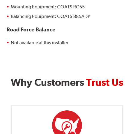
Mounting Equipment: COATS RC55
Balancing Equipment: COATS 885ADP
Road Force Balance
Not available at this installer.
Why Customers
Trust Us