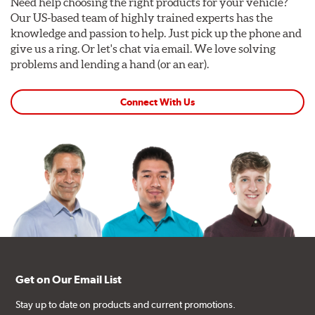
Need help choosing the right products for your vehicle?
Our US-based team of highly trained experts has the
knowledge and passion to help. Just pick up the phone and
give us a ring. Or let's chat via email. We love solving
problems and lending a hand (or an ear).
Connect With Us
Get on Our Email List
Stay up to date on products and current promotions.