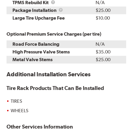
TPMS
TPMS Rebuild Kit
N/A
Rebuild
Package
Package Installation
$25.00
Kit
Installation
Large Tire Upcharge Fee
$10.00
Optional Premium Service Charges (per tire)
Road Force Balancing
N/A
High Pressure Valve Stems
$35.00
Metal Valve Stems
$25.00
Additional Installation Services
Tire Rack Products That Can Be Installed
TIRES
WHEELS
Other Services Information