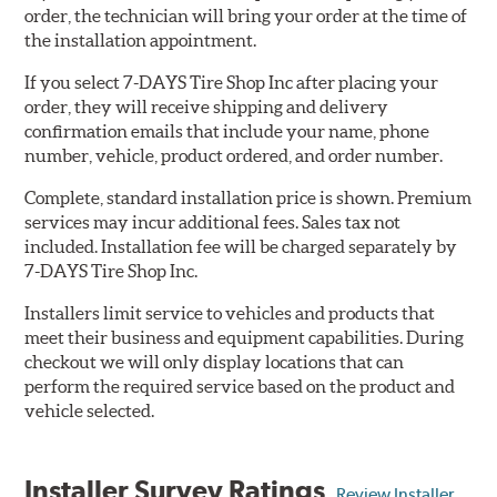
order, the technician will bring your order at the time of
the installation appointment.
If you select 7-DAYS Tire Shop Inc after placing your
order, they will receive shipping and delivery
confirmation emails that include your name, phone
number, vehicle, product ordered, and order number.
Complete, standard installation price is shown. Premium
services may incur additional fees. Sales tax not
included. Installation fee will be charged separately by
7-DAYS Tire Shop Inc.
Installers limit service to vehicles and products that
meet their business and equipment capabilities. During
checkout we will only display locations that can
perform the required service based on the product and
vehicle selected.
Installer Survey Ratings
Review Installer