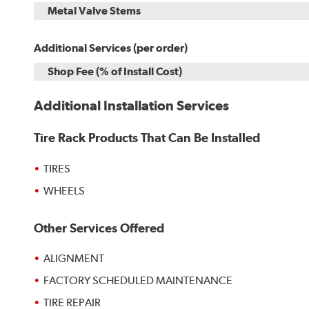
Metal Valve Stems
Additional Services (per order)
Shop Fee (% of Install Cost)
Additional Installation Services
Tire Rack Products That Can Be Installed
TIRES
WHEELS
Other Services Offered
ALIGNMENT
FACTORY SCHEDULED MAINTENANCE
TIRE REPAIR