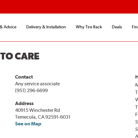
 & Advice
Delivery & Installation
Why Tire Rack
Deals
Fin
UTO CARE
Contact
H
Any service associate
(951) 296-6699
T
Address
T
40915 Winchester Rd
F
Temecula, CA 92591-6031
S
See on Map
S
A