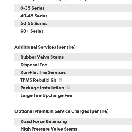
0-35 Series
40-45 Series
50-55 Series
60+ Series
Additional Services (per tire)
Rubber Valve Stems
Disposal Fee
Run-Flat Tire Services
TPMS
TPMS Rebuild Kit
Rebuild
Package
Package Installation
Kit
Installation
Large Tire Upcharge Fee
Optional Premium Service Charges (per tire)
Road Force Balancing
High Pressure Valve Stems