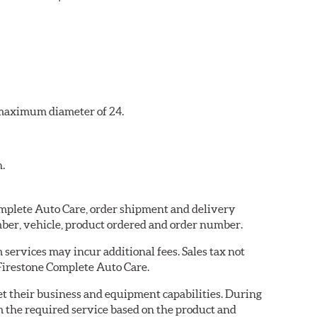
a maximum diameter of 24.
n.
Complete Auto Care, order shipment and delivery
ber, vehicle, product ordered and order number.
services may incur additional fees. Sales tax not
 Firestone Complete Auto Care.
eet their business and equipment capabilities. During
m the required service based on the product and