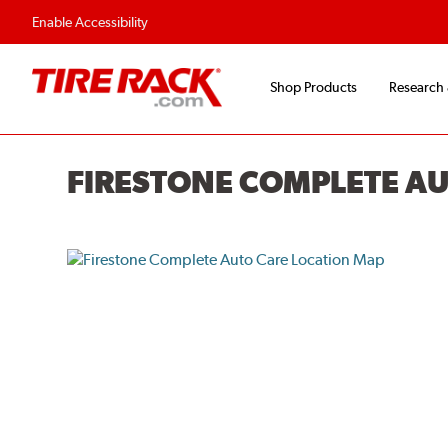
Enable Accessibility
Shop Products
Research
FIRESTONE COMPLETE A