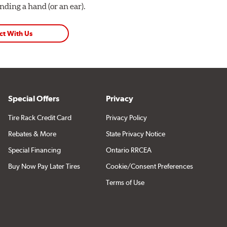
ding a hand (or an ear).
ct With Us
Special Offers
Privacy
Tire Rack Credit Card
Privacy Policy
Rebates & More
State Privacy Notice
Special Financing
Ontario RRCEA
Buy Now Pay Later Tires
Cookie/Consent Preferences
Terms of Use