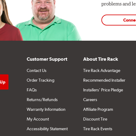
problems and len
Conne
Customer Support
About Tire Rack
Contact Us
Tire Rack Advantage
Order Tracking
Recommended Installer
FAQs
Installers' Price Pledge
Returns/Refunds
Careers
Warranty Information
Affiliate Program
My Account
Discount Tire
Accessibility Statement
Tire Rack Events