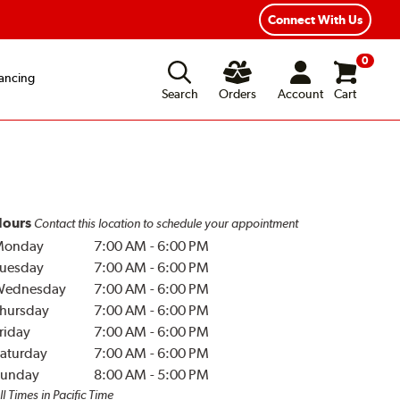
Connect With Us
0
ancing
Search
Orders
Account
Cart
ours
Contact this location to schedule your appointment
Monday
7:00 AM
-
6:00 PM
uesday
7:00 AM
-
6:00 PM
Wednesday
7:00 AM
-
6:00 PM
hursday
7:00 AM
-
6:00 PM
riday
7:00 AM
-
6:00 PM
aturday
7:00 AM
-
6:00 PM
unday
8:00 AM
-
5:00 PM
ll Times in Pacific Time