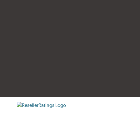
tificate verification popup
ResellerRatings