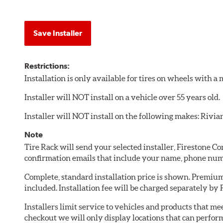
Save Installer
Restrictions:
Installation is only available for tires on wheels with 
Installer will NOT install on a vehicle over 55 years old.
Installer will NOT install on the following makes: Rivia
Note
Tire Rack will send your selected installer, Firestone 
confirmation emails that include your name, phone num
Complete, standard installation price is shown. Premium 
included. Installation fee will be charged separately by
Installers limit service to vehicles and products that m
checkout we will only display locations that can perfor