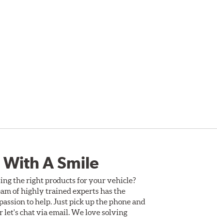
 With A Smile
ing the right products for your vehicle?
am of highly trained experts has the
assion to help. Just pick up the phone and
Or let's chat via email. We love solving