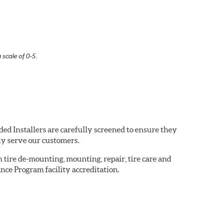
 scale of 0-5.
ded Installers are carefully screened to ensure they
ly serve our customers.
in tire de-mounting, mounting, repair, tire care and
nce Program facility accreditation.