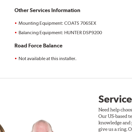
Other Services Information
Mounting Equipment: COATS 7065EX
Balancing Equipment: HUNTER DSP9200
Road Force Balance
Not available at this installer.
Service
Need help choos
Our US-based te
knowledge and p
give us a ring. 