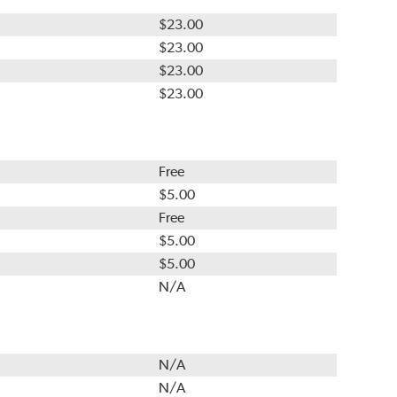
$23.00
$23.00
$23.00
$23.00
Free
$5.00
Free
$5.00
$5.00
N/A
N/A
N/A