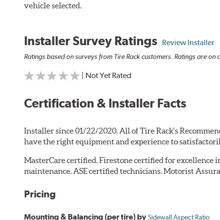
vehicle selected.
Installer Survey Ratings
Review Installer
Ratings based on surveys from Tire Rack customers. Ratings are on a
| Not Yet Rated
Certification & Installer Facts
Installer since 01/22/2020. All of Tire Rack's Recommen
have the right equipment and experience to satisfactori
MasterCare certified. Firestone certified for excellence 
maintenance. ASE certified technicians. Motorist Assura
Pricing
Mounting & Balancing (per tire) by
Sidewall Aspect Ratio