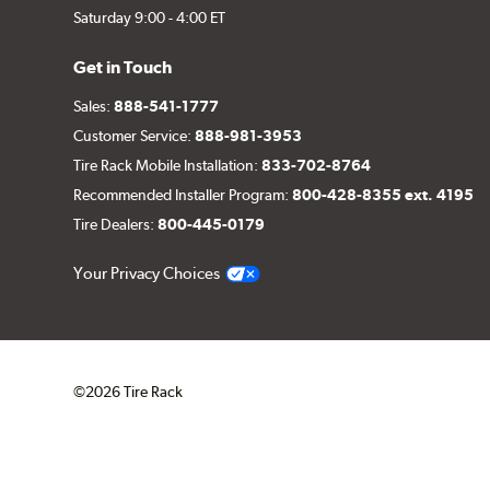
Saturday 9:00 - 4:00 ET
Get in Touch
Sales:
888-541-1777
Customer Service:
888-981-3953
Tire Rack Mobile Installation:
833-702-8764
Recommended Installer Program:
800-428-8355 ext. 4195
Tire Dealers:
800-445-0179
Your Privacy Choices
©2026 Tire Rack