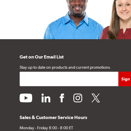
Get on Our Email List
Stay up to date on products and current promotions.
youtube
linkedin
facebook
instagram
twitter
Sales & Customer Service Hours
Monday - Friday 8:00 - 8:00 ET