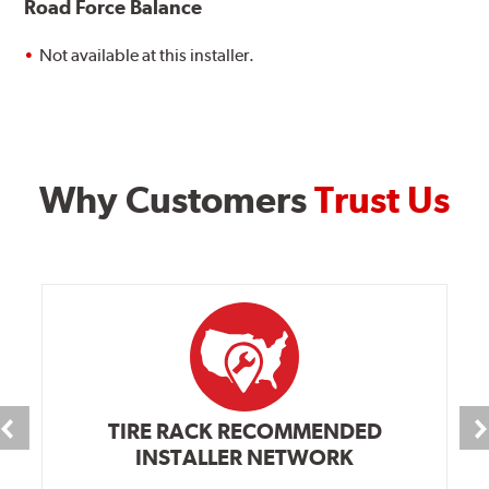
Road Force Balance
Not available at this installer.
Why Customers
Trust Us
TIRE RACK RECOMMENDED
INSTALLER NETWORK