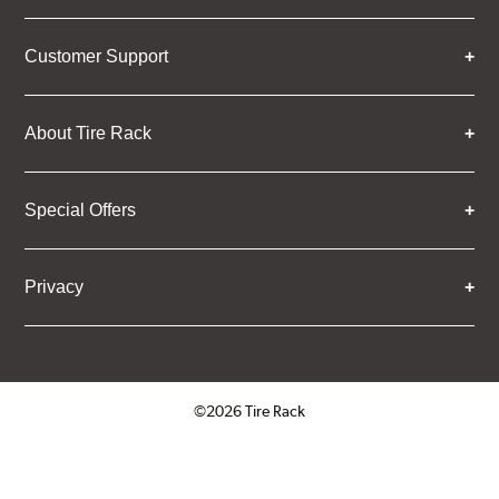
Customer Support
About Tire Rack
Special Offers
Privacy
©2026 Tire Rack
Click to open certificate verifica