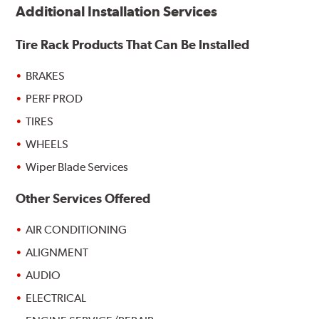
Additional Installation Services
Tire Rack Products That Can Be Installed
BRAKES
PERF PROD
TIRES
WHEELS
Wiper Blade Services
Other Services Offered
AIR CONDITIONING
ALIGNMENT
AUDIO
ELECTRICAL