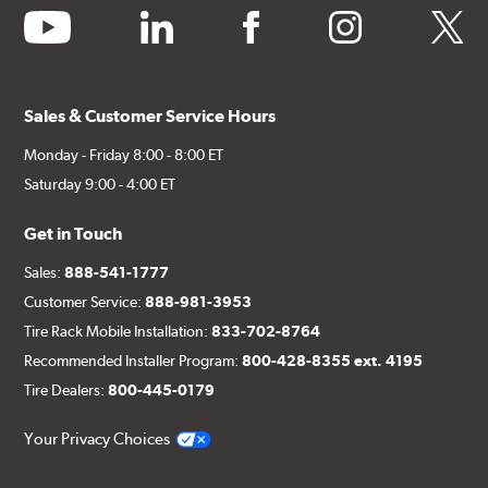
youtube
linkedin
facebook
instagram
twitter
Sales & Customer Service Hours
Monday - Friday 8:00 - 8:00 ET
Saturday 9:00 - 4:00 ET
Get in Touch
Sales:
888-541-1777
Customer Service:
888-981-3953
Tire Rack Mobile Installation:
833-702-8764
Recommended Installer Program:
800-428-8355 ext. 4195
Tire Dealers:
800-445-0179
Your Privacy Choices