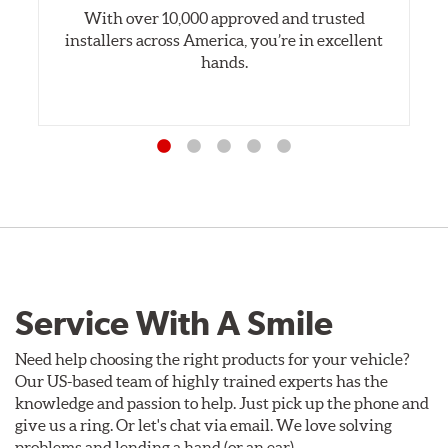
With over 10,000 approved and trusted
installers across America, you’re in excellent
hands.
Service With A Smile
Need help choosing the right products for your vehicle?
Our US-based team of highly trained experts has the
knowledge and passion to help. Just pick up the phone and
give us a ring. Or let's chat via email. We love solving
problems and lending a hand (or an ear).