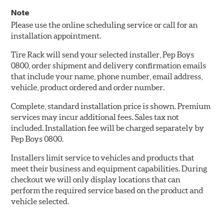
Note
Please use the online scheduling service or call for an
installation appointment.
Tire Rack will send your selected installer, Pep Boys
0800, order shipment and delivery confirmation emails
that include your name, phone number, email address,
vehicle, product ordered and order number.
Complete, standard installation price is shown. Premium
services may incur additional fees. Sales tax not
included. Installation fee will be charged separately by
Pep Boys 0800.
Installers limit service to vehicles and products that
meet their business and equipment capabilities. During
checkout we will only display locations that can
perform the required service based on the product and
vehicle selected.