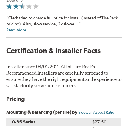
2 out of 5
“Clerk tried to charge full price for install (instead of Tire Rack
pricing). Also, slow service, 2x slowe...”
Read More
Certification & Installer Facts
Installer since 08/01/2011. All of Tire Rack's
Recommended Installers are carefully screened to
ensure they have the right equipment and experience to
satisfactorily serve our customers.
Pricing
Mounting & Balancing (per tire) by
Sidewall Aspect Ratio
0-35 Series
$27.50