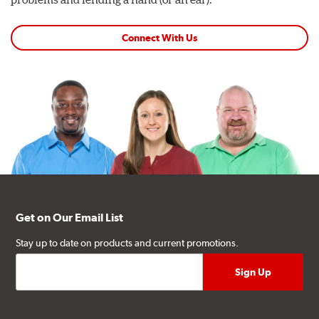
Connect With Us
Get on Our Email List
Stay up to date on products and current promotions.