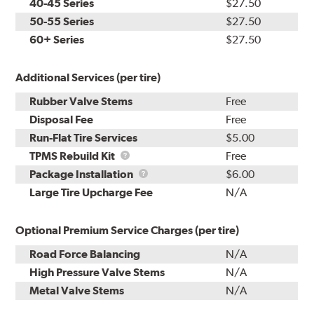
40-45 Series
$27.50
50-55 Series
$27.50
60+ Series
$27.50
Additional Services (per tire)
Rubber Valve Stems
Free
Disposal Fee
Free
Run-Flat Tire Services
$5.00
TPMS
TPMS Rebuild Kit
Free
Rebuild
Package
Package Installation
$6.00
Kit
Installation
Large Tire Upcharge Fee
N/A
Optional Premium Service Charges (per tire)
Road Force Balancing
N/A
High Pressure Valve Stems
N/A
Metal Valve Stems
N/A