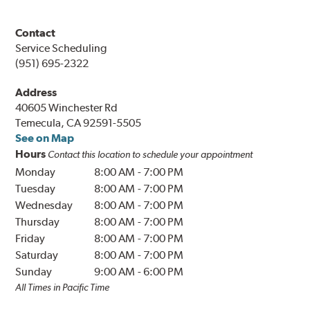
Contact
Service Scheduling
(951) 695-2322
Address
40605 Winchester Rd
Temecula, CA 92591-5505
See on Map
Hours
Contact this location to schedule your appointment
Monday
8:00 AM
-
7:00 PM
Tuesday
8:00 AM
-
7:00 PM
Wednesday
8:00 AM
-
7:00 PM
Thursday
8:00 AM
-
7:00 PM
Friday
8:00 AM
-
7:00 PM
Saturday
8:00 AM
-
7:00 PM
Sunday
9:00 AM
-
6:00 PM
All Times in Pacific Time