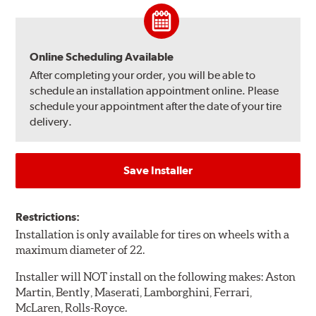
Online Scheduling Available
After completing your order, you will be able to
schedule an installation appointment online. Please
schedule your appointment after the date of your tire
delivery.
Save Installer
Restrictions:
Installation is only available for tires on wheels with a
maximum diameter of 22.
Installer will NOT install on the following makes: Aston
Martin, Bently, Maserati, Lamborghini, Ferrari,
McLaren, Rolls-Royce.