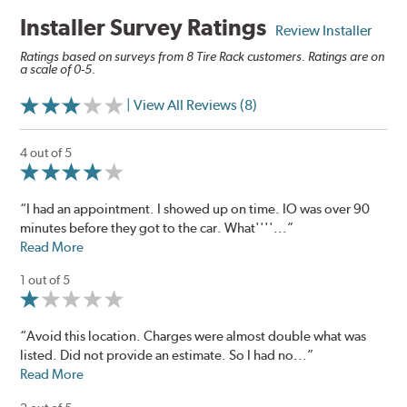
Installer Survey Ratings
Review Installer
Ratings based on surveys from 8 Tire Rack customers. Ratings are on
a scale of 0-5.
| View All Reviews (8)
4 out of 5
“I had an appointment. I showed up on time. IO was over 90
minutes before they got to the car. What''''...”
Read More
1 out of 5
“Avoid this location. Charges were almost double what was
listed. Did not provide an estimate. So I had no...”
Read More