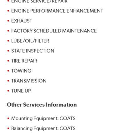
ENGINE SERVICE/REPAIR
ENGINE PERFORMANCE ENHANCEMENT
EXHAUST
FACTORY SCHEDULED MAINTENANCE
LUBE/OIL/FILTER
STATE INSPECTION
TIRE REPAIR
TOWING
TRANSMISSION
TUNE UP
Other Services Information
Mounting Equipment: COATS
Balancing Equipment: COATS