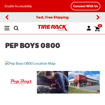
Enable Accessibility
Connect With Us
Fast, Free Shipping
Previous
Next
0
Open
main
menu
PEP BOYS 0800