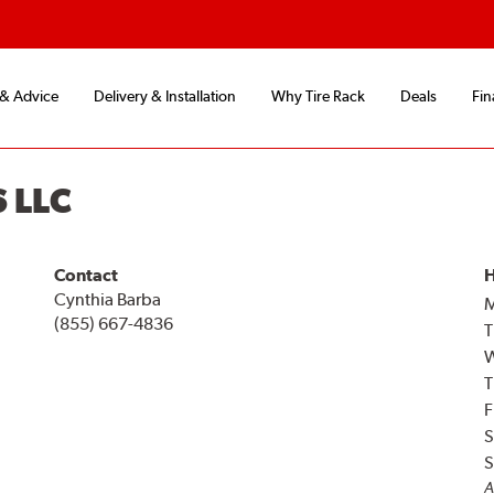
 & Advice
Delivery & Installation
Why Tire Rack
Deals
Fin
 LLC
Contact
H
Cynthia Barba
(855) 667-4836
T
T
F
S
S
A