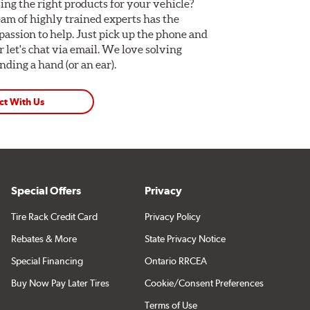
ing the right products for your vehicle?
am of highly trained experts has the
assion to help. Just pick up the phone and
Or let's chat via email. We love solving
ding a hand (or an ear).
ct With Us
Special Offers
Privacy
Tire Rack Credit Card
Privacy Policy
Rebates & More
State Privacy Notice
Special Financing
Ontario RRCEA
Buy Now Pay Later Tires
Cookie/Consent Preferences
Terms of Use