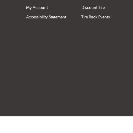
My Account
Discount Tire
Accessibility Statement
Tire Rack Events
Click to open cer