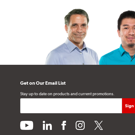
Get on Our Email List
Stay up to date on products and current promotions.
youtube
linkedin
facebook
instagram
twitter