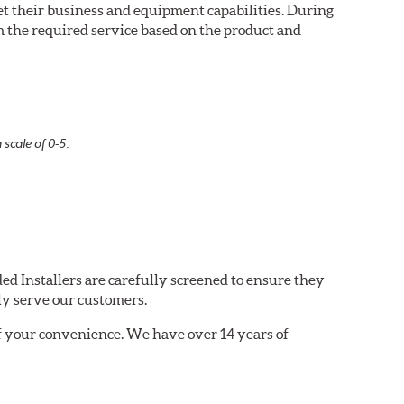
eet their business and equipment capabilities. During
m the required service based on the product and
 scale of 0-5.
ed Installers are carefully screened to ensure they
ly serve our customers.
of your convenience. We have over 14 years of