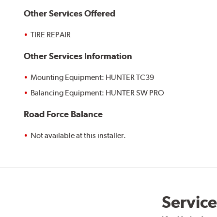
Other Services Offered
TIRE REPAIR
Other Services Information
Mounting Equipment: HUNTER TC39
Balancing Equipment: HUNTER SW PRO
Road Force Balance
Not available at this installer.
Service