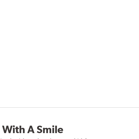
 With A Smile