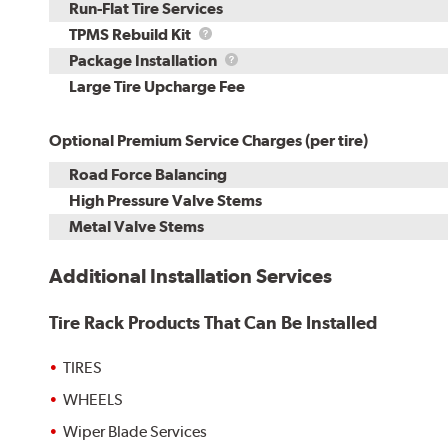
Run-Flat Tire Services
TPMS
TPMS Rebuild Kit
Rebuild
Package
Package Installation
Kit
Installation
Large Tire Upcharge Fee
Optional Premium Service Charges (per tire)
Road Force Balancing
High Pressure Valve Stems
Metal Valve Stems
Additional Installation Services
Tire Rack Products That Can Be Installed
TIRES
WHEELS
Wiper Blade Services