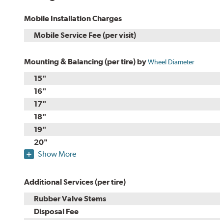
Mobile Installation Charges
Mobile Service Fee (per visit)
Mounting & Balancing (per tire) by
Wheel Diameter
15"
16"
17"
18"
19"
20"
Show More
Additional Services (per tire)
Rubber Valve Stems
Disposal Fee