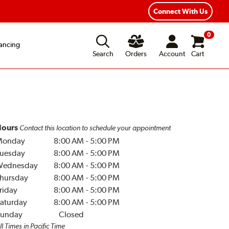
Connect With Us
0
ancing
Search
Orders
Account
Cart
ours
Contact this location to schedule your appointment
Monday
8:00 AM
-
5:00 PM
uesday
8:00 AM
-
5:00 PM
Wednesday
8:00 AM
-
5:00 PM
hursday
8:00 AM
-
5:00 PM
riday
8:00 AM
-
5:00 PM
aturday
8:00 AM
-
5:00 PM
unday
Closed
ll Times in Pacific Time