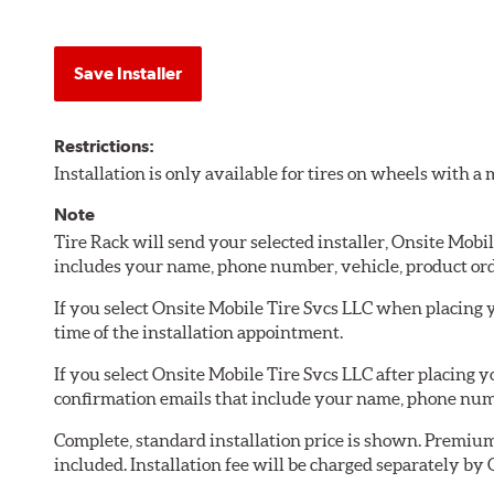
Save Installer
Restrictions:
Installation is only available for tires on wheels with 
Note
Tire Rack will send your selected installer, Onsite Mobi
includes your name, phone number, vehicle, product or
If you select Onsite Mobile Tire Svcs LLC when placing y
time of the installation appointment.
If you select Onsite Mobile Tire Svcs LLC after placing 
confirmation emails that include your name, phone numb
Complete, standard installation price is shown. Premium 
included. Installation fee will be charged separately by