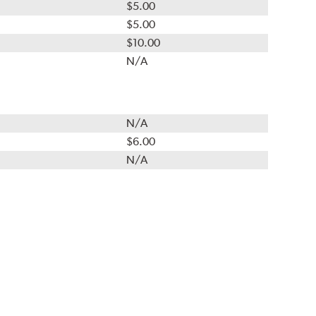
$5.00
$5.00
$10.00
N/A
N/A
$6.00
N/A