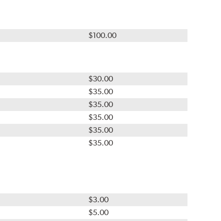
$100.00
$30.00
$35.00
$35.00
$35.00
$35.00
$35.00
$3.00
$5.00