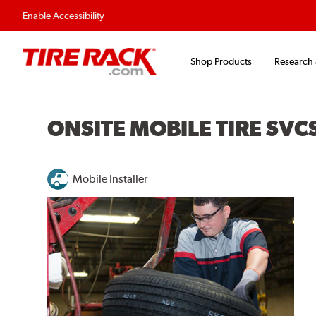
Enable Accessibility
Shop Products
Research
ONSITE MOBILE TIRE SVCS
Mobile Installer