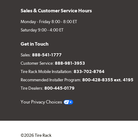
Sales & Customer Service Hours
Monday - Friday 8:00 - 8:00 ET
Saturday 9:00 - 4:00 ET
Get in Touch
Sales:
888-541-1777
Customer Service:
888-981-3953
Tire Rack Mobile Installation:
833-702-8764
Recommended Installer Program:
800-428-8355 ext. 4195
Tire Dealers:
800-445-0179
Your Privacy Choices
©2026 Tire Rack