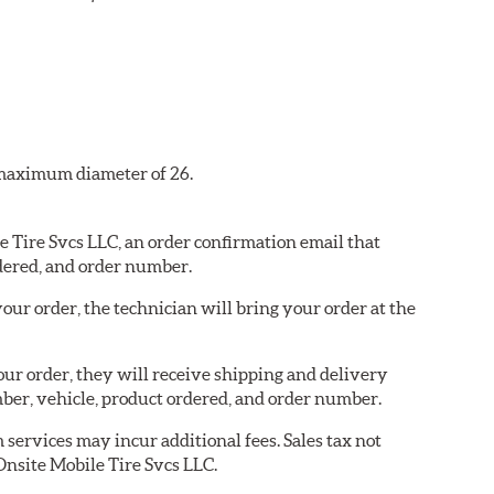
a maximum diameter of 26.
le Tire Svcs LLC, an order confirmation email that
dered, and order number.
our order, the technician will bring your order at the
your order, they will receive shipping and delivery
er, vehicle, product ordered, and order number.
services may incur additional fees. Sales tax not
 Onsite Mobile Tire Svcs LLC.