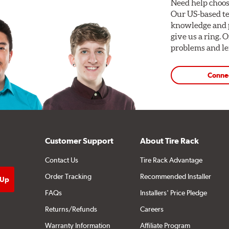
Need help choos
Our US-based te
knowledge and p
give us a ring. 
problems and len
Conne
Customer Support
About Tire Rack
Contact Us
Tire Rack Advantage
Order Tracking
Recommended Installer
FAQs
Installers' Price Pledge
Returns/Refunds
Careers
Warranty Information
Affiliate Program