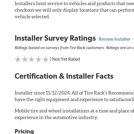
Installers limit service to vehicles and products that m
checkout we will only display locations that can perfor
vehicle selected.
Installer Survey Ratings
Review Installer
Ratings based on surveys from Tire Rack customers. Ratings are on a
| Not Yet Rated
Certification & Installer Facts
Installer since 11/12/2024. All of Tire Rack's Recommend
have the right equipment and experience to satisfactori
Mobile tire and wheel installations at a time and place 
experience in the automotive industry.
Pricing