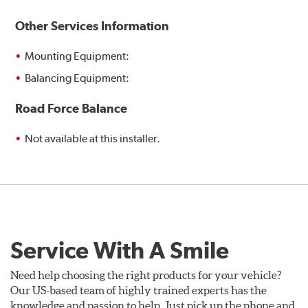
Other Services Information
Mounting Equipment:
Balancing Equipment:
Road Force Balance
Not available at this installer.
Service With A Smile
Need help choosing the right products for your vehicle?
Our US-based team of highly trained experts has the
knowledge and passion to help. Just pick up the phone and