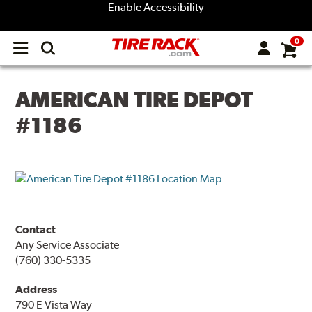
Enable Accessibility
0
Open
main
menu
AMERICAN TIRE DEPOT
#1186
Contact
Any Service Associate
(760) 330-5335
Address
790 E Vista Way