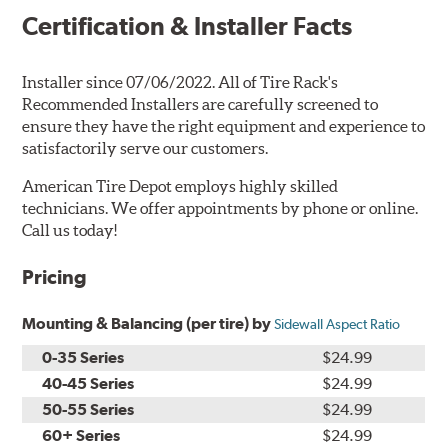
Certification & Installer Facts
Installer since 07/06/2022. All of Tire Rack's
Recommended Installers are carefully screened to
ensure they have the right equipment and experience to
satisfactorily serve our customers.
American Tire Depot employs highly skilled
technicians. We offer appointments by phone or online.
Call us today!
Pricing
Mounting & Balancing (per tire) by
Sidewall Aspect Ratio
0-35 Series
$24.99
40-45 Series
$24.99
50-55 Series
$24.99
60+ Series
$24.99