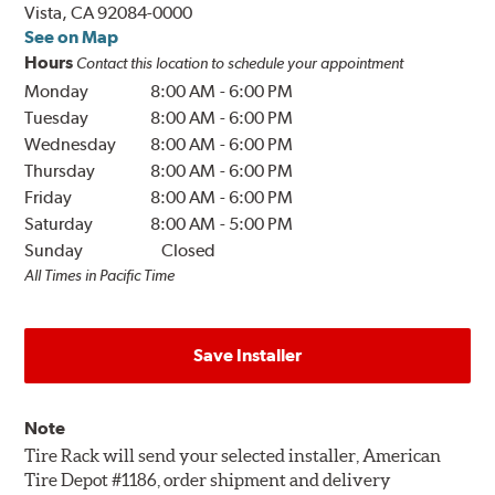
Vista, CA 92084-0000
See on Map
Hours
Contact this location to schedule your appointment
Monday
8:00 AM
-
6:00 PM
Tuesday
8:00 AM
-
6:00 PM
Wednesday
8:00 AM
-
6:00 PM
Thursday
8:00 AM
-
6:00 PM
Friday
8:00 AM
-
6:00 PM
Saturday
8:00 AM
-
5:00 PM
Sunday
Closed
All Times in Pacific Time
Save Installer
Note
Tire Rack will send your selected installer, American
Tire Depot #1186, order shipment and delivery