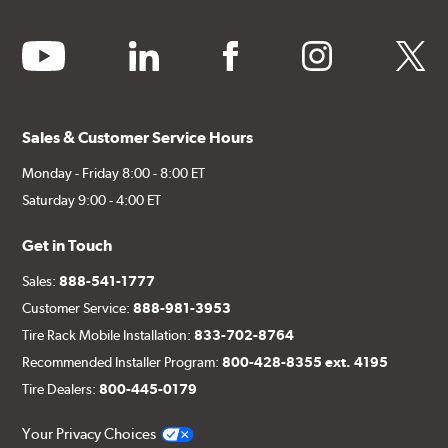
youtube
linkedin
facebook
instagram
twitter
Sales & Customer Service Hours
Monday - Friday 8:00 - 8:00 ET
Saturday 9:00 - 4:00 ET
Get in Touch
Sales:
888-541-1777
Customer Service:
888-981-3953
Tire Rack Mobile Installation:
833-702-8764
Recommended Installer Program:
800-428-8355 ext. 4195
Tire Dealers:
800-445-0179
Your Privacy Choices