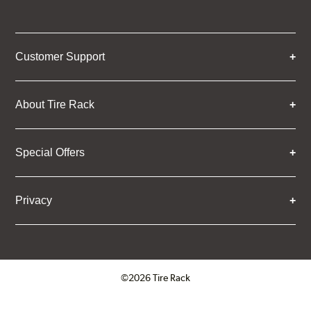
Customer Support
About Tire Rack
Special Offers
Privacy
©2026 Tire Rack
Click to open certificate verifica