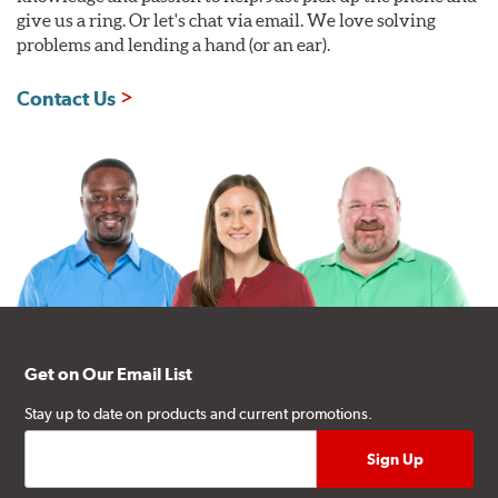
give us a ring. Or let's chat via email. We love solving
problems and lending a hand (or an ear).
Contact Us
Get on Our Email List
Stay up to date on products and current promotions.