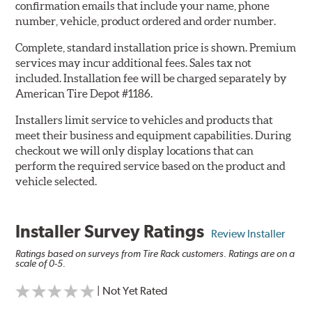
confirmation emails that include your name, phone
number, vehicle, product ordered and order number.
Complete, standard installation price is shown. Premium
services may incur additional fees. Sales tax not
included. Installation fee will be charged separately by
American Tire Depot #1186.
Installers limit service to vehicles and products that
meet their business and equipment capabilities. During
checkout we will only display locations that can
perform the required service based on the product and
vehicle selected.
Installer Survey Ratings
Review Installer
Ratings based on surveys from Tire Rack customers. Ratings are on a
scale of 0-5.
| Not Yet Rated