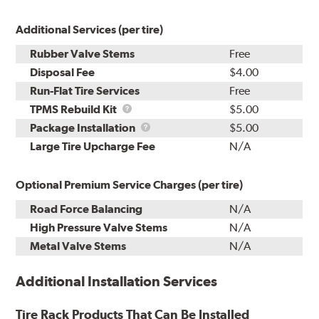
Additional Services (per tire)
Rubber Valve Stems
Free
Disposal Fee
$4.00
Run-Flat Tire Services
Free
TPMS
TPMS Rebuild Kit
$5.00
Rebuild
Package
Package Installation
$5.00
Kit
Installation
Large Tire Upcharge Fee
N/A
Optional Premium Service Charges (per tire)
Road Force Balancing
N/A
High Pressure Valve Stems
N/A
Metal Valve Stems
N/A
Additional Installation Services
Tire Rack Products That Can Be Installed