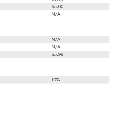
$5.00
N/A
N/A
N/A
$5.99
10%