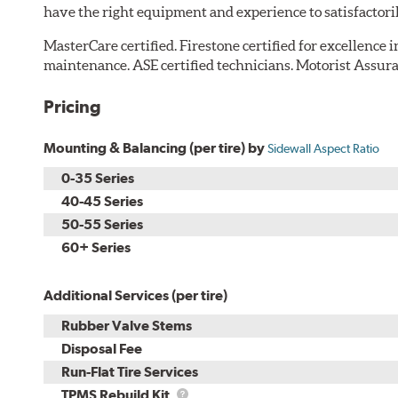
have the right equipment and experience to satisfactori
MasterCare certified. Firestone certified for excellence 
maintenance. ASE certified technicians. Motorist Assura
Pricing
Mounting & Balancing (per tire) by
Sidewall Aspect Ratio
0-35 Series
40-45 Series
50-55 Series
60+ Series
Additional Services (per tire)
Rubber Valve Stems
Disposal Fee
Run-Flat Tire Services
TPMS
TPMS Rebuild Kit