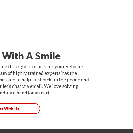
 With A Smile
ing the right products for your vehicle?
am of highly trained experts has the
assion to help. Just pick up the phone and
Or let's chat via email. We love solving
ding a hand (or an ear).
ct With Us