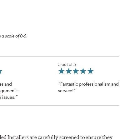
 a scale of 0-5.
5 out of 5
res and
“Fantastic professionalism and
ignment--
service!”
o issues.”
ed Installers are carefully screened to ensure they