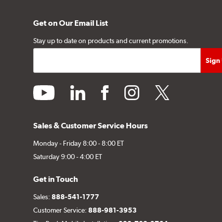
Get on Our Email List
Stay up to date on products and current promotions.
youtube
linkedin
facebook
instagram
twitter
Sales & Customer Service Hours
Monday - Friday 8:00 - 8:00 ET
Saturday 9:00 - 4:00 ET
Get in Touch
Sales:
888-541-1777
Customer Service:
888-981-3953