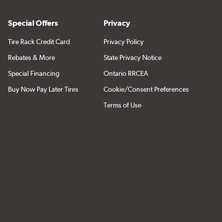
Special Offers
Privacy
Tire Rack Credit Card
Privacy Policy
Rebates & More
State Privacy Notice
Special Financing
Ontario RRCEA
Buy Now Pay Later Tires
Cookie/Consent Preferences
Terms of Use