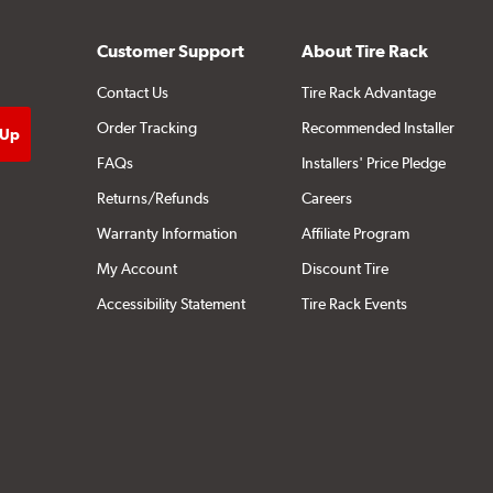
Customer Support
About Tire Rack
Contact Us
Tire Rack Advantage
Order Tracking
Recommended Installer
FAQs
Installers' Price Pledge
Returns/Refunds
Careers
Warranty Information
Affiliate Program
My Account
Discount Tire
Accessibility Statement
Tire Rack Events