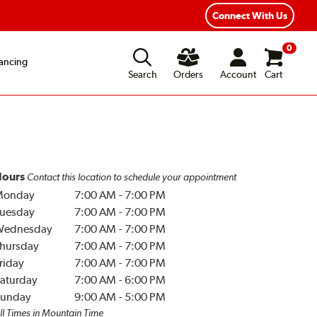
Connect With Us
0
ancing
Search
Orders
Account
Cart
ours
Contact this location to schedule your appointment
Monday
7:00 AM
-
7:00 PM
uesday
7:00 AM
-
7:00 PM
Wednesday
7:00 AM
-
7:00 PM
hursday
7:00 AM
-
7:00 PM
riday
7:00 AM
-
7:00 PM
aturday
7:00 AM
-
6:00 PM
unday
9:00 AM
-
5:00 PM
ll Times in Mountain Time