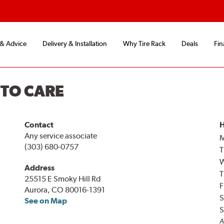
 & Advice
Delivery & Installation
Why Tire Rack
Deals
Fin
UTO CARE
Contact
H
Any service associate
(303) 680-0757
T
Address
T
25515 E Smoky Hill Rd
F
Aurora, CO 80016-1391
S
See on Map
S
A