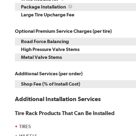
Rebuild
Package
Package Installation
Kit
Installation
Large Tire Upcharge Fee
Optional Premium Service Charges (per tire)
Road Force Balancing
High Pressure Valve Stems
Metal Valve Stems
Additional Services (per order)
Shop Fee (% of Install Cost)
Additional Installation Services
Tire Rack Products That Can Be Installed
TIRES