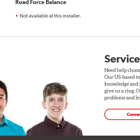
Road Force Balance
Not available at this installer.
Service
Need help choos
Our US-based te
knowledge and p
give us a ring. 
problems and len
Conne