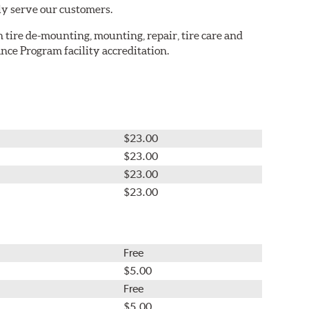
ly serve our customers.
in tire de-mounting, mounting, repair, tire care and
nce Program facility accreditation.
$23.00
$23.00
$23.00
$23.00
Free
$5.00
Free
$5.00