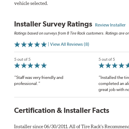
vehicle selected.
Installer Survey Ratings
Review Installer
Ratings based on surveys from 8 Tire Rack customers. Ratings are on
| View All Reviews (8)
5 out of 5
5 out of 5
“Staff was very friendly and
“Installed the ti
professional.”
completed an al
great job with n
Certification & Installer Facts
Installer since 06/30/2011. All of Tire Rack's Recommend