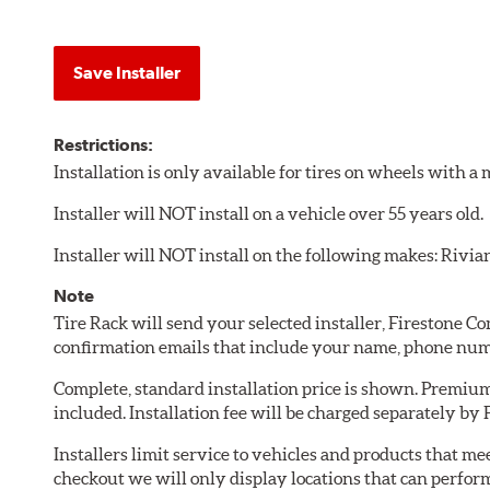
Save Installer
Restrictions:
Installation is only available for tires on wheels with 
Installer will NOT install on a vehicle over 55 years old.
Installer will NOT install on the following makes: Rivia
Note
Tire Rack will send your selected installer, Firestone 
confirmation emails that include your name, phone num
Complete, standard installation price is shown. Premium 
included. Installation fee will be charged separately by
Installers limit service to vehicles and products that m
checkout we will only display locations that can perfor