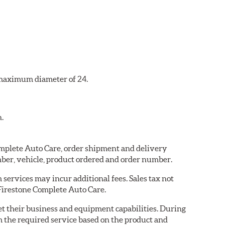
a maximum diameter of 24.
n.
Complete Auto Care, order shipment and delivery
ber, vehicle, product ordered and order number.
services may incur additional fees. Sales tax not
 Firestone Complete Auto Care.
eet their business and equipment capabilities. During
m the required service based on the product and