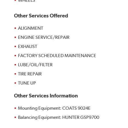
WHEELS
Other Services Offered
ALIGNMENT
ENGINE SERVICE/REPAIR
EXHAUST
FACTORY SCHEDULED MAINTENANCE
LUBE/OIL/FILTER
TIRE REPAIR
TUNE UP
Other Services Information
Mounting Equipment: COATS 9024E
Balancing Equipment: HUNTER GSP9700