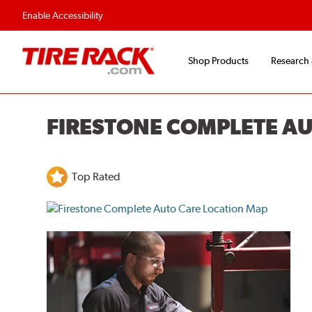
Enable Accessibility
Shop Products
Research
FIRESTONE COMPLETE A
Top Rated