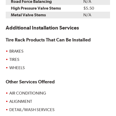
Road Force Balancing
N/A
High Pressure Valve Stems
$5.50
Metal Valve Stems
N/A
Additional Installation Services
Tire Rack Products That Can Be Installed
BRAKES
TIRES
WHEELS
Other Services Offered
AIR CONDITIONING
ALIGNMENT
DETAIL/WASH SERVICES