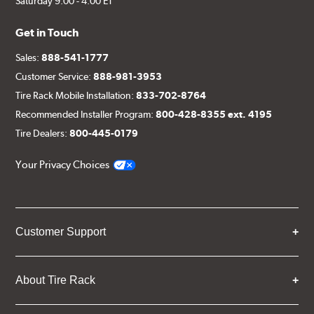
Saturday 9:00 - 4:00 ET
Get in Touch
Sales:
888-541-1777
Customer Service:
888-981-3953
Tire Rack Mobile Installation:
833-702-8764
Recommended Installer Program:
800-428-8355 ext. 4195
Tire Dealers:
800-445-0179
Your Privacy Choices
Customer Support
About Tire Rack