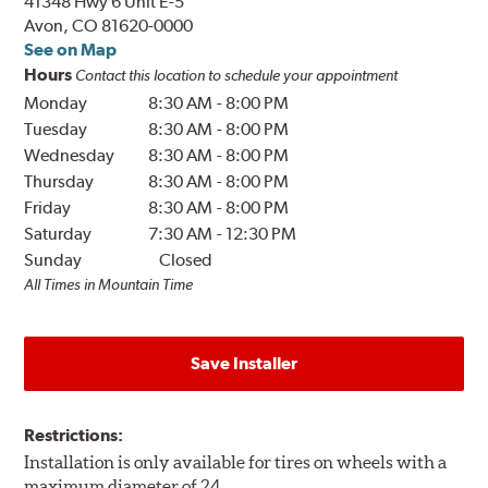
41348 Hwy 6 Unit E-5
Avon, CO 81620-0000
See on Map
Hours
Contact this location to schedule your appointment
Monday
8:30 AM
-
8:00 PM
Tuesday
8:30 AM
-
8:00 PM
Wednesday
8:30 AM
-
8:00 PM
Thursday
8:30 AM
-
8:00 PM
Friday
8:30 AM
-
8:00 PM
Saturday
7:30 AM
-
12:30 PM
Sunday
Closed
All Times in Mountain Time
Save Installer
Restrictions:
Installation is only available for tires on wheels with a
maximum diameter of 24.