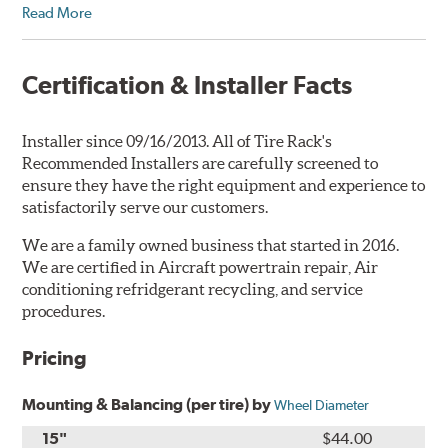
Read More
Certification & Installer Facts
Installer since 09/16/2013. All of Tire Rack's
Recommended Installers are carefully screened to
ensure they have the right equipment and experience to
satisfactorily serve our customers.
We are a family owned business that started in 2016.
We are certified in Aircraft powertrain repair, Air
conditioning refridgerant recycling, and service
procedures.
Pricing
Mounting & Balancing (per tire) by
Wheel Diameter
15"
$44.00