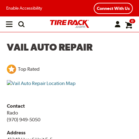
Enable Accessibility
Connect With Us
0
Open
main
menu
VAIL AUTO REPAIR
Top Rated
Contact
Rado
(970) 949-5050
Address