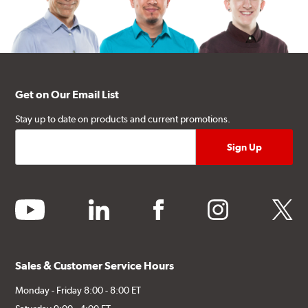
Get on Our Email List
Stay up to date on products and current promotions.
youtube
linkedin
facebook
instagram
twitter
Sales & Customer Service Hours
Monday - Friday 8:00 - 8:00 ET