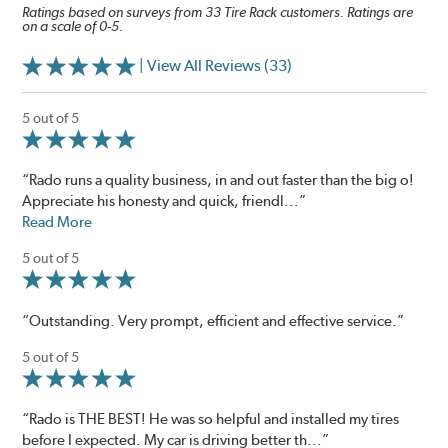
Ratings based on surveys from 33 Tire Rack customers. Ratings are
on a scale of 0-5.
| View All Reviews (33)
5 out of 5
“Rado runs a quality business, in and out faster than the big o!
Appreciate his honesty and quick, friendl...”
Read More
5 out of 5
“Outstanding. Very prompt, efficient and effective service.”
5 out of 5
“Rado is THE BEST! He was so helpful and installed my tires
before I expected. My car is driving better th...”