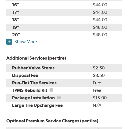
16"
$44.00
17"
$44.00
18"
$44.00
19"
$48.00
20"
$48.00
Show More
Additional Services (per tire)
Rubber Valve Stems
$2.50
Disposal Fee
$8.50
Run-Flat Tire Services
Free
TPMS
TPMS Rebuild Kit
Free
Rebuild
Package
Package Installation
$15.00
Kit
Installation
Large Tire Upcharge Fee
N/A
Optional Premium Service Charges (per tire)