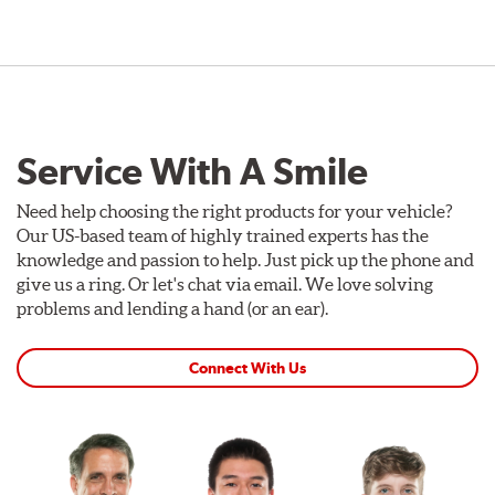
Service With A Smile
Need help choosing the right products for your vehicle?
Our US-based team of highly trained experts has the
knowledge and passion to help. Just pick up the phone and
give us a ring. Or let's chat via email. We love solving
problems and lending a hand (or an ear).
Connect With Us