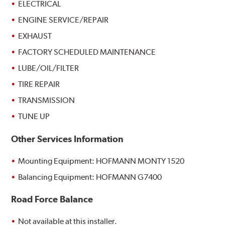
ELECTRICAL
ENGINE SERVICE/REPAIR
EXHAUST
FACTORY SCHEDULED MAINTENANCE
LUBE/OIL/FILTER
TIRE REPAIR
TRANSMISSION
TUNE UP
Other Services Information
Mounting Equipment: HOFMANN MONTY 1520
Balancing Equipment: HOFMANN G7400
Road Force Balance
Not available at this installer.