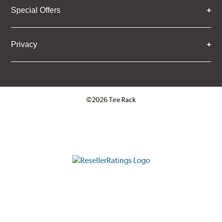
Special Offers
Privacy
©2026 Tire Rack
Click to open certificate verifica
ResellerRatings