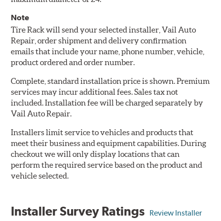
Note
Tire Rack will send your selected installer, Vail Auto
Repair, order shipment and delivery confirmation
emails that include your name, phone number, vehicle,
product ordered and order number.
Complete, standard installation price is shown. Premium
services may incur additional fees. Sales tax not
included. Installation fee will be charged separately by
Vail Auto Repair.
Installers limit service to vehicles and products that
meet their business and equipment capabilities. During
checkout we will only display locations that can
perform the required service based on the product and
vehicle selected.
Installer Survey Ratings
Review Installer