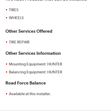
TIRES
WHEELS
Other Services Offered
TIRE REPAIR
Other Services Information
Mounting Equipment: HUNTER
Balancing Equipment: HUNTER
Road Force Balance
Available at this installer.