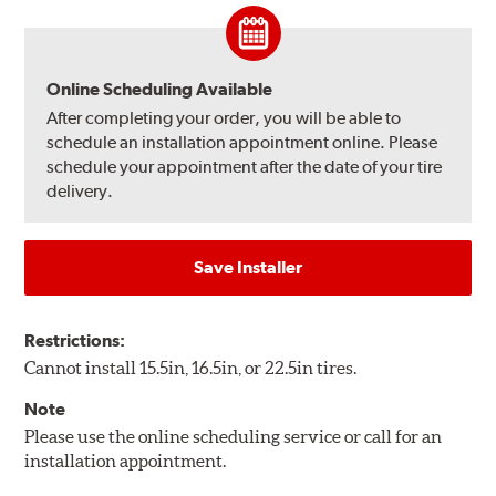
Online Scheduling Available
After completing your order, you will be able to
schedule an installation appointment online. Please
schedule your appointment after the date of your tire
delivery.
Save Installer
Restrictions:
Cannot install 15.5in, 16.5in, or 22.5in tires.
Note
Please use the online scheduling service or call for an
installation appointment.