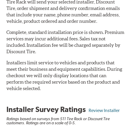
Tire Rack will send your selected installer, Discount
Tire, order shipment and delivery confirmation emails
that include your name, phone number, email address,
vehicle, product ordered and order number.
Complete, standard installation price is shown. Premium
services may incur additional fees. Sales tax not
included. Installation fee will be charged separately by
Discount Tire.
Installers limit service to vehicles and products that
meet their business and equipment capabilities. During
checkout we will only display locations that can
perform the required service based on the product and
vehicle selected.
Installer Survey Ratings
Review Installer
Ratings based on surveys from 511 Tire Rack or Discount Tire
customers. Ratings are on a scale of 0-5.