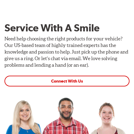
Service With A Smile
Need help choosing the right products for your vehicle?
Our US-based team of highly trained experts has the
knowledge and passion to help. Just pick up the phone and
give us a ring. Or let's chat via email. We love solving
problems and lending a hand (or an ear).
Connect With Us