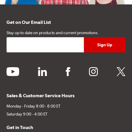
Get on Our Email List
Stay up to date on products and current promotions.
youtube
linkedin
facebook
instagram
twitter
Sales & Customer Service Hours
Monday - Friday 8:00 - 8:00 ET
Saturday 9:00 - 4:00 ET
Get in Touch