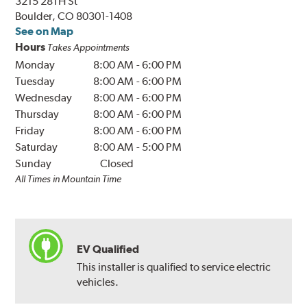
3215 28TH St
Boulder, CO 80301-1408
See on Map
Hours
Takes Appointments
Monday
8:00 AM
-
6:00 PM
Tuesday
8:00 AM
-
6:00 PM
Wednesday
8:00 AM
-
6:00 PM
Thursday
8:00 AM
-
6:00 PM
Friday
8:00 AM
-
6:00 PM
Saturday
8:00 AM
-
5:00 PM
Sunday
Closed
All Times in Mountain Time
EV Qualified
This installer is qualified to service electric
vehicles.