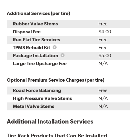
Additional Services (per tire)
Rubber Valve Stems
Free
Disposal Fee
$4.00
Run-Flat Tire Services
Free
TPMS
TPMS Rebuild Kit
Free
Rebuild
Package
Package Installation
$5.00
Kit
Installation
Large Tire Upcharge Fee
N/A
Optional Premium Service Charges (per tire)
Road Force Balancing
Free
High Pressure Valve Stems
N/A
Metal Valve Stems
N/A
Additional Installation Services
Tire Rack Products That Can Be Installed