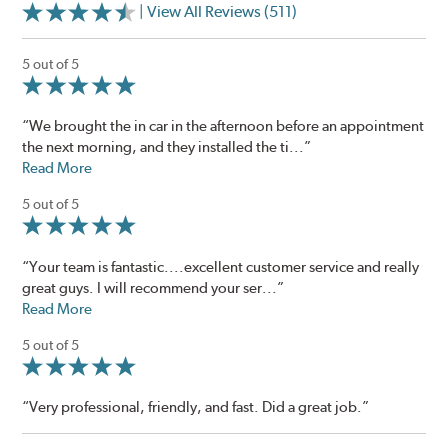
| View All Reviews (511)
5 out of 5
“We brought the in car in the afternoon before an appointment
the next morning, and they installed the ti...”
Read More
5 out of 5
“Your team is fantastic....excellent customer service and really
great guys. I will recommend your ser...”
Read More
5 out of 5
“Very professional, friendly, and fast. Did a great job.”