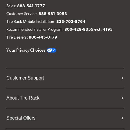
Sales:
888-541-1777
Customer Service:
888-981-3953
Tire Rack Mobile Installation:
833-702-8764
Recommended Installer Program:
800-428-8355 ext. 4195
Tire Dealers:
800-445-0179
Your Privacy Choices
Customer Support
About Tire Rack
Special Offers