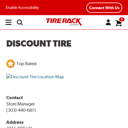
Enable Accessibility
Connect With Us
0
Open
main
menu
DISCOUNT TIRE
Top Rated
Contact
Store Manager
(303) 440-6811
Address