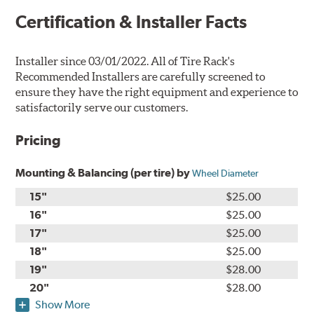
Certification & Installer Facts
Installer since 03/01/2022. All of Tire Rack's
Recommended Installers are carefully screened to
ensure they have the right equipment and experience to
satisfactorily serve our customers.
Pricing
Mounting & Balancing (per tire) by
Wheel Diameter
15"
$25.00
16"
$25.00
17"
$25.00
18"
$25.00
19"
$28.00
20"
$28.00
Show More