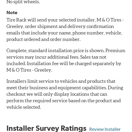
No split wheels.
Note
Tire Rack will send your selected installer, M & O Tires -
Greeley, order shipment and delivery confirmation
emails that include your name, phone number, vehicle,
product ordered and order number.
Complete, standard installation price is shown. Premium
services may incur additional fees. Sales tax not
included. Installation fee will be charged separately by
M & O Tires - Greeley.
Installers limit service to vehicles and products that
meet their business and equipment capabilities. During
checkout we will only display locations that can
perform the required service based on the product and
vehicle selected.
Installer Survey Ratings
Review Installer