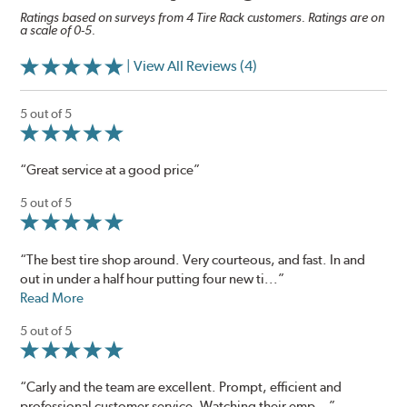
Ratings based on surveys from 4 Tire Rack customers. Ratings are on
a scale of 0-5.
| View All Reviews (4)
5 out of 5
“Great service at a good price”
5 out of 5
“The best tire shop around. Very courteous, and fast. In and
out in under a half hour putting four new ti...”
Read More
5 out of 5
“Carly and the team are excellent. Prompt, efficient and
professional customer service. Watching their emp...”