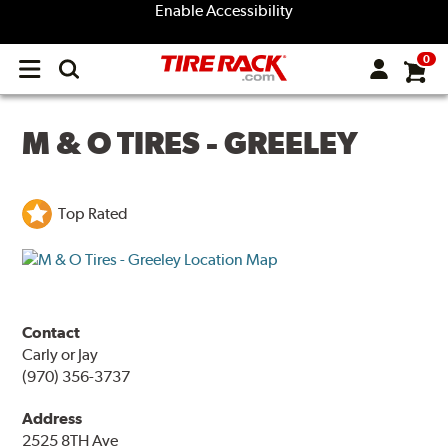
Enable Accessibility
0
Open
main
menu
M & O TIRES - GREELEY
Top Rated
Contact
Carly or Jay
(970) 356-3737
Address
2525 8TH Ave