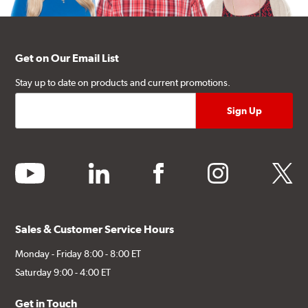
Get on Our Email List
Stay up to date on products and current promotions.
youtube
linkedin
facebook
instagram
twitter
Sales & Customer Service Hours
Monday - Friday 8:00 - 8:00 ET
Saturday 9:00 - 4:00 ET
Get in Touch