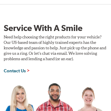
Service With A Smile
Need help choosing the right products for your vehicle?
Our US-based team of highly trained experts has the
knowledge and passion to help. Just pick up the phone and
give us a ring. Or let's chat via email. We love solving
problems and lending a hand (or an ear).
Contact Us