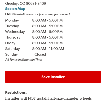
Greeley, CO 80631-8409
See on Map
Hours
Installations are first come, first served.
Monday
8:00 AM
-
5:00 PM
Tuesday
8:00 AM
-
5:00 PM
Wednesday
8:00 AM
-
5:00 PM
Thursday
8:00 AM
-
5:00 PM
Friday
8:00 AM
-
5:00 PM
Saturday
8:00 AM
-
11:00 AM
Sunday
Closed
All Times in Mountain Time
Save Installer
Restrictions:
Installer will NOT install half-size diameter wheels