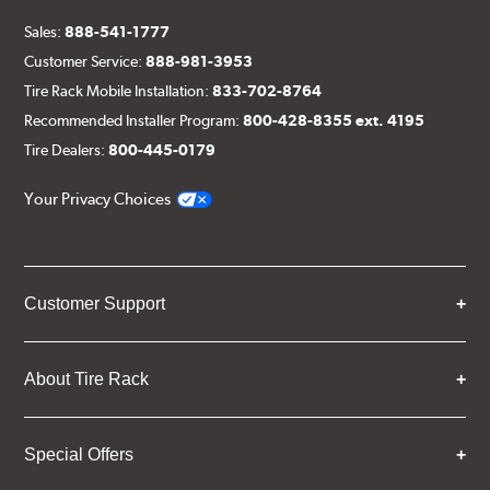
Sales:
888-541-1777
Customer Service:
888-981-3953
Tire Rack Mobile Installation:
833-702-8764
Recommended Installer Program:
800-428-8355 ext. 4195
Tire Dealers:
800-445-0179
Your Privacy Choices
Customer Support
About Tire Rack
Special Offers