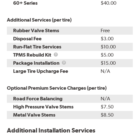
60+ Series
$40.00
Additional Services (per tire)
Rubber Valve Stems
Free
Disposal Fee
$3.00
Run-Flat Tire Services
$10.00
TPMS
TPMS Rebuild Kit
$5.00
Rebuild
Package
Package Installation
$15.00
Kit
Installation
Large Tire Upcharge Fee
N/A
Optional Premium Service Charges (per tire)
Road Force Balancing
N/A
High Pressure Valve Stems
$7.50
Metal Valve Stems
$8.50
Additional Installation Services