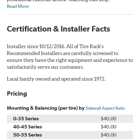
Read More
Certification & Installer Facts
Installer since 10/12/2016. All of Tire Rack's
Recommended Installers are carefully screened to
ensure they have the right equipment and experience to
satisfactorily serve our customers.
Local family owned and operated since 1972.
Pricing
Mounting & Balancing (per tire) by
Sidewall Aspect Ratio
0-35 Series
$40.00
40-45 Series
$40.00
50-55 Series
$40.00