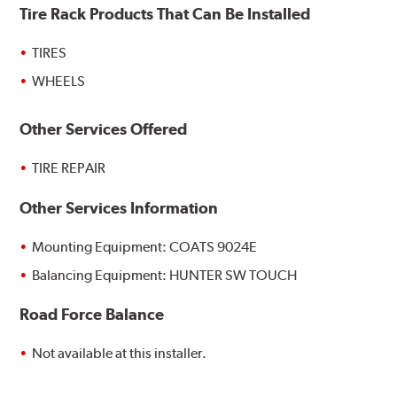
Tire Rack Products That Can Be Installed
TIRES
WHEELS
Other Services Offered
TIRE REPAIR
Other Services Information
Mounting Equipment: COATS 9024E
Balancing Equipment: HUNTER SW TOUCH
Road Force Balance
Not available at this installer.