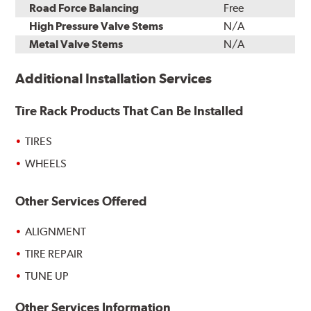
Road Force Balancing
Free
High Pressure Valve Stems
N/A
Metal Valve Stems
N/A
Additional Installation Services
Tire Rack Products That Can Be Installed
TIRES
WHEELS
Other Services Offered
ALIGNMENT
TIRE REPAIR
TUNE UP
Other Services Information