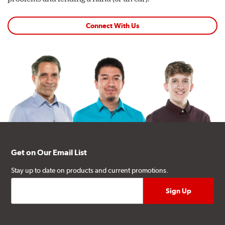
Connect With Us
Get on Our Email List
Stay up to date on products and current promotions.