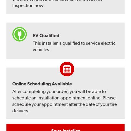
Inspection now!
EV Qualified
This installer is qualified to service electric
vehicles.
Online Scheduling Available
After completing your order, you will be able to
schedule an installation appointment online. Please
schedule your appointment after the date of your tire
delivery.
Save Installer