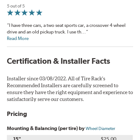
5 out of 5
“I have three cars, a two seat sports car, a crossover 4 wheel
drive and an old pickup truck. I use th...”
Read More
Certification & Installer Facts
Installer since 03/08/2022. All of Tire Rack's
Recommended Installers are carefully screened to
ensure they have the right equipment and experience to
satisfactorily serve our customers.
Pricing
Mounting & Balancing (per tire) by
Wheel Diameter
15"
$25.00