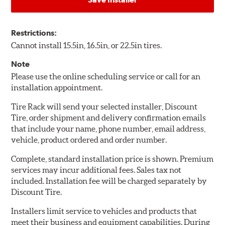
Restrictions:
Cannot install 15.5in, 16.5in, or 22.5in tires.
Note
Please use the online scheduling service or call for an
installation appointment.
Tire Rack will send your selected installer, Discount
Tire, order shipment and delivery confirmation emails
that include your name, phone number, email address,
vehicle, product ordered and order number.
Complete, standard installation price is shown. Premium
services may incur additional fees. Sales tax not
included. Installation fee will be charged separately by
Discount Tire.
Installers limit service to vehicles and products that
meet their business and equipment capabilities. During