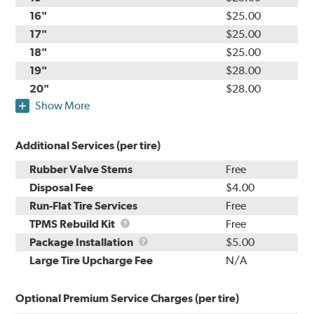
16"
$25.00
17"
$25.00
18"
$25.00
19"
$28.00
20"
$28.00
Show More
Additional Services (per tire)
Rubber Valve Stems
Free
Disposal Fee
$4.00
Run-Flat Tire Services
Free
TPMS
TPMS Rebuild Kit
Free
Rebuild
Package
Package Installation
$5.00
Kit
Installation
Large Tire Upcharge Fee
N/A
Optional Premium Service Charges (per tire)