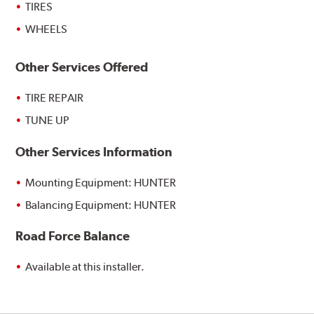
TIRES
WHEELS
Other Services Offered
TIRE REPAIR
TUNE UP
Other Services Information
Mounting Equipment: HUNTER
Balancing Equipment: HUNTER
Road Force Balance
Available at this installer.