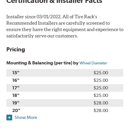
Certification & Installer Facts
Installer since 03/01/2022. All of Tire Rack's
Recommended Installers are carefully screened to
ensure they have the right equipment and experience to
satisfactorily serve our customers.
Pricing
Mounting & Balancing (per tire) by
Wheel Diameter
15"
$25.00
16"
$25.00
17"
$25.00
18"
$25.00
19"
$28.00
20"
$28.00
Show More