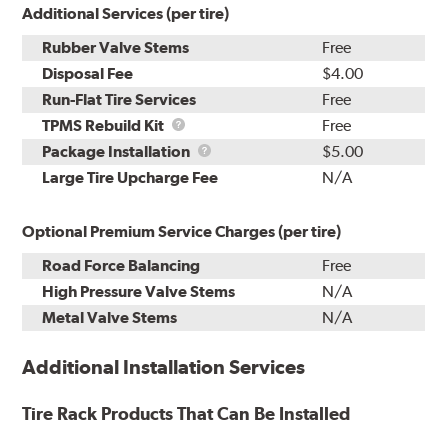
Additional Services (per tire)
Rubber Valve Stems
Free
Disposal Fee
$4.00
Run-Flat Tire Services
Free
TPMS
TPMS Rebuild Kit
Free
Rebuild
Package
Package Installation
$5.00
Kit
Installation
Large Tire Upcharge Fee
N/A
Optional Premium Service Charges (per tire)
Road Force Balancing
Free
High Pressure Valve Stems
N/A
Metal Valve Stems
N/A
Additional Installation Services
Tire Rack Products That Can Be Installed