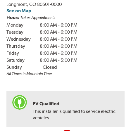
Longmont, CO 80501-0000
See on Map
Hours
Takes Appointments
Monday
8:00 AM
-
6:00 PM
Tuesday
8:00 AM
-
6:00 PM
Wednesday
8:00 AM
-
6:00 PM
Thursday
8:00 AM
-
6:00 PM
Friday
8:00 AM
-
6:00 PM
Saturday
8:00 AM
-
5:00 PM
Sunday
Closed
All Times in Mountain Time
EV Qualified
This installer is qualified to service electric
vehicles.