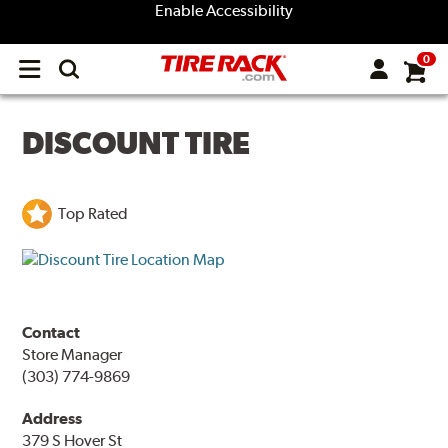
Enable Accessibility
0
Open
main
menu
DISCOUNT TIRE
Top Rated
Contact
Store Manager
(303) 774-9869
Address
379 S Hover St