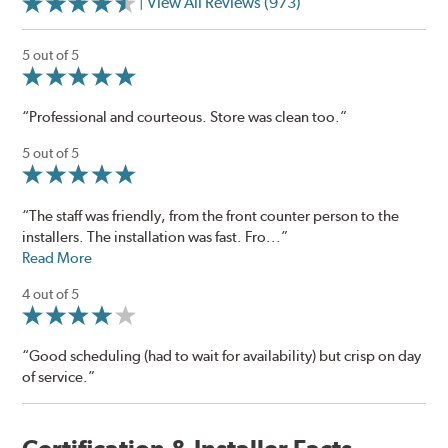
| View All Reviews (973)
5 out of 5
“Professional and courteous. Store was clean too.”
5 out of 5
“The staff was friendly, from the front counter person to the
installers. The installation was fast. Fro...”
Read More
4 out of 5
“Good scheduling (had to wait for availability) but crisp on day
of service.”