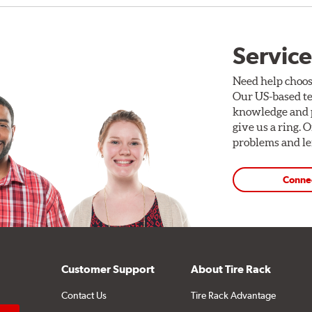
Service
Need help choos
Our US-based te
knowledge and p
give us a ring. 
problems and len
Conne
Customer Support
About Tire Rack
Contact Us
Tire Rack Advantage