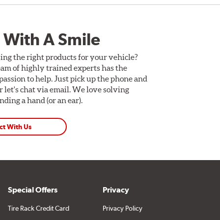
 With A Smile
ing the right products for your vehicle?
am of highly trained experts has the
assion to help. Just pick up the phone and
Or let's chat via email. We love solving
ding a hand (or an ear).
ct With Us
Special Offers
Privacy
Tire Rack Credit Card
Privacy Policy