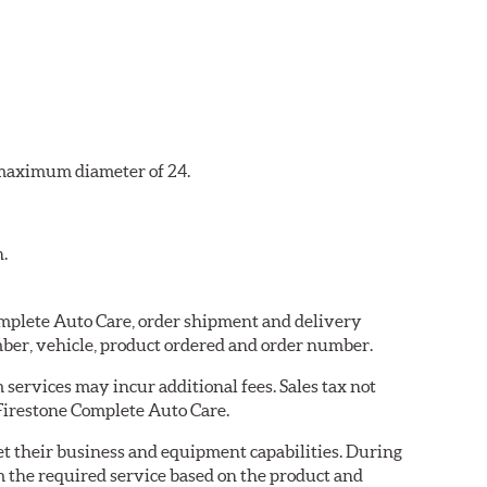
a maximum diameter of 24.
n.
Complete Auto Care, order shipment and delivery
ber, vehicle, product ordered and order number.
services may incur additional fees. Sales tax not
 Firestone Complete Auto Care.
eet their business and equipment capabilities. During
m the required service based on the product and