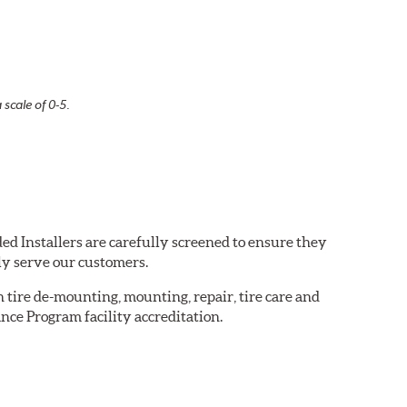
 scale of 0-5.
ed Installers are carefully screened to ensure they
ly serve our customers.
in tire de-mounting, mounting, repair, tire care and
nce Program facility accreditation.