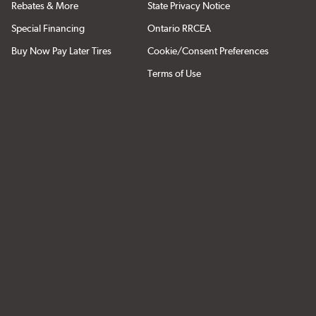
Rebates & More
State Privacy Notice
Special Financing
Ontario RRCEA
Buy Now Pay Later Tires
Cookie/Consent Preferences
Terms of Use