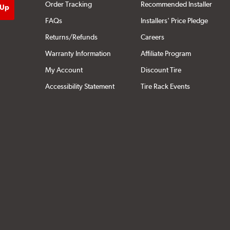
Order Tracking
Recommended Installer
FAQs
Installers' Price Pledge
Returns/Refunds
Careers
Warranty Information
Affiliate Program
My Account
Discount Tire
Accessibility Statement
Tire Rack Events