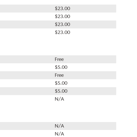
$23.00
$23.00
$23.00
$23.00
Free
$5.00
Free
$5.00
$5.00
N/A
N/A
N/A