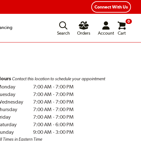
Connect With Us
0
ancing
Search
Orders
Account
Cart
ours
Contact this location to schedule your appointment
Monday
7:00 AM
-
7:00 PM
uesday
7:00 AM
-
7:00 PM
Wednesday
7:00 AM
-
7:00 PM
hursday
7:00 AM
-
7:00 PM
riday
7:00 AM
-
7:00 PM
aturday
7:00 AM
-
6:00 PM
unday
9:00 AM
-
3:00 PM
ll Times in Eastern Time