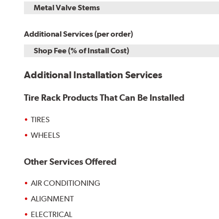
Metal Valve Stems
Additional Services (per order)
Shop Fee (% of Install Cost)
Additional Installation Services
Tire Rack Products That Can Be Installed
TIRES
WHEELS
Other Services Offered
AIR CONDITIONING
ALIGNMENT
ELECTRICAL