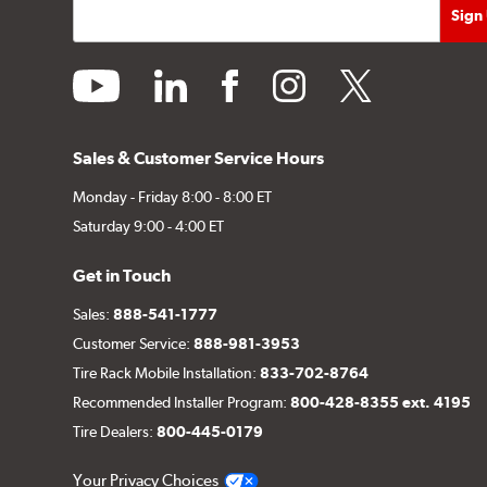
youtube
linkedin
facebook
instagram
twitter
Sales & Customer Service Hours
Monday - Friday 8:00 - 8:00 ET
Saturday 9:00 - 4:00 ET
Get in Touch
Sales:
888-541-1777
Customer Service:
888-981-3953
Tire Rack Mobile Installation:
833-702-8764
Recommended Installer Program:
800-428-8355 ext. 4195
Tire Dealers:
800-445-0179
Your Privacy Choices