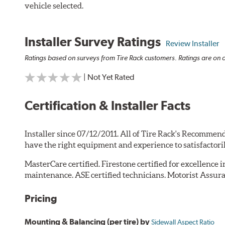
vehicle selected.
Installer Survey Ratings
Review Installer
Ratings based on surveys from Tire Rack customers. Ratings are on a
| Not Yet Rated
Certification & Installer Facts
Installer since 07/12/2011. All of Tire Rack's Recommend
have the right equipment and experience to satisfactori
MasterCare certified. Firestone certified for excellence 
maintenance. ASE certified technicians. Motorist Assura
Pricing
Mounting & Balancing (per tire) by
Sidewall Aspect Ratio