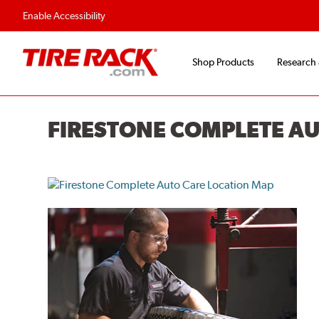
Enable Accessibility
Shop Products
Research
FIRESTONE COMPLETE A