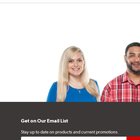
Get on Our Email List
Stay up to date on products and current promotions.