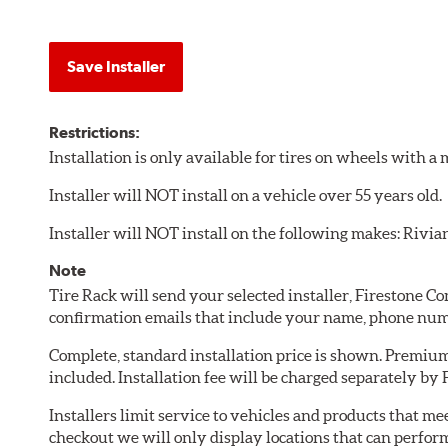
Save Installer
Restrictions:
Installation is only available for tires on wheels with 
Installer will NOT install on a vehicle over 55 years old.
Installer will NOT install on the following makes: Rivia
Note
Tire Rack will send your selected installer, Firestone 
confirmation emails that include your name, phone num
Complete, standard installation price is shown. Premium 
included. Installation fee will be charged separately by
Installers limit service to vehicles and products that m
checkout we will only display locations that can perfor