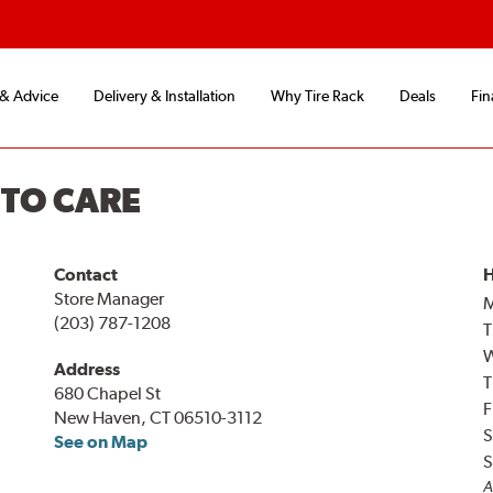
 & Advice
Delivery & Installation
Why Tire Rack
Deals
Fin
UTO CARE
Contact
H
Store Manager
(203) 787-1208
T
Address
T
680 Chapel St
F
New Haven, CT 06510-3112
S
See on Map
S
A