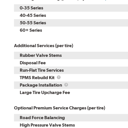
0-35 Series
40-45 Series
50-55 Series
60+ Series
Additional Services (per tire)
Rubber Valve Stems
Disposal Fee
Run-Flat Tire Services
TPMS
TPMS Rebuild Kit
Rebuild
Package
Package Installation
Kit
Installation
Large Tire Upcharge Fee
Optional Premium Service Charges (per tire)
Road Force Balancing
High Pressure Valve Stems