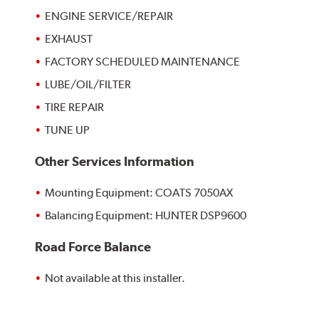
ENGINE SERVICE/REPAIR
EXHAUST
FACTORY SCHEDULED MAINTENANCE
LUBE/OIL/FILTER
TIRE REPAIR
TUNE UP
Other Services Information
Mounting Equipment: COATS 7050AX
Balancing Equipment: HUNTER DSP9600
Road Force Balance
Not available at this installer.