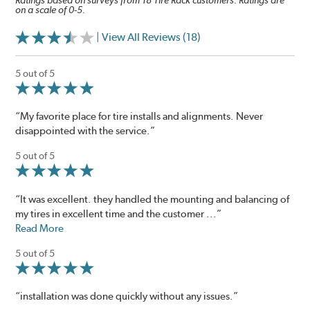
Ratings based on surveys from 18 Tire Rack customers. Ratings are
on a scale of 0-5.
| View All Reviews (18)
5 out of 5
“My favorite place for tire installs and alignments. Never
disappointed with the service.”
5 out of 5
“It was excellent. they handled the mounting and balancing of
my tires in excellent time and the customer ...”
Read More
5 out of 5
“installation was done quickly without any issues.”