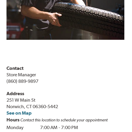
Contact
Store Manager
(860) 889-9897
Address
251 W Main St
Norwich, CT 06360-5442
See on Map
Hours
Contact this location to schedule your appointment
Monday
7:00 AM
-
7:00 PM