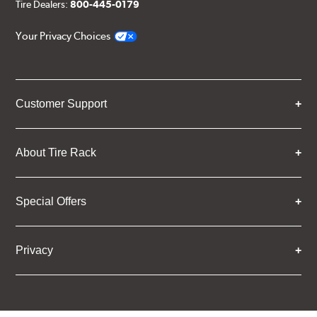
Tire Dealers:
800-445-0179
Your Privacy Choices
Customer Support
About Tire Rack
Special Offers
Privacy