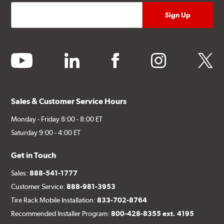
youtube
linkedin
facebook
instagram
twitter
Sales & Customer Service Hours
Monday - Friday 8:00 - 8:00 ET
Saturday 9:00 - 4:00 ET
Get in Touch
Sales:
888-541-1777
Customer Service:
888-981-3953
Tire Rack Mobile Installation:
833-702-8764
Recommended Installer Program:
800-428-8355 ext. 4195