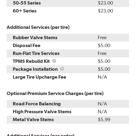
50-55 Series
$23.00
60+ Series
$23.00
Additional Services (per tire)
Rubber Valve Stems
Free
Disposal Fee
$5.00
Run-Flat Tire Services
Free
TPMS
TPMS Rebuild Kit
$5.00
Rebuild
Package
Package Installation
$5.00
Kit
Installation
Large Tire Upcharge Fee
N/A
Optional Premium Service Charges (per tire)
Road Force Balancing
N/A
High Pressure Valve Stems
N/A
Metal Valve Stems
$5.99
Additional Services (per order)