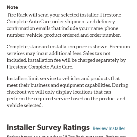
Note
Tire Rack will send your selected installer, Firestone
Complete Auto Care, order shipment and delivery
confirmation emails that include your name, phone
number, vehicle, product ordered and order number.
Complete, standard installation price is shown. Premium
services may incur additional fees. Sales tax not
included. Installation fee will be charged separately by
Firestone Complete Auto Care.
Installers limit service to vehicles and products that
meet their business and equipment capabilities. During
checkout we will only display locations that can
perform the required service based on the product and
vehicle selected.
Installer Survey Ratings
Review Installer