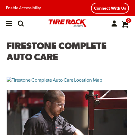
Enable Accessibility
Connect With Us
0
Open
main
menu
FIRESTONE COMPLETE
AUTO CARE