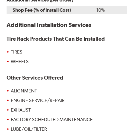
Shop Fee (% of Install Cost)
10%
Additional Installation Services
Tire Rack Products That Can Be Installed
TIRES
WHEELS
Other Services Offered
ALIGNMENT
ENGINE SERVICE/REPAIR
EXHAUST
FACTORY SCHEDULED MAINTENANCE
LUBE/OIL/FILTER