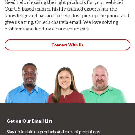
Need help choosing the right products for your vehicle?
Our US-based team of highly trained experts has the
knowledge and passion to help. Just pick up the phone and
give us a ring. Or let's chat via email. We love solving
problems and lending a hand (or an ear).
Connect With Us
Get on Our Email List
Stay up to date on products and current promotions.