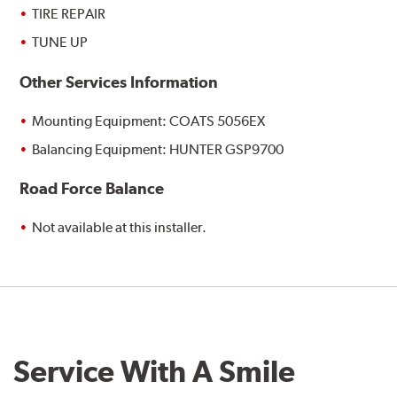
TIRE REPAIR
TUNE UP
Other Services Information
Mounting Equipment: COATS 5056EX
Balancing Equipment: HUNTER GSP9700
Road Force Balance
Not available at this installer.
Service With A Smile