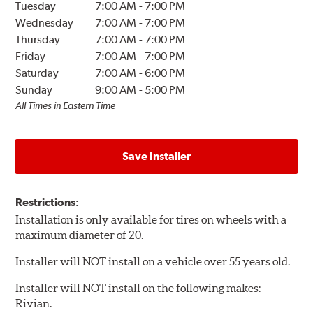
Tuesday
7:00 AM
-
7:00 PM
Wednesday
7:00 AM
-
7:00 PM
Thursday
7:00 AM
-
7:00 PM
Friday
7:00 AM
-
7:00 PM
Saturday
7:00 AM
-
6:00 PM
Sunday
9:00 AM
-
5:00 PM
All Times in Eastern Time
Save Installer
Restrictions:
Installation is only available for tires on wheels with a
maximum diameter of 20.
Installer will NOT install on a vehicle over 55 years old.
Installer will NOT install on the following makes:
Rivian.