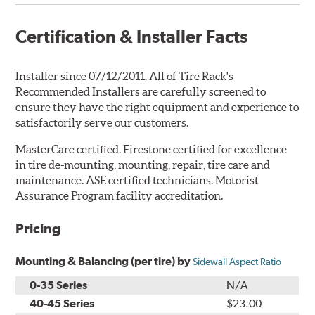
Certification & Installer Facts
Installer since 07/12/2011. All of Tire Rack's
Recommended Installers are carefully screened to
ensure they have the right equipment and experience to
satisfactorily serve our customers.
MasterCare certified. Firestone certified for excellence
in tire de-mounting, mounting, repair, tire care and
maintenance. ASE certified technicians. Motorist
Assurance Program facility accreditation.
Pricing
Mounting & Balancing (per tire) by
Sidewall Aspect Ratio
0-35 Series
N/A
40-45 Series
$23.00