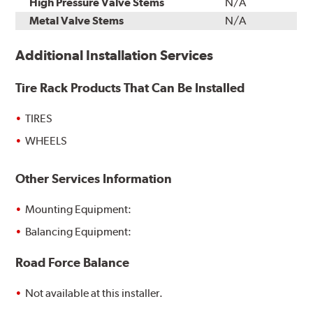
High Pressure Valve Stems
N/A
Metal Valve Stems
N/A
Additional Installation Services
Tire Rack Products That Can Be Installed
TIRES
WHEELS
Other Services Information
Mounting Equipment:
Balancing Equipment:
Road Force Balance
Not available at this installer.