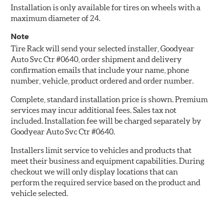
Installation is only available for tires on wheels with a
maximum diameter of 24.
Note
Tire Rack will send your selected installer, Goodyear
Auto Svc Ctr #0640, order shipment and delivery
confirmation emails that include your name, phone
number, vehicle, product ordered and order number.
Complete, standard installation price is shown. Premium
services may incur additional fees. Sales tax not
included. Installation fee will be charged separately by
Goodyear Auto Svc Ctr #0640.
Installers limit service to vehicles and products that
meet their business and equipment capabilities. During
checkout we will only display locations that can
perform the required service based on the product and
vehicle selected.