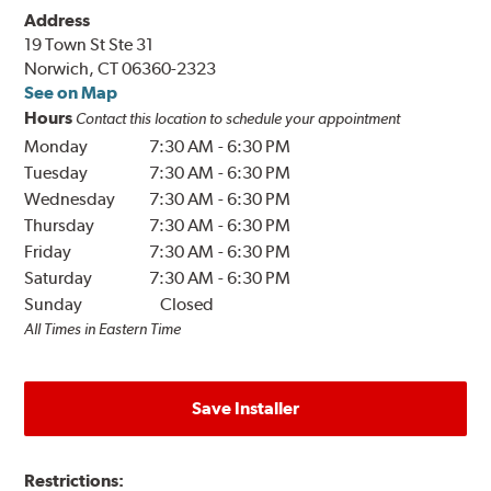
Address
19 Town St Ste 31
Norwich, CT 06360-2323
See on Map
Hours
Contact this location to schedule your appointment
Monday
7:30 AM
-
6:30 PM
Tuesday
7:30 AM
-
6:30 PM
Wednesday
7:30 AM
-
6:30 PM
Thursday
7:30 AM
-
6:30 PM
Friday
7:30 AM
-
6:30 PM
Saturday
7:30 AM
-
6:30 PM
Sunday
Closed
All Times in Eastern Time
Save Installer
Restrictions: