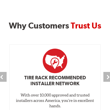
Why Customers
Trust Us
TIRE RACK RECOMMENDED
INSTALLER NETWORK
With over 10,000 approved and trusted
installers across America, you’re in excellent
hands.