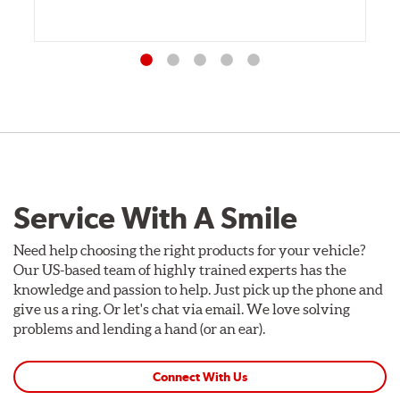
Service With A Smile
Need help choosing the right products for your vehicle?
Our US-based team of highly trained experts has the
knowledge and passion to help. Just pick up the phone and
give us a ring. Or let's chat via email. We love solving
problems and lending a hand (or an ear).
Connect With Us