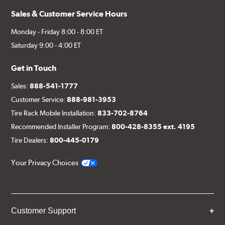
Sales & Customer Service Hours
Monday - Friday 8:00 - 8:00 ET
Saturday 9:00 - 4:00 ET
Get in Touch
Sales:
888-541-1777
Customer Service:
888-981-3953
Tire Rack Mobile Installation:
833-702-8764
Recommended Installer Program:
800-428-8355 ext. 4195
Tire Dealers:
800-445-0179
Your Privacy Choices
Customer Support