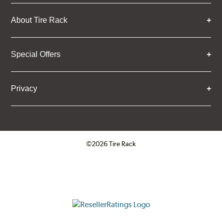
About Tire Rack
Special Offers
Privacy
©2026 Tire Rack
Click to open certificate verifica
ResellerRatings