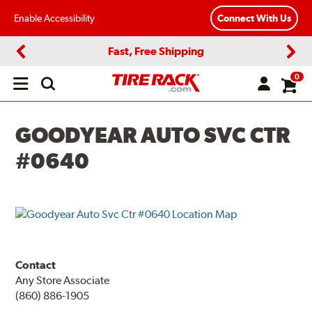
Enable Accessibility
Connect With Us
Fast, Free Shipping
Previous
Next
0
Open
main
menu
GOODYEAR AUTO SVC CTR
#0640
Contact
Any Store Associate
(860) 886-1905