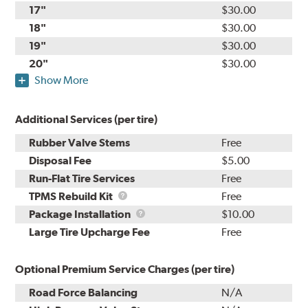
17"
$30.00
18"
$30.00
19"
$30.00
20"
$30.00
Show More
Additional Services (per tire)
Rubber Valve Stems
Free
Disposal Fee
$5.00
Run-Flat Tire Services
Free
TPMS
TPMS Rebuild Kit
Free
Rebuild
Package
Package Installation
$10.00
Kit
Installation
Large Tire Upcharge Fee
Free
Optional Premium Service Charges (per tire)
Road Force Balancing
N/A