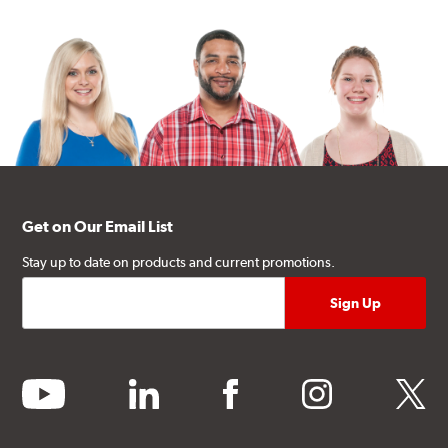
Get on Our Email List
Stay up to date on products and current promotions.
youtube
linkedin
facebook
instagram
twitter