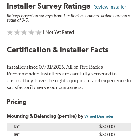
Installer Survey Ratings
Review Installer
Ratings based on surveys from Tire Rack customers. Ratings are on a
scale of 0-5.
| Not Yet Rated
Certification & Installer Facts
Installer since 07/31/2025. All of Tire Rack's
Recommended Installers are carefully screened to
ensure they have the right equipment and experience to
satisfactorily serve our customers.
Pricing
Mounting & Balancing (per tire) by
Wheel Diameter
15"
$30.00
16"
$30.00