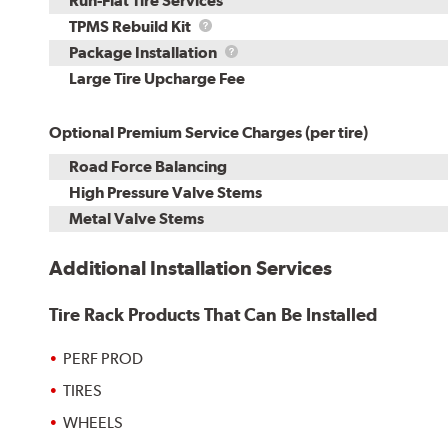
Run-Flat Tire Services
TPMS
TPMS Rebuild Kit
Rebuild
Package
Package Installation
Kit
Installation
Large Tire Upcharge Fee
Optional Premium Service Charges (per tire)
Road Force Balancing
High Pressure Valve Stems
Metal Valve Stems
Additional Installation Services
Tire Rack Products That Can Be Installed
PERF PROD
TIRES
WHEELS