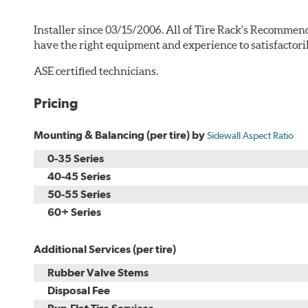
Installer since 03/15/2006. All of Tire Rack's Recommend
have the right equipment and experience to satisfactori
ASE certified technicians.
Pricing
Mounting & Balancing (per tire) by
Sidewall Aspect Ratio
0-35 Series
40-45 Series
50-55 Series
60+ Series
Additional Services (per tire)
Rubber Valve Stems
Disposal Fee