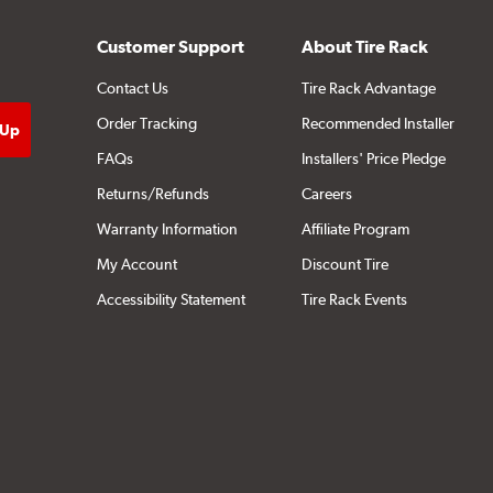
Customer Support
About Tire Rack
Contact Us
Tire Rack Advantage
Order Tracking
Recommended Installer
FAQs
Installers' Price Pledge
Returns/Refunds
Careers
Warranty Information
Affiliate Program
My Account
Discount Tire
Accessibility Statement
Tire Rack Events