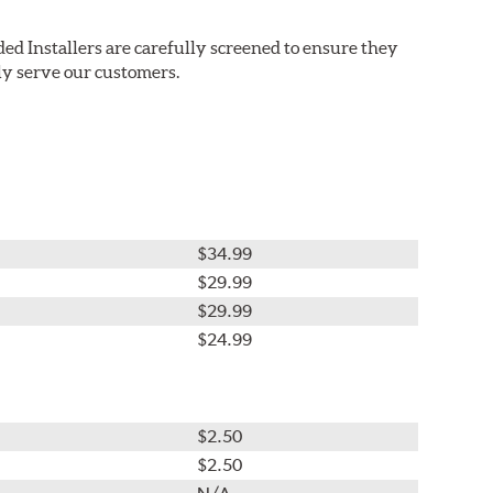
ed Installers are carefully screened to ensure they
ly serve our customers.
$34.99
$29.99
$29.99
$24.99
$2.50
$2.50