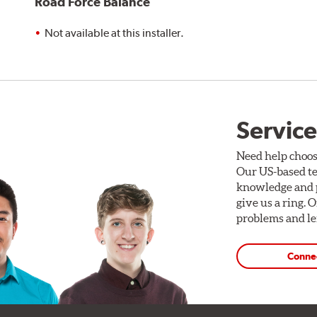
Road Force Balance
Not available at this installer.
Service
Need help choos
Our US-based te
knowledge and p
give us a ring. 
problems and len
Conne