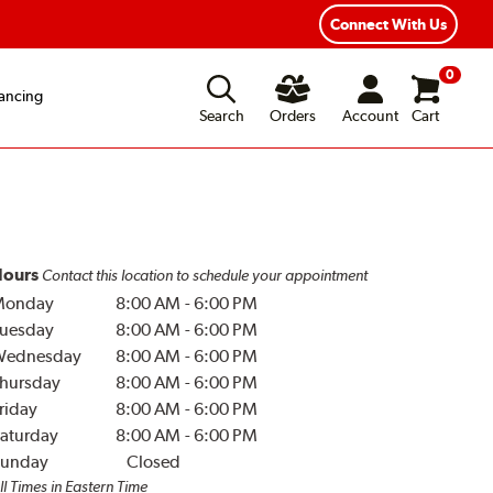
Connect With Us
0
ancing
Search
Orders
Account
Cart
ours
Contact this location to schedule your appointment
Monday
8:00 AM
-
6:00 PM
uesday
8:00 AM
-
6:00 PM
Wednesday
8:00 AM
-
6:00 PM
hursday
8:00 AM
-
6:00 PM
riday
8:00 AM
-
6:00 PM
aturday
8:00 AM
-
6:00 PM
unday
Closed
ll Times in Eastern Time