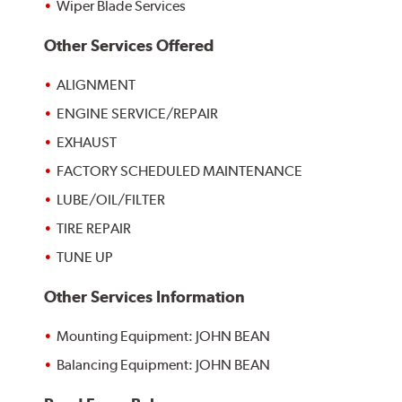
Wiper Blade Services
Other Services Offered
ALIGNMENT
ENGINE SERVICE/REPAIR
EXHAUST
FACTORY SCHEDULED MAINTENANCE
LUBE/OIL/FILTER
TIRE REPAIR
TUNE UP
Other Services Information
Mounting Equipment: JOHN BEAN
Balancing Equipment: JOHN BEAN