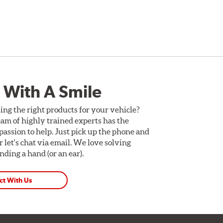
 With A Smile
ing the right products for your vehicle?
am of highly trained experts has the
assion to help. Just pick up the phone and
Or let's chat via email. We love solving
ding a hand (or an ear).
ct With Us