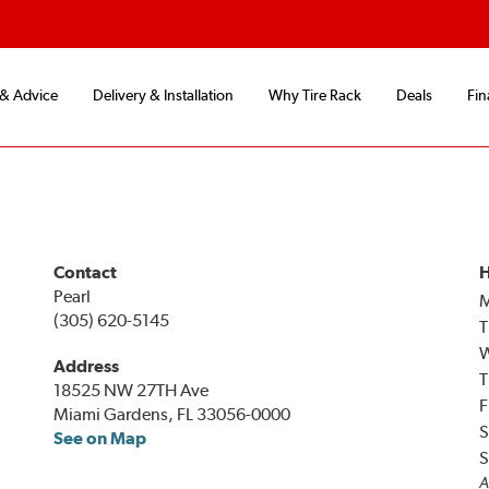
 & Advice
Delivery & Installation
Why Tire Rack
Deals
Fin
Contact
H
Pearl
(305) 620-5145
T
Address
T
18525 NW 27TH Ave
F
Miami Gardens, FL 33056-0000
S
See on Map
S
A