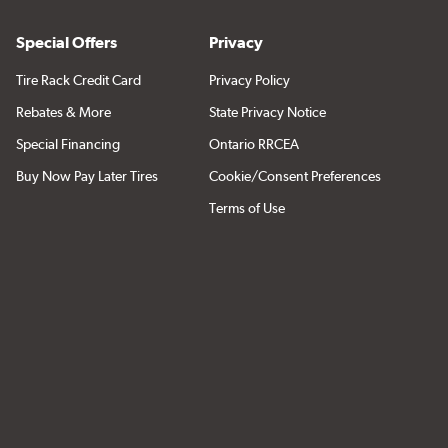
Special Offers
Privacy
Tire Rack Credit Card
Privacy Policy
Rebates & More
State Privacy Notice
Special Financing
Ontario RRCEA
Buy Now Pay Later Tires
Cookie/Consent Preferences
Terms of Use