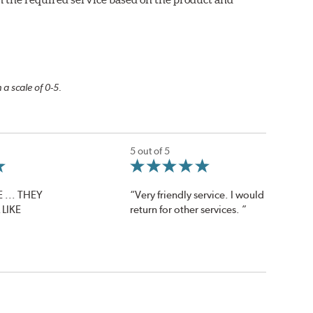
 a scale of 0-5.
5 out of 5
 ... THEY
“Very friendly service. I would
LIKE
return for other services. ”