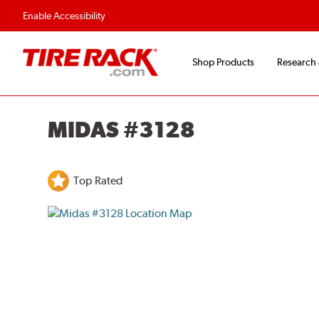
Enable Accessibility
Shop Products
Research
MIDAS #3128
Top Rated