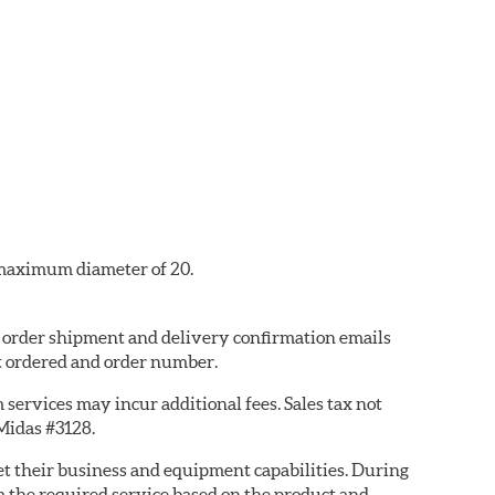
a maximum diameter of 20.
8, order shipment and delivery confirmation emails
t ordered and order number.
services may incur additional fees. Sales tax not
 Midas #3128.
eet their business and equipment capabilities. During
m the required service based on the product and