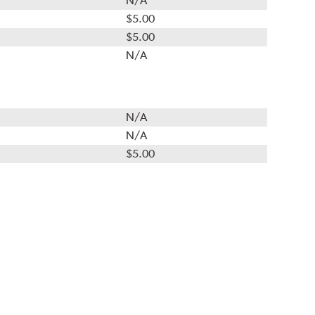
N/A
$5.00
$5.00
N/A
N/A
N/A
$5.00