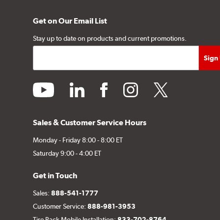
Get on Our Email List
Stay up to date on products and current promotions.
youtube
linkedin
facebook
instagram
twitter
Sales & Customer Service Hours
Monday - Friday 8:00 - 8:00 ET
Saturday 9:00 - 4:00 ET
Get in Touch
Sales:
888-541-1777
Customer Service:
888-981-3953
Tire Rack Mobile Installation:
833-702-8764