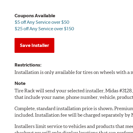
Coupons Available
$5 off Any Service over $50
$25 off Any Service over $150
Save Installer
Restrictions:
Installation is only available for tires on wheels with 
Note
Tire Rack will send your selected installer, Midas #312
that include your name, phone number, vehicle, produc
Complete, standard installation price is shown. Premium 
included. Installation fee will be charged separately by
Installers limit service to vehicles and products that m
checkout we will only display locations that can perfor