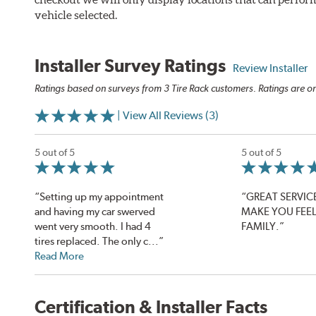
vehicle selected.
Installer Survey Ratings
Review Installer
Ratings based on surveys from 3 Tire Rack customers. Ratings are on
| View All Reviews (3)
5 out of 5
5 out of 5
“Setting up my appointment
“GREAT SERVICE
and having my car swerved
MAKE YOU FEEL 
went very smooth. I had 4
FAMILY.”
tires replaced. The only c...”
Read More
Certification & Installer Facts