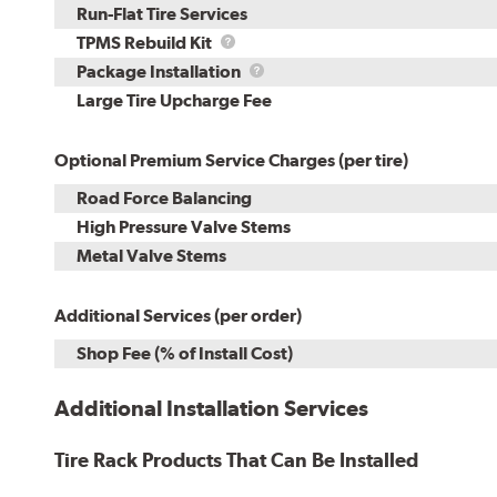
Run-Flat Tire Services
TPMS
TPMS Rebuild Kit
Rebuild
Package
Package Installation
Kit
Installation
Large Tire Upcharge Fee
Optional Premium Service Charges (per tire)
Road Force Balancing
High Pressure Valve Stems
Metal Valve Stems
Additional Services (per order)
Shop Fee (% of Install Cost)
Additional Installation Services
Tire Rack Products That Can Be Installed