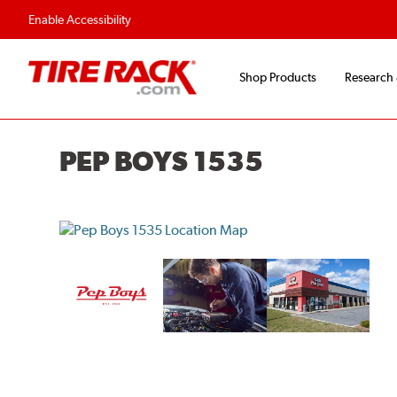
Enable Accessibility
Shop Products
Research
PEP BOYS 1535