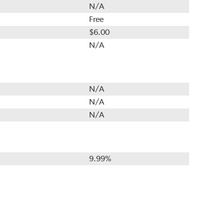
N/A
Free
$6.00
N/A
N/A
N/A
N/A
9.99%