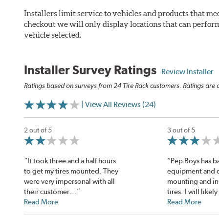
Installers limit service to vehicles and products that m
checkout we will only display locations that can perfor
vehicle selected.
Installer Survey Ratings
Review Installer
Ratings based on surveys from 24 Tire Rack customers. Ratings are o
| View All Reviews (24)
2 out of 5
3 out of 5
“It took three and a half hours
“Pep Boys has ba
to get my tires mounted. They
equipment and di
were very impersonal with all
mounting and ins
their customer...”
tires. I will likely
Read More
Read More