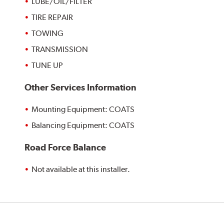
LUBE/OIL/FILTER
TIRE REPAIR
TOWING
TRANSMISSION
TUNE UP
Other Services Information
Mounting Equipment: COATS
Balancing Equipment: COATS
Road Force Balance
Not available at this installer.