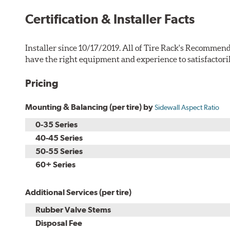
Certification & Installer Facts
Installer since 10/17/2019. All of Tire Rack's Recommend
have the right equipment and experience to satisfactori
Pricing
Mounting & Balancing (per tire) by
Sidewall Aspect Ratio
0-35 Series
40-45 Series
50-55 Series
60+ Series
Additional Services (per tire)
Rubber Valve Stems
Disposal Fee