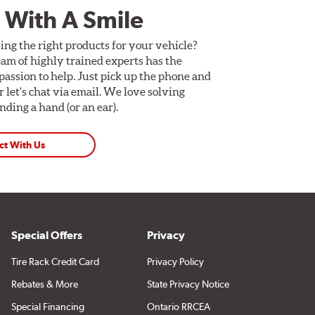
 With A Smile
ing the right products for your vehicle?
am of highly trained experts has the
assion to help. Just pick up the phone and
Or let's chat via email. We love solving
ding a hand (or an ear).
ct With Us
Special Offers
Privacy
Tire Rack Credit Card
Privacy Policy
Rebates & More
State Privacy Notice
Special Financing
Ontario RRCEA