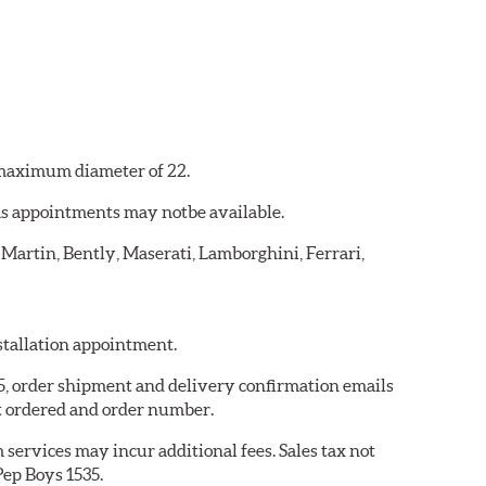
a maximum diameter of 22.
 as appointments may notbe available.
 Martin, Bently, Maserati, Lamborghini, Ferrari,
nstallation appointment.
35, order shipment and delivery confirmation emails
t ordered and order number.
services may incur additional fees. Sales tax not
Pep Boys 1535.