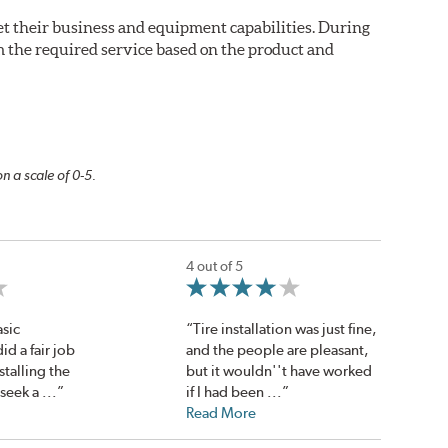
eet their business and equipment capabilities. During
m the required service based on the product and
n a scale of 0-5.
4 out of 5
sic
“Tire installation was just fine,
d a fair job
and the people are pleasant,
talling the
but it wouldn''t have worked
 seek a ...”
if I had been ...”
Read More