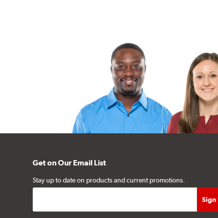
Get on Our Email List
Stay up to date on products and current promotions.