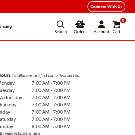
Connect With Us
0
ancing
Search
Orders
Account
Cart
ours
Installations are first come, first served.
Monday
7:00 AM
-
7:00 PM
uesday
7:00 AM
-
7:00 PM
Wednesday
7:00 AM
-
7:00 PM
hursday
7:00 AM
-
7:00 PM
riday
7:00 AM
-
7:00 PM
aturday
7:00 AM
-
7:00 PM
unday
8:00 AM
-
5:00 PM
ll Times in Eastern Time