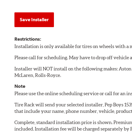
Save Installer
Restrictions:
Installation is only available for tires on wheels with 
Please call for scheduling. May have to drop off vehicle
Installer will NOT install on the following makes: Aston
McLaren, Rolls-Royce.
Note
Please use the online scheduling service or call for an i
Tire Rack will send your selected installer, Pep Boys 15
that include your name, phone number, vehicle, produc
Complete, standard installation price is shown. Premium 
included. Installation fee will be charged separately by 