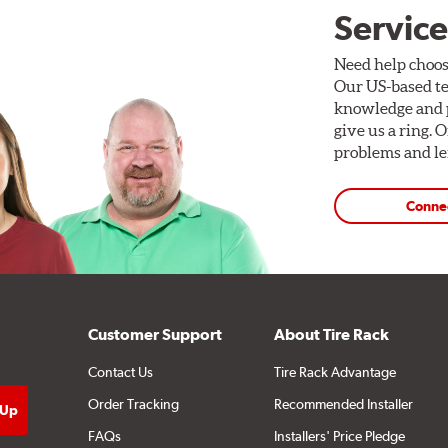
Service
Need help choos
Our US-based te
knowledge and p
give us a ring. 
problems and len
Conne
Customer Support
About Tire Rack
Contact Us
Tire Rack Advantage
Order Tracking
Recommended Installer
FAQs
Installers' Price Pledge