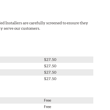
ed Installers are carefully screened to ensure they
ly serve our customers.
$27.50
$27.50
$27.50
$27.50
Free
Free