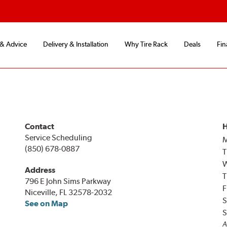
 & Advice
Delivery & Installation
Why Tire Rack
Deals
Fin
Contact
H
Service Scheduling
(850) 678-0887
T
Address
T
796 E John Sims Parkway
F
Niceville, FL 32578-2032
S
See on Map
S
A