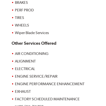
BRAKES
PERF PROD
TIRES
WHEELS
Wiper Blade Services
Other Services Offered
AIR CONDITIONING
ALIGNMENT
ELECTRICAL
ENGINE SERVICE/REPAIR
ENGINE PERFORMANCE ENHANCEMENT
EXHAUST
FACTORY SCHEDULED MAINTENANCE