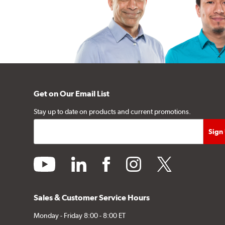
Get on Our Email List
Stay up to date on products and current promotions.
youtube
linkedin
facebook
instagram
twitter
Sales & Customer Service Hours
Monday - Friday 8:00 - 8:00 ET