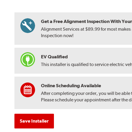
Get a Free Alignment Inspection With Your T
Alignment Services at $89.99 for most makes a
Inspection now!
EV Qualified
This installer is qualified to service electric ve
Online Scheduling Available
After completing your order, you will be able
Please schedule your appointment after the dat
Save Installer