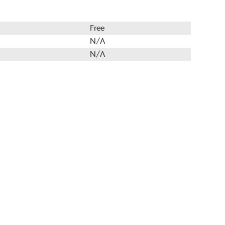
Free
N/A
N/A