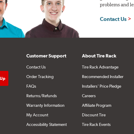
problems and len
Contact Us
Customer Support
About Tire Rack
Contact Us
Tire Rack Advantage
Order Tracking
Recommended Installer
FAQs
Installers' Price Pledge
Returns/Refunds
Careers
Warranty Information
Affiliate Program
My Account
Discount Tire
Accessibility Statement
Tire Rack Events