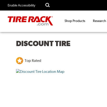
Enable Accessibility
Shop Products
Research
DISCOUNT TIRE
Top Rated