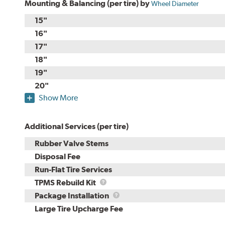
Mounting & Balancing (per tire) by
Wheel Diameter
15"
16"
17"
18"
19"
20"
Show More
Additional Services (per tire)
Rubber Valve Stems
Disposal Fee
Run-Flat Tire Services
TPMS
TPMS Rebuild Kit
Rebuild
Package
Package Installation
Kit
Installation
Large Tire Upcharge Fee