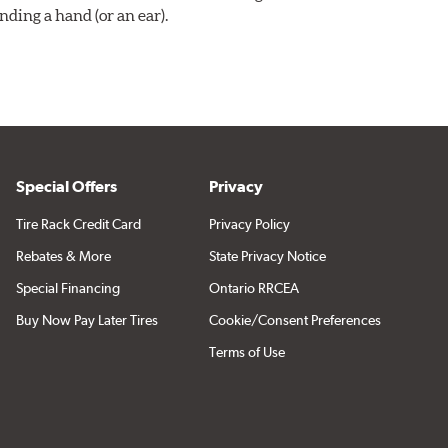
ding a hand (or an ear).
Special Offers
Privacy
Tire Rack Credit Card
Privacy Policy
Rebates & More
State Privacy Notice
Special Financing
Ontario RRCEA
Buy Now Pay Later Tires
Cookie/Consent Preferences
Terms of Use