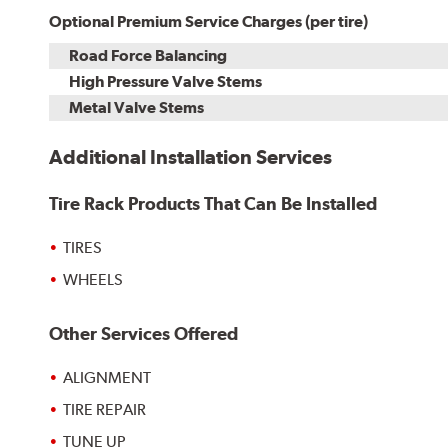
Optional Premium Service Charges (per tire)
Road Force Balancing
High Pressure Valve Stems
Metal Valve Stems
Additional Installation Services
Tire Rack Products That Can Be Installed
TIRES
WHEELS
Other Services Offered
ALIGNMENT
TIRE REPAIR
TUNE UP