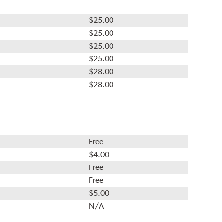
$25.00
$25.00
$25.00
$25.00
$28.00
$28.00
Free
$4.00
Free
Free
$5.00
N/A