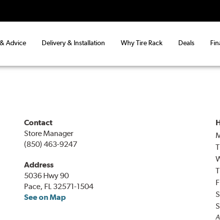
 & Advice
Delivery & Installation
Why Tire Rack
Deals
Fin
Contact
H
Store Manager
(850) 463-9247
T
Address
T
5036 Hwy 90
F
Pace, FL 32571-1504
S
See on Map
S
A