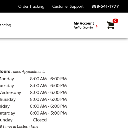
Order Tracking
Customer Support
888-541-1777
0
My Account
ancing
Hello, Sign In
ours
Takes Appointments
Monday
8:00 AM
-
6:00 PM
uesday
8:00 AM
-
6:00 PM
Wednesday
8:00 AM
-
6:00 PM
hursday
8:00 AM
-
6:00 PM
riday
8:00 AM
-
6:00 PM
aturday
8:00 AM
-
5:00 PM
unday
Closed
ll Times in Eastern Time