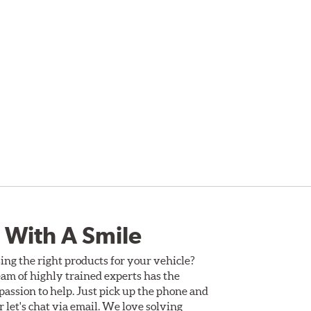
 With A Smile
ing the right products for your vehicle?
am of highly trained experts has the
assion to help. Just pick up the phone and
Or let's chat via email. We love solving