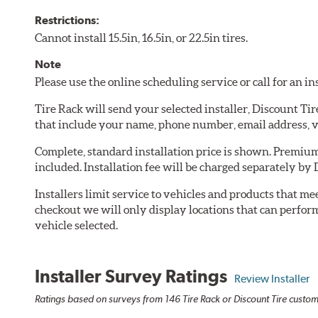
Restrictions:
Cannot install 15.5in, 16.5in, or 22.5in tires.
Note
Please use the online scheduling service or call for an i
Tire Rack will send your selected installer, Discount Ti
that include your name, phone number, email address, v
Complete, standard installation price is shown. Premium 
included. Installation fee will be charged separately by 
Installers limit service to vehicles and products that m
checkout we will only display locations that can perfor
vehicle selected.
Installer Survey Ratings
Review Installer
Ratings based on surveys from 146 Tire Rack or Discount Tire custome