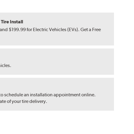
ire Install
nd $199.99 for Electric Vehicles (EVs). Get a Free
hicles.
 to schedule an installation appointment online.
e of your tire delivery.