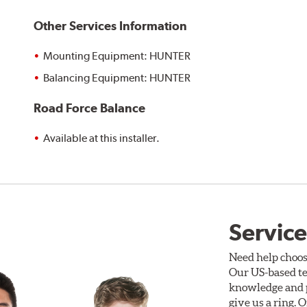
Other Services Information
Mounting Equipment: HUNTER
Balancing Equipment: HUNTER
Road Force Balance
Available at this installer.
Service
Need help choos
Our US-based te
knowledge and p
give us a ring. 