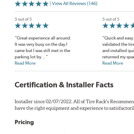
| View All Reviews (146)
5 out of 5
5 out of 5
“Great experience all around.
“Quick and easy
It was very busy on the day I
validated the tir
came but I was still met in the
and installed qu
parking lot by...”
returned my spar
Read More
Read More
Certification & Installer Facts
Installer since 02/07/2022. All of Tire Rack's Recommen
have the right equipment and experience to satisfactori
Pricing