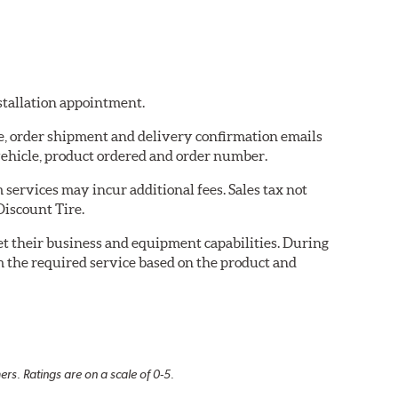
nstallation appointment.
re, order shipment and delivery confirmation emails
ehicle, product ordered and order number.
services may incur additional fees. Sales tax not
Discount Tire.
eet their business and equipment capabilities. During
m the required service based on the product and
rs. Ratings are on a scale of 0-5.