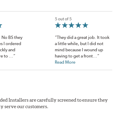
5 out of 5
. No BS they
“They did a great job. It took
es I ordered
a little while, but I did not
ickly and
mind because I wound up
e to ...”
having to get a front...”
Read More
ded Installers are carefully screened to ensure they
ly serve our customers.