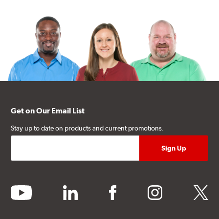
Get on Our Email List
Stay up to date on products and current promotions.
youtube
linkedin
facebook
instagram
twitter