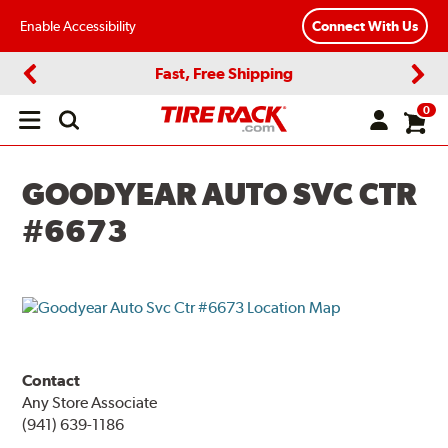
Enable Accessibility
Connect With Us
Fast, Free Shipping
Previous
Next
0
Open
main
menu
GOODYEAR AUTO SVC CTR
#6673
Contact
Any Store Associate
(941) 639-1186