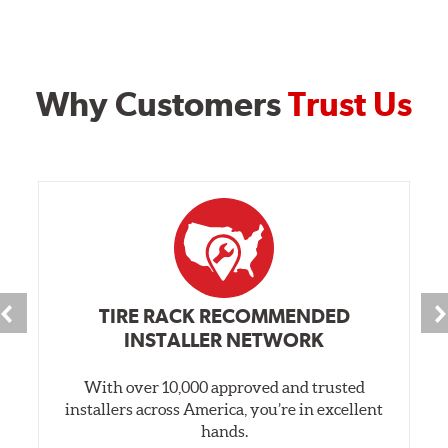
Why Customers
Trust Us
TIRE RACK RECOMMENDED
INSTALLER NETWORK
With over 10,000 approved and trusted
installers across America, you’re in excellent
hands.