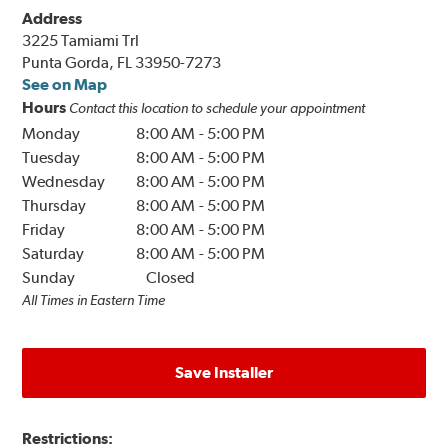
Address
3225 Tamiami Trl
Punta Gorda, FL 33950-7273
See on Map
Hours
Contact this location to schedule your appointment
Monday
8:00 AM
-
5:00 PM
Tuesday
8:00 AM
-
5:00 PM
Wednesday
8:00 AM
-
5:00 PM
Thursday
8:00 AM
-
5:00 PM
Friday
8:00 AM
-
5:00 PM
Saturday
8:00 AM
-
5:00 PM
Sunday
Closed
All Times in Eastern Time
Save Installer
Restrictions: