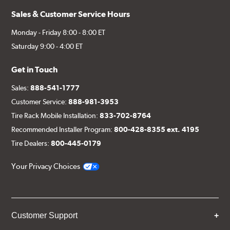
Sales & Customer Service Hours
Monday - Friday 8:00 - 8:00 ET
Saturday 9:00 - 4:00 ET
Get in Touch
Sales:
888-541-1777
Customer Service:
888-981-3953
Tire Rack Mobile Installation:
833-702-8764
Recommended Installer Program:
800-428-8355 ext. 4195
Tire Dealers:
800-445-0179
Your Privacy Choices
Customer Support