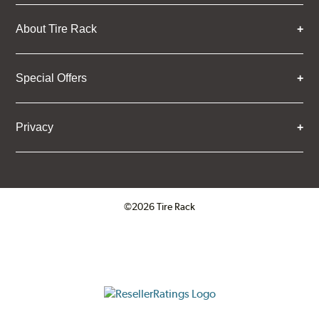
About Tire Rack
Special Offers
Privacy
©2026 Tire Rack
Click to open certificate verifica
ResellerRatings