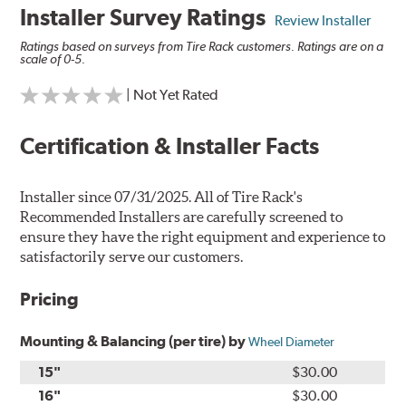
Installer Survey Ratings
Review Installer
Ratings based on surveys from Tire Rack customers. Ratings are on a
scale of 0-5.
| Not Yet Rated
Certification & Installer Facts
Installer since 07/31/2025. All of Tire Rack's
Recommended Installers are carefully screened to
ensure they have the right equipment and experience to
satisfactorily serve our customers.
Pricing
Mounting & Balancing (per tire) by
Wheel Diameter
15"
$30.00
16"
$30.00