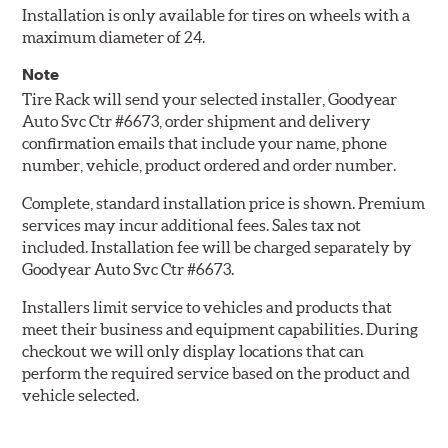
Installation is only available for tires on wheels with a
maximum diameter of 24.
Note
Tire Rack will send your selected installer, Goodyear
Auto Svc Ctr #6673, order shipment and delivery
confirmation emails that include your name, phone
number, vehicle, product ordered and order number.
Complete, standard installation price is shown. Premium
services may incur additional fees. Sales tax not
included. Installation fee will be charged separately by
Goodyear Auto Svc Ctr #6673.
Installers limit service to vehicles and products that
meet their business and equipment capabilities. During
checkout we will only display locations that can
perform the required service based on the product and
vehicle selected.