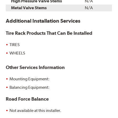
High Pressure Valve Stems
N/A
Metal Valve Stems
N/A
Additional Installation Services
Tire Rack Products That Can Be Installed
TIRES
WHEELS
Other Services Information
Mounting Equipment:
Balancing Equipment:
Road Force Balance
Not available at this installer.