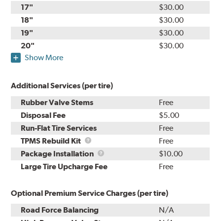
17"
$30.00
18"
$30.00
19"
$30.00
20"
$30.00
Show More
Additional Services (per tire)
Rubber Valve Stems
Free
Disposal Fee
$5.00
Run-Flat Tire Services
Free
TPMS
TPMS Rebuild Kit
Free
Rebuild
Package
Package Installation
$10.00
Kit
Installation
Large Tire Upcharge Fee
Free
Optional Premium Service Charges (per tire)
Road Force Balancing
N/A