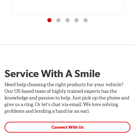
Service With A Smile
Need help choosing the right products for your vehicle?
Our US-based team of highly trained experts has the
knowledge and passion to help. Just pick up the phone and
give us a ring. Or let's chat via email. We love solving
problems and lending a hand (or an ear).
Connect With Us