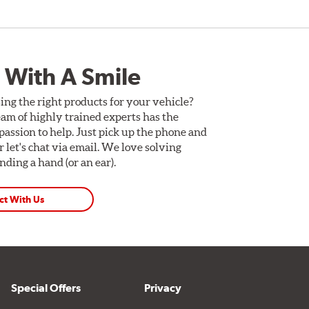
 With A Smile
ing the right products for your vehicle?
am of highly trained experts has the
assion to help. Just pick up the phone and
Or let's chat via email. We love solving
ding a hand (or an ear).
ct With Us
Special Offers
Privacy