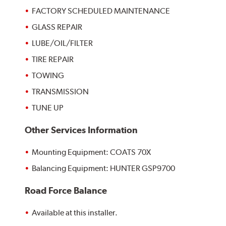
FACTORY SCHEDULED MAINTENANCE
GLASS REPAIR
LUBE/OIL/FILTER
TIRE REPAIR
TOWING
TRANSMISSION
TUNE UP
Other Services Information
Mounting Equipment: COATS 70X
Balancing Equipment: HUNTER GSP9700
Road Force Balance
Available at this installer.