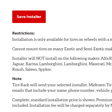
Save Installer
Restrictions:
Installation is only available for tires on wheels with 
Cannot mount tires on many Exotic and Semi-Exotic ma
Installer will NOT install on the following makes: Alfa R
Jaguar, Karma, Lamborghini, Lamborghini, Maserati, McLa
Roush, Saleen, Spyker.
Note
Tire Rack will send your selected installer, Midtown Ti
emails that include your name, phone number, vehicle,
Complete, standard installation price is shown. Premium 
included. Installation fee will be charged separately by