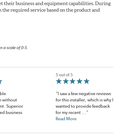
eet their business and equipment capabilities. During
m the required service based on the product and
n a scale of 0-5.
5 out of 5
ble
“I saw a few negative reviews
en without
for this installer, which is why I
nt. Superior
wanted to provide feedback
ed business
for my recent ...”
Read More