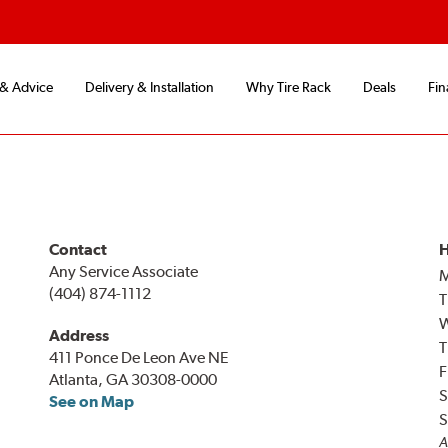
 & Advice
Delivery & Installation
Why Tire Rack
Deals
Fin
Contact
H
Any Service Associate
(404) 874-1112
T
Address
T
411 Ponce De Leon Ave NE
F
Atlanta, GA 30308-0000
S
See on Map
S
A