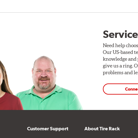
Service
Need help choos
Our US-based te
knowledge and p
give us a ring. 
problems and len
Conne
Customer Support
About Tire Rack