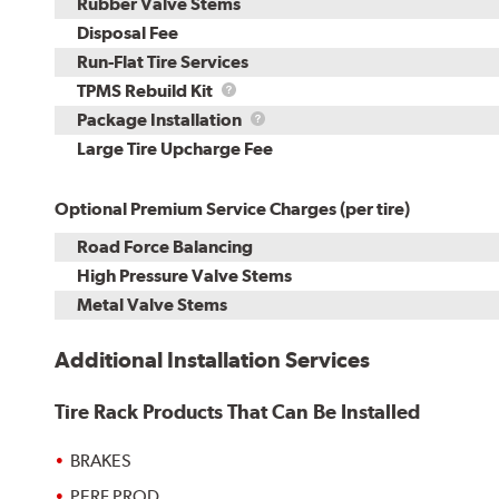
Rubber Valve Stems
Disposal Fee
Run-Flat Tire Services
TPMS
TPMS Rebuild Kit
Rebuild
Package
Package Installation
Kit
Installation
Large Tire Upcharge Fee
Optional Premium Service Charges (per tire)
Road Force Balancing
High Pressure Valve Stems
Metal Valve Stems
Additional Installation Services
Tire Rack Products That Can Be Installed
BRAKES
PERF PROD