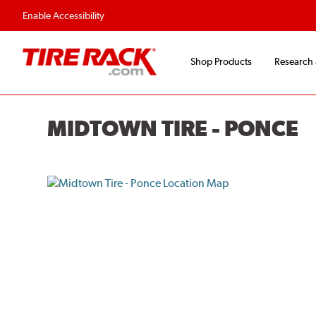
Enable Accessibility
Shop Products
Research
MIDTOWN TIRE - PONCE