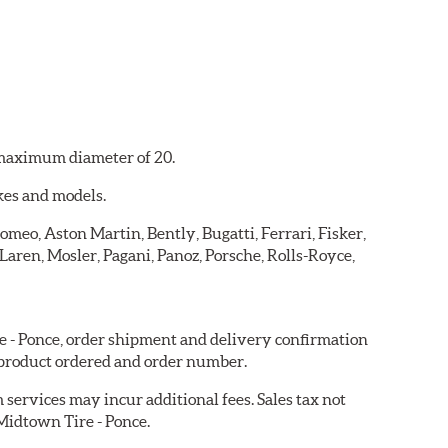
a maximum diameter of 20.
kes and models.
omeo, Aston Martin, Bently, Bugatti, Ferrari, Fisker,
ren, Mosler, Pagani, Panoz, Porsche, Rolls-Royce,
re - Ponce, order shipment and delivery confirmation
 product ordered and order number.
services may incur additional fees. Sales tax not
 Midtown Tire - Ponce.