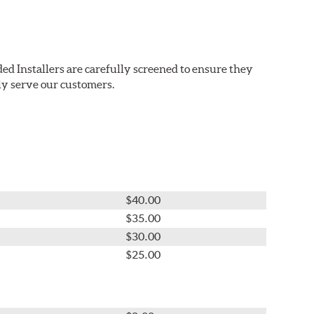
ed Installers are carefully screened to ensure they
ly serve our customers.
$40.00
$35.00
$30.00
$25.00