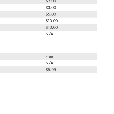
$3.00
$3.00
$5.00
$10.00
$10.00
N/A
Free
N/A
$5.99