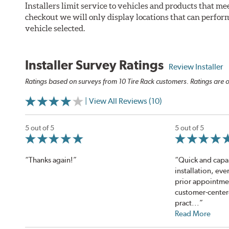
Installers limit service to vehicles and products that m
checkout we will only display locations that can perfor
vehicle selected.
Installer Survey Ratings
Review Installer
Ratings based on surveys from 10 Tire Rack customers. Ratings are o
| View All Reviews (10)
5 out of 5
5 out of 5
“Thanks again!”
“Quick and capa
installation, ev
prior appointme
customer-center
pract...”
Read More