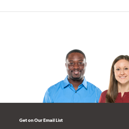
Get on Our Email List