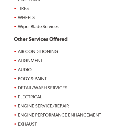
TIRES
WHEELS
Wiper Blade Services
Other Services Offered
AIR CONDITIONING
ALIGNMENT
AUDIO
BODY & PAINT
DETAIL/WASH SERVICES
ELECTRICAL
ENGINE SERVICE/REPAIR
ENGINE PERFORMANCE ENHANCEMENT
EXHAUST