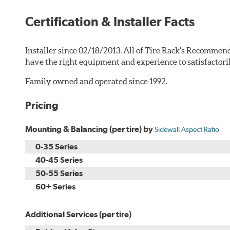
Certification & Installer Facts
Installer since 02/18/2013. All of Tire Rack's Recommend
have the right equipment and experience to satisfactori
Family owned and operated since 1992.
Pricing
Mounting & Balancing (per tire) by
Sidewall Aspect Ratio
0-35 Series
40-45 Series
50-55 Series
60+ Series
Additional Services (per tire)