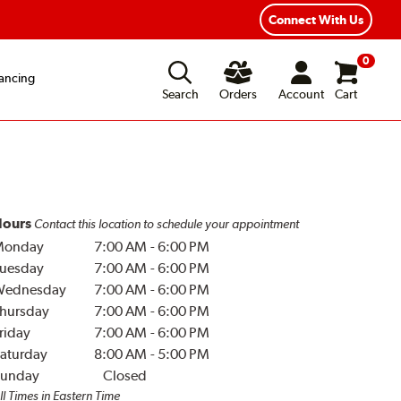
Connect With Us
0
ancing
Search
Orders
Account
Cart
ours
Contact this location to schedule your appointment
Monday
7:00 AM
-
6:00 PM
uesday
7:00 AM
-
6:00 PM
Wednesday
7:00 AM
-
6:00 PM
hursday
7:00 AM
-
6:00 PM
riday
7:00 AM
-
6:00 PM
aturday
8:00 AM
-
5:00 PM
unday
Closed
ll Times in Eastern Time