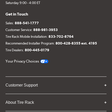
Saturday 9:00 - 4:00 ET
Get in Touch
Sales:
888-541-1777
Customer Service:
888-981-3953
Tire Rack Mobile Installation:
833-702-8764
Recommended Installer Program:
800-428-8355 ext. 4195
Tire Dealers:
800-445-0179
Your Privacy Choices
Customer Support
About Tire Rack