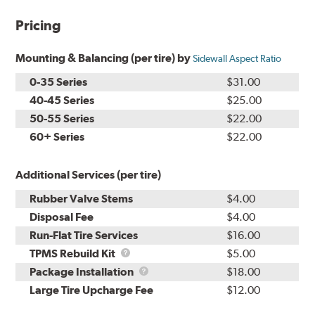
Pricing
Mounting & Balancing (per tire) by
Sidewall Aspect Ratio
0-35 Series
$31.00
40-45 Series
$25.00
50-55 Series
$22.00
60+ Series
$22.00
Additional Services (per tire)
Rubber Valve Stems
$4.00
Disposal Fee
$4.00
Run-Flat Tire Services
$16.00
TPMS
TPMS Rebuild Kit
$5.00
Rebuild
Package
Package Installation
$18.00
Kit
Installation
Large Tire Upcharge Fee
$12.00