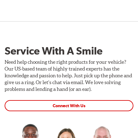
Service With A Smile
Need help choosing the right products for your vehicle?
Our US-based team of highly trained experts has the
knowledge and passion to help. Just pick up the phone and
give us a ring. Or let's chat via email. We love solving
problems and lending a hand (or an ear).
Connect With Us