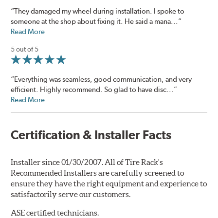
“They damaged my wheel during installation. I spoke to
someone at the shop about fixing it. He said a mana...”
Read More
5 out of 5
“Everything was seamless, good communication, and very
efficient. Highly recommend. So glad to have disc...”
Read More
Certification & Installer Facts
Installer since 01/30/2007. All of Tire Rack's
Recommended Installers are carefully screened to
ensure they have the right equipment and experience to
satisfactorily serve our customers.
ASE certified technicians.