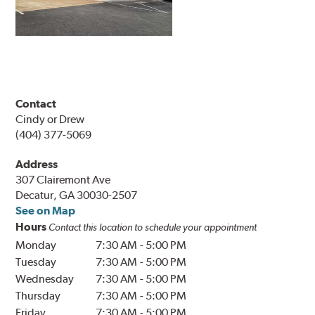
Contact
Cindy or Drew
(404) 377-5069
Address
307 Clairemont Ave
Decatur, GA 30030-2507
See on Map
Hours
Contact this location to schedule your appointment
Monday
7:30 AM
-
5:00 PM
Tuesday
7:30 AM
-
5:00 PM
Wednesday
7:30 AM
-
5:00 PM
Thursday
7:30 AM
-
5:00 PM
Friday
7:30 AM
-
5:00 PM