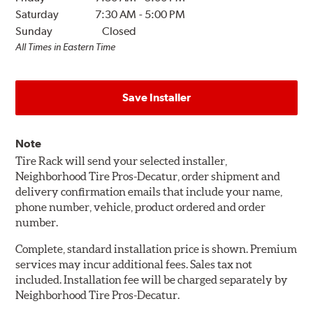
Saturday
7:30 AM
-
5:00 PM
Sunday
Closed
All Times in Eastern Time
Save Installer
Note
Tire Rack will send your selected installer,
Neighborhood Tire Pros-Decatur, order shipment and
delivery confirmation emails that include your name,
phone number, vehicle, product ordered and order
number.
Complete, standard installation price is shown. Premium
services may incur additional fees. Sales tax not
included. Installation fee will be charged separately by
Neighborhood Tire Pros-Decatur.