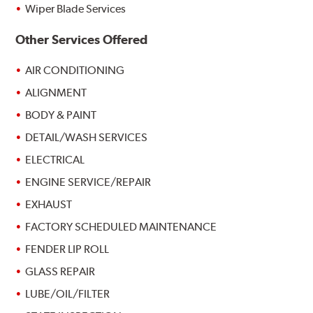
Wiper Blade Services
Other Services Offered
AIR CONDITIONING
ALIGNMENT
BODY & PAINT
DETAIL/WASH SERVICES
ELECTRICAL
ENGINE SERVICE/REPAIR
EXHAUST
FACTORY SCHEDULED MAINTENANCE
FENDER LIP ROLL
GLASS REPAIR
LUBE/OIL/FILTER