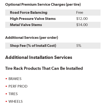
Optional Premium Service Charges (per tire)
Road Force Balancing
Free
High Pressure Valve Stems
$12.00
Metal Valve Stems
$14.00
Additional Services (per order)
Shop Fee (% of Install Cost)
5%
Additional Installation Services
Tire Rack Products That Can Be Installed
BRAKES
PERF PROD
TIRES
WHEELS