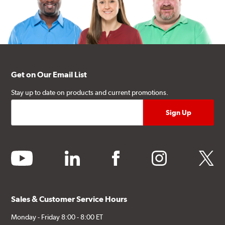
Get on Our Email List
Stay up to date on products and current promotions.
youtube
linkedin
facebook
instagram
twitter
Sales & Customer Service Hours
Monday - Friday 8:00 - 8:00 ET