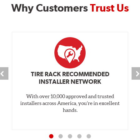
Why Customers
Trust Us
TIRE RACK RECOMMENDED
INSTALLER NETWORK
With over 10,000 approved and trusted
installers across America, you’re in excellent
hands.