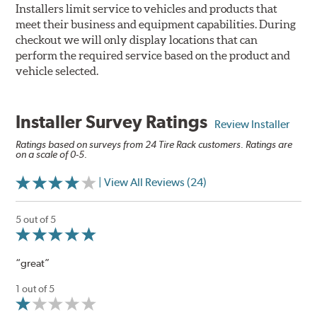
Installers limit service to vehicles and products that
meet their business and equipment capabilities. During
checkout we will only display locations that can
perform the required service based on the product and
vehicle selected.
Installer Survey Ratings
Review Installer
Ratings based on surveys from 24 Tire Rack customers. Ratings are
on a scale of 0-5.
| View All Reviews (24)
5 out of 5
“great”
1 out of 5