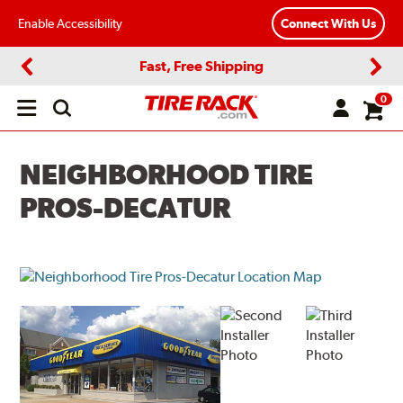
Enable Accessibility
Connect With Us
Fast, Free Shipping
Previous
Next
0
Open
main
menu
NEIGHBORHOOD TIRE
PROS-DECATUR