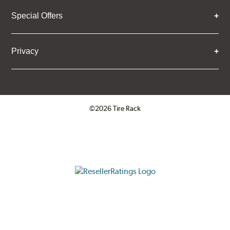
Special Offers
Privacy
©2026 Tire Rack
Click to open certificate verifica
ResellerRatings