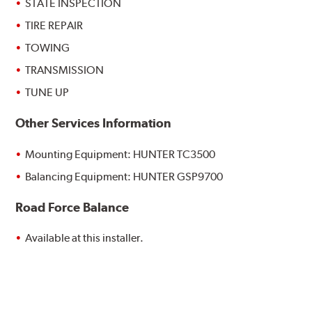
STATE INSPECTION
TIRE REPAIR
TOWING
TRANSMISSION
TUNE UP
Other Services Information
Mounting Equipment: HUNTER TC3500
Balancing Equipment: HUNTER GSP9700
Road Force Balance
Available at this installer.