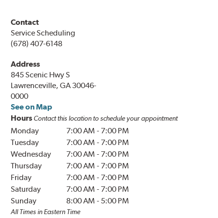
Contact
Service Scheduling
(678) 407-6148
Address
845 Scenic Hwy S
Lawrenceville, GA 30046-
0000
See on Map
Hours
Contact this location to schedule your appointment
Monday
7:00 AM
-
7:00 PM
Tuesday
7:00 AM
-
7:00 PM
Wednesday
7:00 AM
-
7:00 PM
Thursday
7:00 AM
-
7:00 PM
Friday
7:00 AM
-
7:00 PM
Saturday
7:00 AM
-
7:00 PM
Sunday
8:00 AM
-
5:00 PM
All Times in Eastern Time