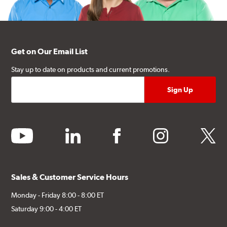
Get on Our Email List
Stay up to date on products and current promotions.
youtube
linkedin
facebook
instagram
twitter
Sales & Customer Service Hours
Monday - Friday 8:00 - 8:00 ET
Saturday 9:00 - 4:00 ET