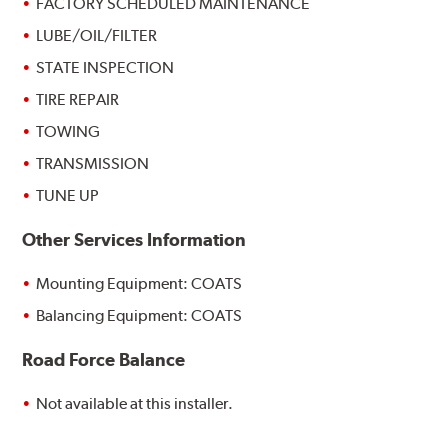
FACTORY SCHEDULED MAINTENANCE
LUBE/OIL/FILTER
STATE INSPECTION
TIRE REPAIR
TOWING
TRANSMISSION
TUNE UP
Other Services Information
Mounting Equipment: COATS
Balancing Equipment: COATS
Road Force Balance
Not available at this installer.