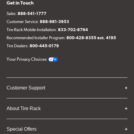
Get in Touch
Sales:
888-541-1777
Customer Service:
888-981-3953
Tire Rack Mobile Installation:
833-702-8764
Recommended Installer Program:
800-428-8355 ext. 4195
Tire Dealers:
800-445-0179
Your Privacy Choices
Customer Support
About Tire Rack
Special Offers