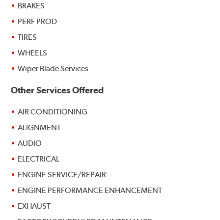
BRAKES
PERF PROD
TIRES
WHEELS
Wiper Blade Services
Other Services Offered
AIR CONDITIONING
ALIGNMENT
AUDIO
ELECTRICAL
ENGINE SERVICE/REPAIR
ENGINE PERFORMANCE ENHANCEMENT
EXHAUST