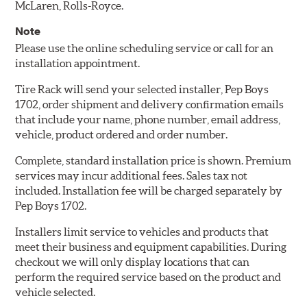
McLaren, Rolls-Royce.
Note
Please use the online scheduling service or call for an
installation appointment.
Tire Rack will send your selected installer, Pep Boys
1702, order shipment and delivery confirmation emails
that include your name, phone number, email address,
vehicle, product ordered and order number.
Complete, standard installation price is shown. Premium
services may incur additional fees. Sales tax not
included. Installation fee will be charged separately by
Pep Boys 1702.
Installers limit service to vehicles and products that
meet their business and equipment capabilities. During
checkout we will only display locations that can
perform the required service based on the product and
vehicle selected.