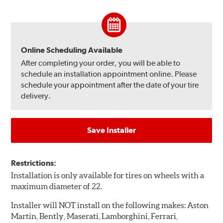
Online Scheduling Available
After completing your order, you will be able to
schedule an installation appointment online. Please
schedule your appointment after the date of your tire
delivery.
Save Installer
Restrictions:
Installation is only available for tires on wheels with a
maximum diameter of 22.
Installer will NOT install on the following makes: Aston
Martin, Bently, Maserati, Lamborghini, Ferrari,