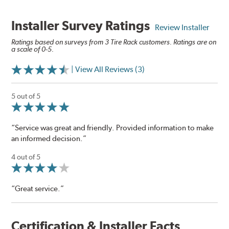
Installer Survey Ratings
Review Installer
Ratings based on surveys from 3 Tire Rack customers. Ratings are on
a scale of 0-5.
| View All Reviews (3)
5 out of 5
“Service was great and friendly. Provided information to make
an informed decision.”
4 out of 5
“Great service.”
Certification & Installer Facts