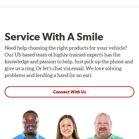
Service With A Smile
Need help choosing the right products for your vehicle?
Our US-based team of highly trained experts has the
knowledge and passion to help. Just pick up the phone and
give us a ring. Or let's chat via email. We love solving
problems and lending a hand (or an ear).
Connect With Us