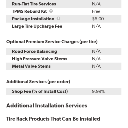
Run-Flat Tire Services
N/A
TPMS
TPMS Rebuild Kit
Free
Rebuild
Package
Package Installation
$6.00
Kit
Installation
Large Tire Upcharge Fee
N/A
Optional Premium Service Charges (per tire)
Road Force Balancing
N/A
High Pressure Valve Stems
N/A
Metal Valve Stems
N/A
Additional Services (per order)
Shop Fee (% of Install Cost)
9.99%
Additional Installation Services
Tire Rack Products That Can Be Installed