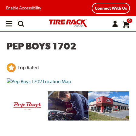
Enable Accessibility
Connect With Us
0
Open
main
menu
PEP BOYS 1702
Top Rated