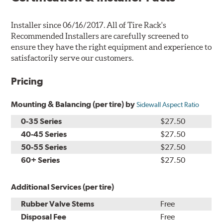
Installer since 06/16/2017. All of Tire Rack's
Recommended Installers are carefully screened to
ensure they have the right equipment and experience to
satisfactorily serve our customers.
Pricing
Mounting & Balancing (per tire) by
Sidewall Aspect Ratio
0-35 Series
$27.50
40-45 Series
$27.50
50-55 Series
$27.50
60+ Series
$27.50
Additional Services (per tire)
Rubber Valve Stems
Free
Disposal Fee
Free