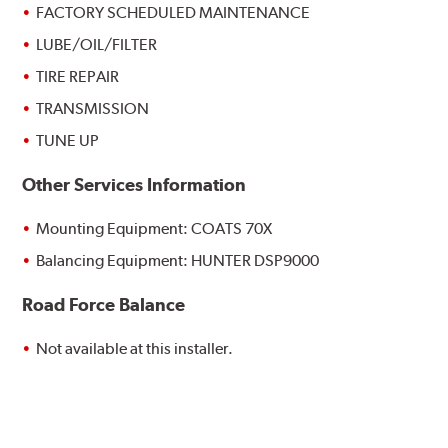
FACTORY SCHEDULED MAINTENANCE
LUBE/OIL/FILTER
TIRE REPAIR
TRANSMISSION
TUNE UP
Other Services Information
Mounting Equipment: COATS 70X
Balancing Equipment: HUNTER DSP9000
Road Force Balance
Not available at this installer.