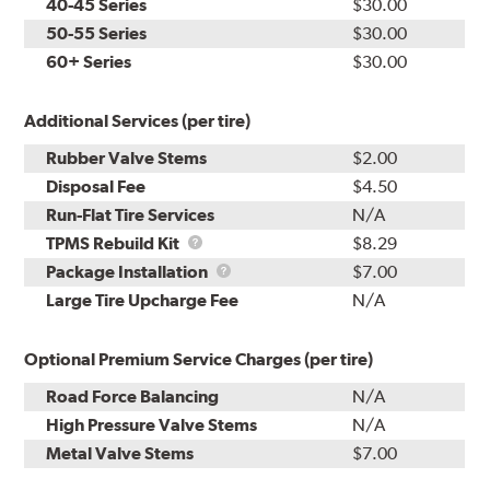
40-45 Series
$30.00
50-55 Series
$30.00
60+ Series
$30.00
Additional Services (per tire)
Rubber Valve Stems
$2.00
Disposal Fee
$4.50
Run-Flat Tire Services
N/A
TPMS
TPMS Rebuild Kit
$8.29
Rebuild
Package
Package Installation
$7.00
Kit
Installation
Large Tire Upcharge Fee
N/A
Optional Premium Service Charges (per tire)
Road Force Balancing
N/A
High Pressure Valve Stems
N/A
Metal Valve Stems
$7.00