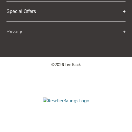
Special Offers
Privacy
©2026 Tire Rack
Click to open certificate verifica
ResellerRatings