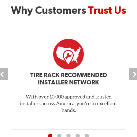
Why Customers
Trust Us
TIRE RACK RECOMMENDED
INSTALLER NETWORK
With over 10,000 approved and trusted
installers across America, you’re in excellent
hands.