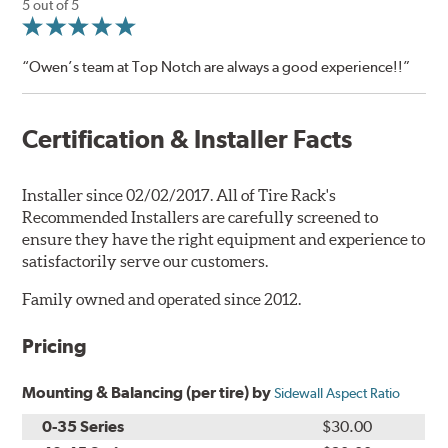
5 out of 5
“Owen’s team at Top Notch are always a good experience!!”
Certification & Installer Facts
Installer since 02/02/2017. All of Tire Rack's
Recommended Installers are carefully screened to
ensure they have the right equipment and experience to
satisfactorily serve our customers.
Family owned and operated since 2012.
Pricing
Mounting & Balancing (per tire) by
Sidewall Aspect Ratio
0-35 Series
$30.00