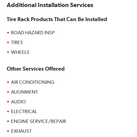
Additional Installation Services
Tire Rack Products That Can Be Installed
ROAD HAZARD INSP
TIRES
WHEELS
Other Services Offered
AIR CONDITIONING
ALIGNMENT
AUDIO
ELECTRICAL
ENGINE SERVICE/REPAIR
EXHAUST