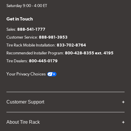
Saturday 9:00 - 4:00 ET
Get in Touch
Sales:
888-541-1777
Customer Service:
888-981-3953
Tire Rack Mobile Installation:
833-702-8764
Recommended Installer Program:
800-428-8355 ext. 4195
Tire Dealers:
800-445-0179
Your Privacy Choices
Customer Support
About Tire Rack