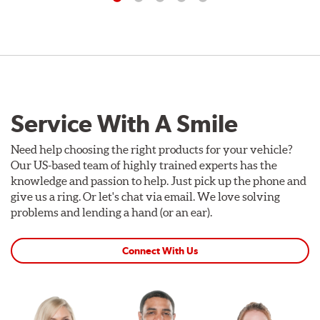
Service With A Smile
Need help choosing the right products for your vehicle?
Our US-based team of highly trained experts has the
knowledge and passion to help. Just pick up the phone and
give us a ring. Or let's chat via email. We love solving
problems and lending a hand (or an ear).
Connect With Us