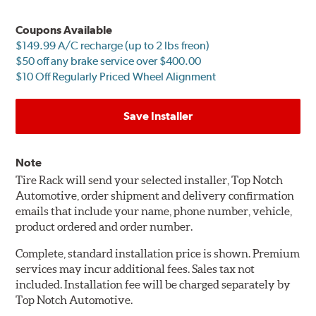
Coupons Available
$149.99 A/C recharge (up to 2 lbs freon)
$50 off any brake service over $400.00
$10 Off Regularly Priced Wheel Alignment
Save Installer
Note
Tire Rack will send your selected installer, Top Notch
Automotive, order shipment and delivery confirmation
emails that include your name, phone number, vehicle,
product ordered and order number.
Complete, standard installation price is shown. Premium
services may incur additional fees. Sales tax not
included. Installation fee will be charged separately by
Top Notch Automotive.