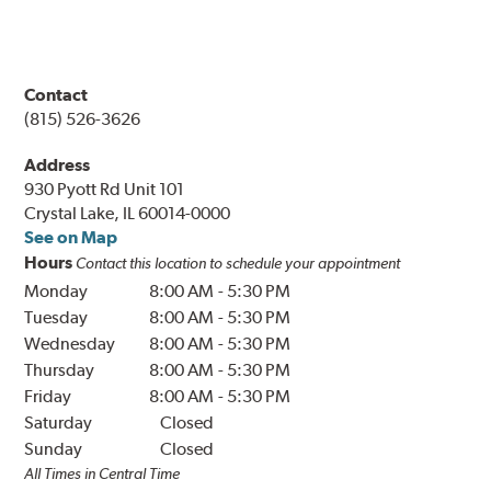
Contact
(815) 526-3626
Address
930 Pyott Rd Unit 101
Crystal Lake, IL 60014-0000
See on Map
Hours
Contact this location to schedule your appointment
Monday
8:00 AM
-
5:30 PM
Tuesday
8:00 AM
-
5:30 PM
Wednesday
8:00 AM
-
5:30 PM
Thursday
8:00 AM
-
5:30 PM
Friday
8:00 AM
-
5:30 PM
Saturday
Closed
Sunday
Closed
All Times in Central Time