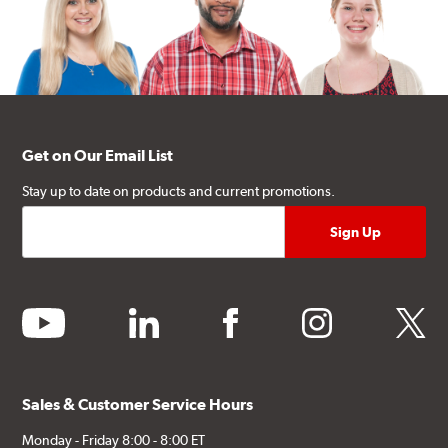
Get on Our Email List
Stay up to date on products and current promotions.
youtube
linkedin
facebook
instagram
twitter
Sales & Customer Service Hours
Monday - Friday 8:00 - 8:00 ET