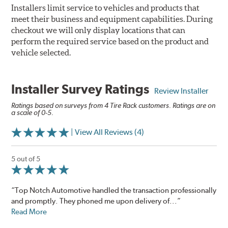
Installers limit service to vehicles and products that
meet their business and equipment capabilities. During
checkout we will only display locations that can
perform the required service based on the product and
vehicle selected.
Installer Survey Ratings
Review Installer
Ratings based on surveys from 4 Tire Rack customers. Ratings are on
a scale of 0-5.
| View All Reviews (4)
5 out of 5
“Top Notch Automotive handled the transaction professionally
and promptly. They phoned me upon delivery of...”
Read More