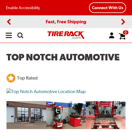
Enable Accessibility
Connect With Us
Fast, Free Shipping
Previous
Next
0
Open
main
menu
TOP NOTCH AUTOMOTIVE
Top Rated