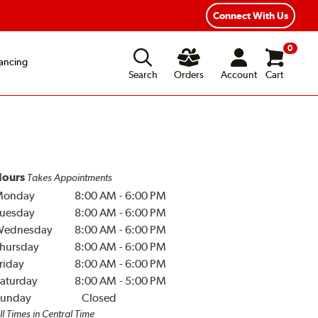
Year Road Hazard Protection
Flexible Payment Options
Connect With Us
0
ancing
Search
Orders
Account
Cart
ours
Takes Appointments
Monday
8:00 AM
-
6:00 PM
uesday
8:00 AM
-
6:00 PM
Wednesday
8:00 AM
-
6:00 PM
hursday
8:00 AM
-
6:00 PM
riday
8:00 AM
-
6:00 PM
aturday
8:00 AM
-
5:00 PM
unday
Closed
ll Times in Central Time