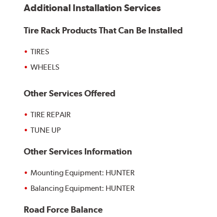
Additional Installation Services
Tire Rack Products That Can Be Installed
TIRES
WHEELS
Other Services Offered
TIRE REPAIR
TUNE UP
Other Services Information
Mounting Equipment: HUNTER
Balancing Equipment: HUNTER
Road Force Balance