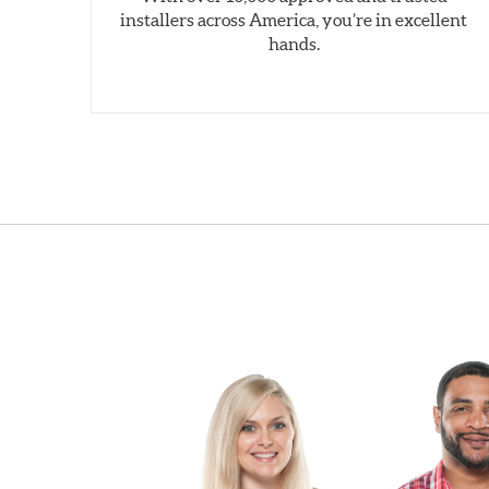
installers across America, you’re in excellent
hands.