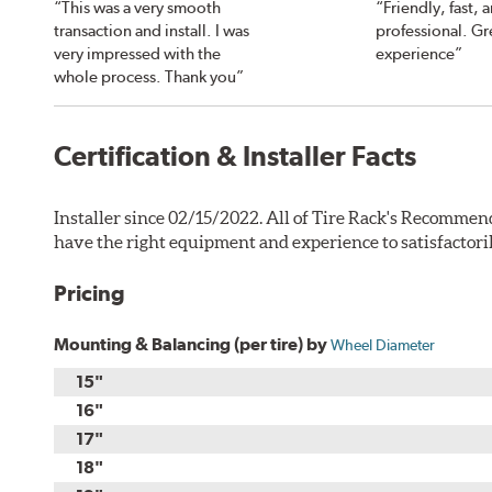
“This was a very smooth
“Friendly, fast, 
transaction and install. I was
professional. Gr
very impressed with the
experience”
whole process. Thank you”
Certification & Installer Facts
Installer since 02/15/2022. All of Tire Rack's Recommend
have the right equipment and experience to satisfactori
Pricing
Mounting & Balancing (per tire) by
Wheel Diameter
15"
16"
17"
18"