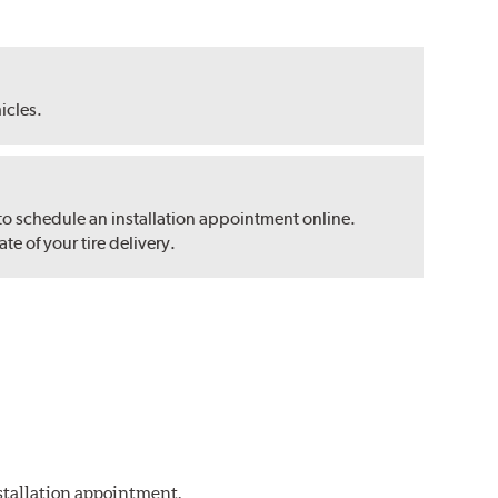
hicles.
 to schedule an installation appointment online.
e of your tire delivery.
nstallation appointment.