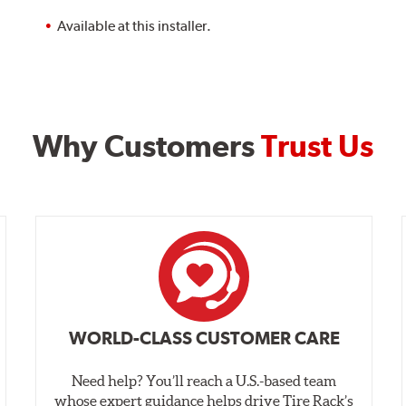
Available at this installer.
Why Customers
Trust Us
WORLD-CLASS CUSTOMER CARE
Need help? You’ll reach a U.S.-based team
whose expert guidance helps drive Tire Rack’s