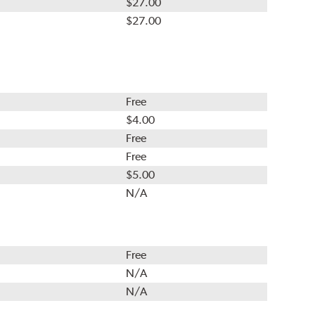
$27.00
$27.00
Free
$4.00
Free
Free
$5.00
N/A
Free
N/A
N/A