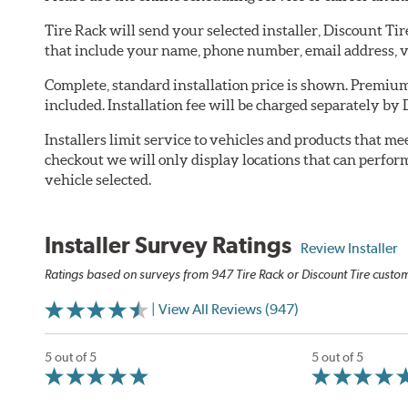
Tire Rack will send your selected installer, Discount Ti
that include your name, phone number, email address, v
Complete, standard installation price is shown. Premium 
included. Installation fee will be charged separately by 
Installers limit service to vehicles and products that m
checkout we will only display locations that can perfor
vehicle selected.
Installer Survey Ratings
Review Installer
Ratings based on surveys from 947 Tire Rack or Discount Tire custome
| View All Reviews (947)
5 out of 5
5 out of 5