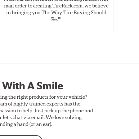
mail order to creating TireRack.com, we believe
des
in bringing you The Way Tire Buying Should
wet
Be.™
 With A Smile
ing the right products for your vehicle?
am of highly trained experts has the
assion to help. Just pick up the phone and
Or let's chat via email. We love solving
ding a hand (or an ear).