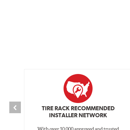
TIRE RACK RECOMMENDED
INSTALLER NETWORK
With over 10,000 approved and trusted