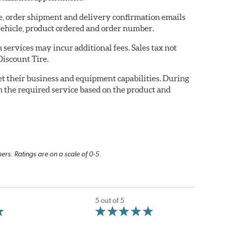
re, order shipment and delivery confirmation emails
ehicle, product ordered and order number.
services may incur additional fees. Sales tax not
Discount Tire.
eet their business and equipment capabilities. During
m the required service based on the product and
rs. Ratings are on a scale of 0-5.
5 out of 5