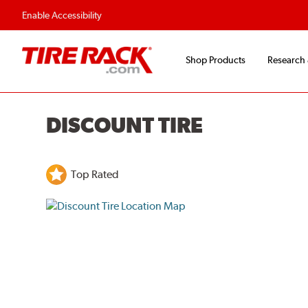
Flexible Payment O
Enable Accessibility
Shop Products
Research
DISCOUNT TIRE
Top Rated