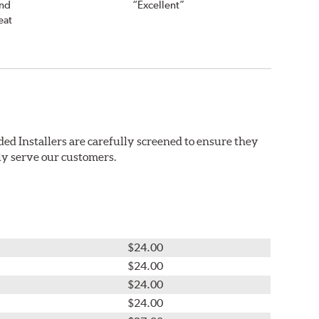
and
“Excellent”
eat
ed Installers are carefully screened to ensure they
ly serve our customers.
$24.00
$24.00
$24.00
$24.00