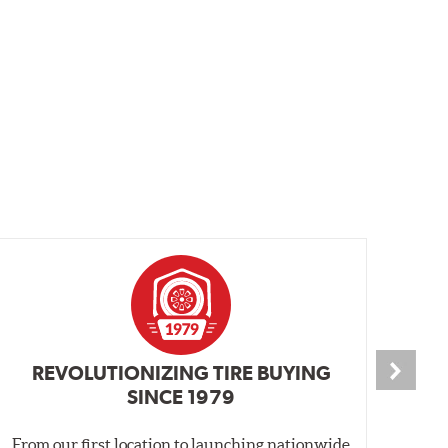
REVOLUTIONIZING TIRE BUYING
SINCE 1979
From our first location to launching nationwide
We 