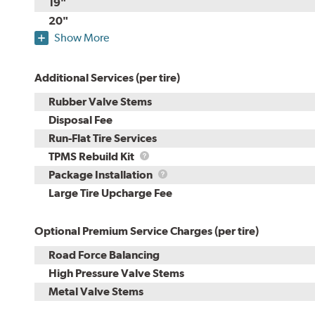
19"
20"
Show More
Additional Services (per tire)
Rubber Valve Stems
Disposal Fee
Run-Flat Tire Services
TPMS
TPMS Rebuild Kit
Rebuild
Package
Package Installation
Kit
Installation
Large Tire Upcharge Fee
Optional Premium Service Charges (per tire)
Road Force Balancing
High Pressure Valve Stems
Metal Valve Stems