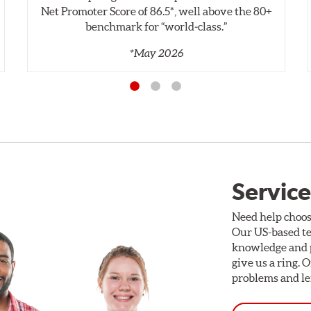
Net Promoter Score of 86.5*, well above the 80+
benchmark for “world‑class.”
*May 2026
Service
Need help choos
Our US-based te
knowledge and p
give us a ring. 
problems and len