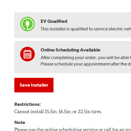
EV Qualified
This installer is qualified to service electric ve
Online Scheduling Available
After completing your order, you will be able
Please schedule your appointment after the dat
Save Installer
Restrictions:
Cannot install 15.5in, 16.5in, or 22.5in tires.
Note
Please use the online scheduling service or call for an i