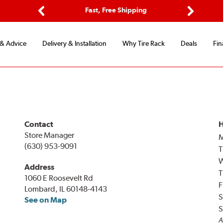
ptions
Fast, Free Shipping
Free 2-
Previous
Next
 & Advice
Delivery & Installation
Why Tire Rack
Deals
Fin
Contact
H
Store Manager
(630) 953-9091
T
Address
T
1060 E Roosevelt Rd
F
Lombard, IL 60148-4143
S
See on Map
S
A