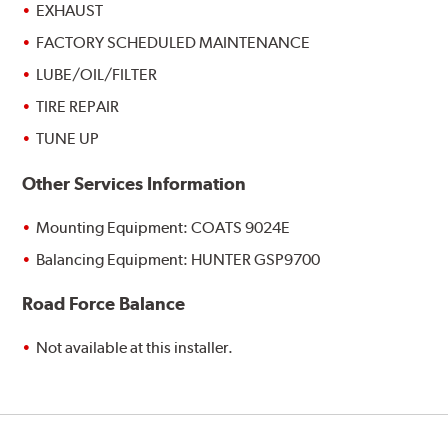
EXHAUST
FACTORY SCHEDULED MAINTENANCE
LUBE/OIL/FILTER
TIRE REPAIR
TUNE UP
Other Services Information
Mounting Equipment: COATS 9024E
Balancing Equipment: HUNTER GSP9700
Road Force Balance
Not available at this installer.