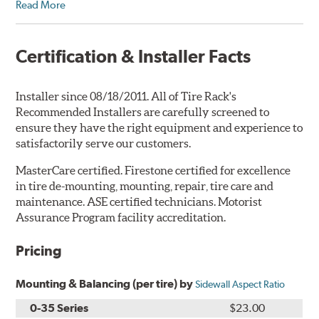
Read More
Certification & Installer Facts
Installer since 08/18/2011. All of Tire Rack's
Recommended Installers are carefully screened to
ensure they have the right equipment and experience to
satisfactorily serve our customers.
MasterCare certified. Firestone certified for excellence
in tire de-mounting, mounting, repair, tire care and
maintenance. ASE certified technicians. Motorist
Assurance Program facility accreditation.
Pricing
Mounting & Balancing (per tire) by
Sidewall Aspect Ratio
0-35 Series
$23.00