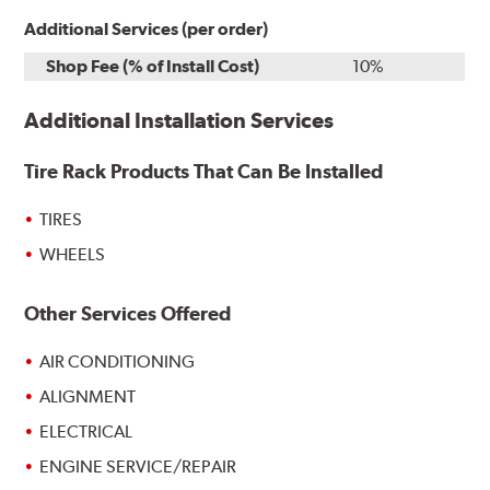
Additional Services (per order)
Shop Fee (% of Install Cost)
10%
Additional Installation Services
Tire Rack Products That Can Be Installed
TIRES
WHEELS
Other Services Offered
AIR CONDITIONING
ALIGNMENT
ELECTRICAL
ENGINE SERVICE/REPAIR