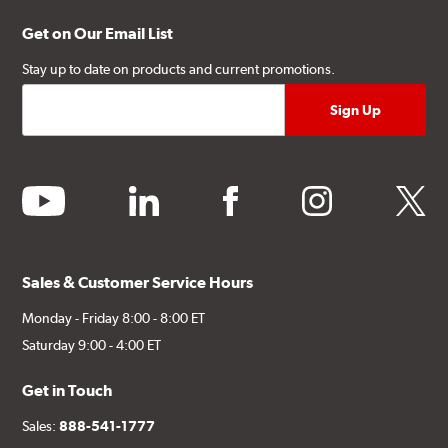
Get on Our Email List
Stay up to date on products and current promotions.
youtube
linkedin
facebook
instagram
twitter
Sales & Customer Service Hours
Monday - Friday 8:00 - 8:00 ET
Saturday 9:00 - 4:00 ET
Get in Touch
Sales:
888-541-1777