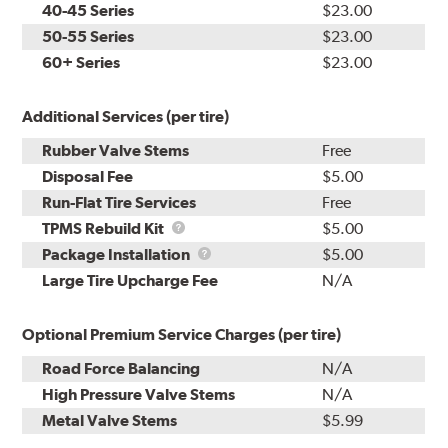
40-45 Series
$23.00
50-55 Series
$23.00
60+ Series
$23.00
Additional Services (per tire)
Rubber Valve Stems
Free
Disposal Fee
$5.00
Run-Flat Tire Services
Free
TPMS
TPMS Rebuild Kit
$5.00
Rebuild
Package
Package Installation
$5.00
Kit
Installation
Large Tire Upcharge Fee
N/A
Optional Premium Service Charges (per tire)
Road Force Balancing
N/A
High Pressure Valve Stems
N/A
Metal Valve Stems
$5.99