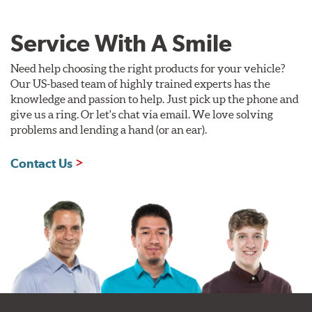
Service With A Smile
Need help choosing the right products for your vehicle?
Our US-based team of highly trained experts has the
knowledge and passion to help. Just pick up the phone and
give us a ring. Or let's chat via email. We love solving
problems and lending a hand (or an ear).
Contact Us