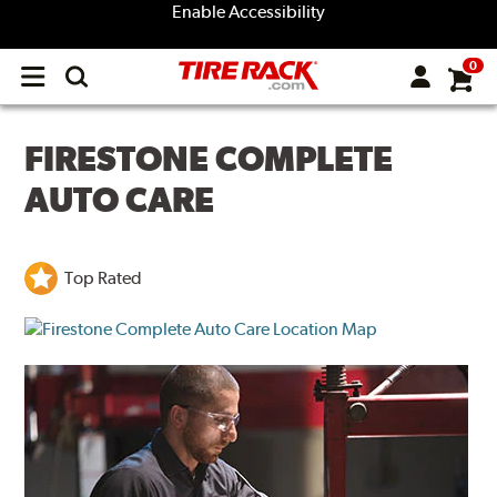
Enable Accessibility
0
Open
main
menu
FIRESTONE COMPLETE
AUTO CARE
Top Rated