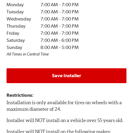
Monday
7:00 AM
-
7:00 PM
Tuesday
7:00 AM
-
7:00 PM
Wednesday
7:00 AM
-
7:00 PM
Thursday
7:00 AM
-
7:00 PM
Friday
7:00 AM
-
7:00 PM
Saturday
7:00 AM
-
6:00 PM
Sunday
8:00 AM
-
5:00 PM
All Times in Central Time
Save Installer
Restrictions:
Installation is only available for tires on wheels with a
maximum diameter of 24.
Installer will NOT install on a vehicle over 55 years old.
Installer will NOT install on the following makes: