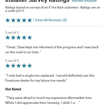
Review Installer
Ratings based on surveys from 8 Tire Rack customers. Ratings are on
a scale of 0-5.
| View All Reviews (8)
5 out of 5
“Great. Dave kept me informed of the progress and I was back
on the road in no time.”
5 out of 5
“I only had a single tire replaced. I would definitely use this
Firestone dealer for my future tire needs”
Not Rated
“They were afraid to touch my expensive aftermarket rims.
While I did appreciate their honesty, I didn't a...”