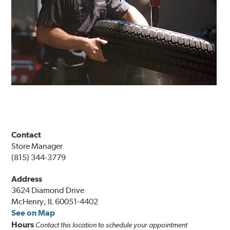
Contact
Store Manager
(815) 344-3779
Address
3624 Diamond Drive
McHenry, IL 60051-4402
See on Map
Hours
Contact this location to schedule your appointment