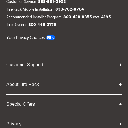
Customer Service:
888-981-3953
Tire Rack Mobile Installation:
833-702-8764
Recommended Installer Program:
800-428-8355 ext. 4195
Tire Dealers:
800-445-0179
Your Privacy Choices
Customer Support
About Tire Rack
Special Offers
Privacy