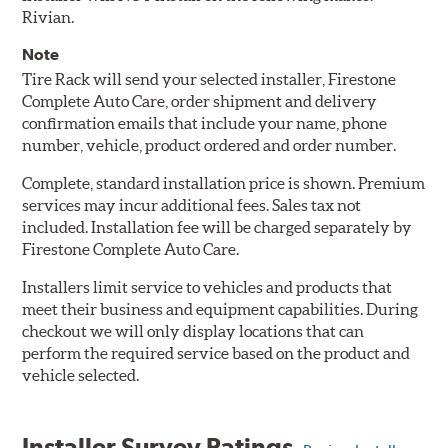
Rivian.
Note
Tire Rack will send your selected installer, Firestone
Complete Auto Care, order shipment and delivery
confirmation emails that include your name, phone
number, vehicle, product ordered and order number.
Complete, standard installation price is shown. Premium
services may incur additional fees. Sales tax not
included. Installation fee will be charged separately by
Firestone Complete Auto Care.
Installers limit service to vehicles and products that
meet their business and equipment capabilities. During
checkout we will only display locations that can
perform the required service based on the product and
vehicle selected.
Installer Survey Ratings