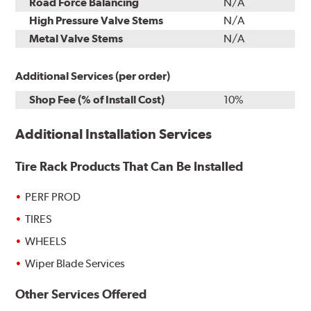
Road Force Balancing
N/A
High Pressure Valve Stems
N/A
Metal Valve Stems
N/A
Additional Services (per order)
Shop Fee (% of Install Cost)
10%
Additional Installation Services
Tire Rack Products That Can Be Installed
PERF PROD
TIRES
WHEELS
Wiper Blade Services
Other Services Offered