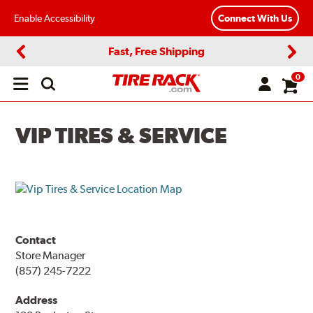
Enable Accessibility
Connect With Us
Fast, Free Shipping
Previous
Next
0
Open
main
menu
VIP TIRES & SERVICE
Contact
Store Manager
(857) 245-7222
Address