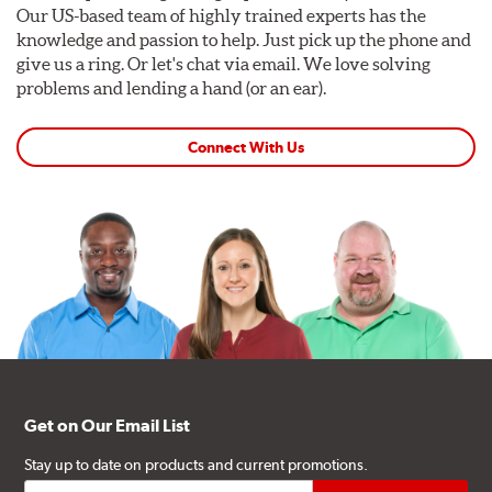
Our US-based team of highly trained experts has the
knowledge and passion to help. Just pick up the phone and
give us a ring. Or let's chat via email. We love solving
problems and lending a hand (or an ear).
Connect With Us
Get on Our Email List
Stay up to date on products and current promotions.