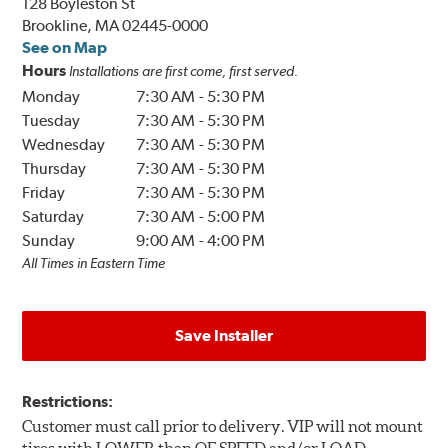
128 Boyleston St
Brookline, MA 02445-0000
See on Map
Hours
Installations are first come, first served.
Monday
7:30 AM
-
5:30 PM
Tuesday
7:30 AM
-
5:30 PM
Wednesday
7:30 AM
-
5:30 PM
Thursday
7:30 AM
-
5:30 PM
Friday
7:30 AM
-
5:30 PM
Saturday
7:30 AM
-
5:00 PM
Sunday
9:00 AM
-
4:00 PM
All Times in Eastern Time
Save Installer
Restrictions:
Customer must call prior to delivery. VIP will not mount