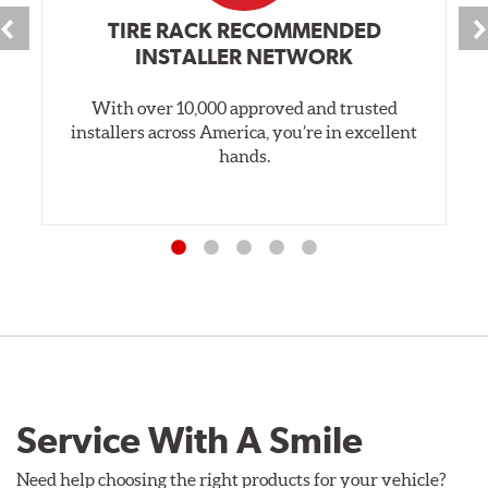
TIRE RACK RECOMMENDED
INSTALLER NETWORK
With over 10,000 approved and trusted
installers across America, you’re in excellent
hands.
Service With A Smile
Need help choosing the right products for your vehicle?