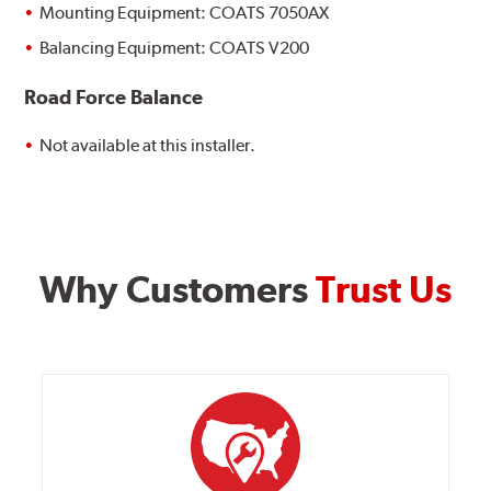
Mounting Equipment: COATS 7050AX
Balancing Equipment: COATS V200
Road Force Balance
Not available at this installer.
Why Customers
Trust Us