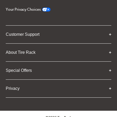
Your Privacy Choices
Customer Support
About Tire Rack
Special Offers
Privacy