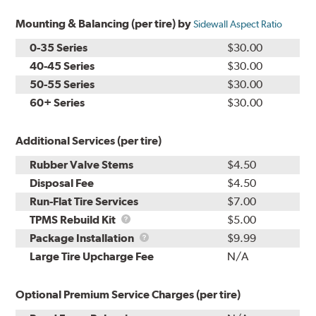
Mounting & Balancing (per tire) by
Sidewall Aspect Ratio
0-35 Series
$30.00
40-45 Series
$30.00
50-55 Series
$30.00
60+ Series
$30.00
Additional Services (per tire)
Rubber Valve Stems
$4.50
Disposal Fee
$4.50
Run-Flat Tire Services
$7.00
TPMS
TPMS Rebuild Kit
$5.00
Rebuild
Package
Package Installation
$9.99
Kit
Installation
Large Tire Upcharge Fee
N/A
Optional Premium Service Charges (per tire)