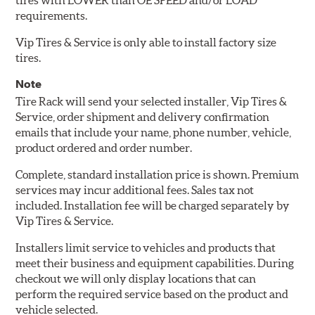
tires with LOWER than OE SPEED and/or LOAD
requirements.
Vip Tires & Service is only able to install factory size
tires.
Note
Tire Rack will send your selected installer, Vip Tires &
Service, order shipment and delivery confirmation
emails that include your name, phone number, vehicle,
product ordered and order number.
Complete, standard installation price is shown. Premium
services may incur additional fees. Sales tax not
included. Installation fee will be charged separately by
Vip Tires & Service.
Installers limit service to vehicles and products that
meet their business and equipment capabilities. During
checkout we will only display locations that can
perform the required service based on the product and
vehicle selected.