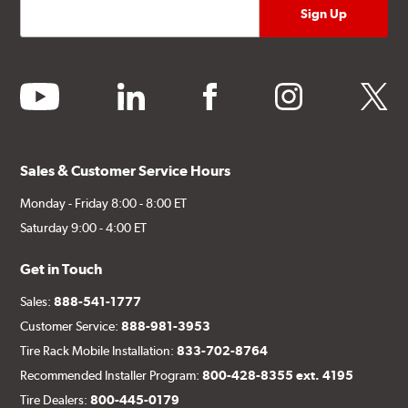
youtube
linkedin
facebook
instagram
twitter
Sales & Customer Service Hours
Monday - Friday 8:00 - 8:00 ET
Saturday 9:00 - 4:00 ET
Get in Touch
Sales:
888-541-1777
Customer Service:
888-981-3953
Tire Rack Mobile Installation:
833-702-8764
Recommended Installer Program:
800-428-8355 ext. 4195
Tire Dealers:
800-445-0179