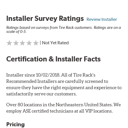
Installer Survey Ratings
Review Installer
Ratings based on surveys from Tire Rack customers. Ratings are on a
scale of 0-5.
| Not Yet Rated
Certification & Installer Facts
Installer since 10/02/2018. All of Tire Rack's
Recommended Installers are carefully screened to
ensure they have the right equipment and experience to
satisfactorily serve our customers.
Over 80 locations in the Northeastern United States. We
employ ASE certified technicians at all VIP locations.
Pricing