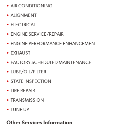
AIR CONDITIONING
ALIGNMENT
ELECTRICAL
ENGINE SERVICE/REPAIR
ENGINE PERFORMANCE ENHANCEMENT
EXHAUST
FACTORY SCHEDULED MAINTENANCE
LUBE/OIL/FILTER
STATE INSPECTION
TIRE REPAIR
TRANSMISSION
TUNE UP
Other Services Information