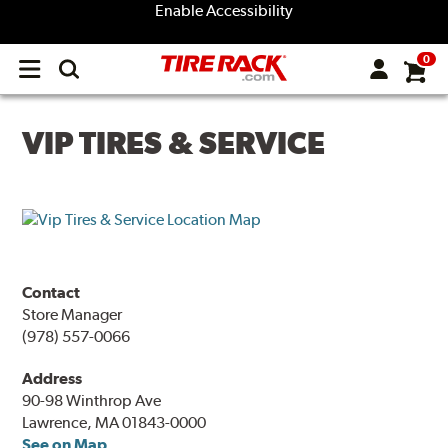
Enable Accessibility
0
Open
main
menu
VIP TIRES & SERVICE
Contact
Store Manager
(978) 557-0066
Address
90-98 Winthrop Ave
Lawrence, MA 01843-0000
See on Map