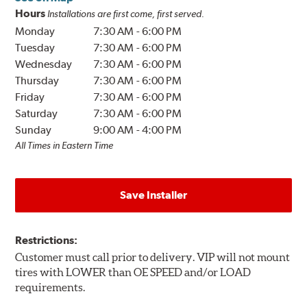
Hours
Installations are first come, first served.
Monday
7:30 AM
-
6:00 PM
Tuesday
7:30 AM
-
6:00 PM
Wednesday
7:30 AM
-
6:00 PM
Thursday
7:30 AM
-
6:00 PM
Friday
7:30 AM
-
6:00 PM
Saturday
7:30 AM
-
6:00 PM
Sunday
9:00 AM
-
4:00 PM
All Times in Eastern Time
Save Installer
Restrictions:
Customer must call prior to delivery. VIP will not mount
tires with LOWER than OE SPEED and/or LOAD
requirements.