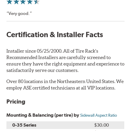
“Very good.”
Certification & Installer Facts
Installer since 05/25/2000. All of Tire Rack's
Recommended Installers are carefully screened to
ensure they have the right equipment and experience to
satisfactorily serve our customers.
Over 80 locations in the Northeastern United States. We
employ ASE certified technicians at all VIP locations.
Pricing
Mounting & Balancing (per tire) by
Sidewall Aspect Ratio
0-35 Series
$30.00