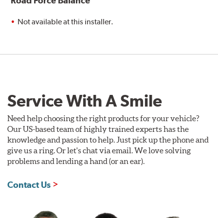
Road Force Balance
Not available at this installer.
Service With A Smile
Need help choosing the right products for your vehicle?
Our US-based team of highly trained experts has the
knowledge and passion to help. Just pick up the phone and
give us a ring. Or let's chat via email. We love solving
problems and lending a hand (or an ear).
Contact Us