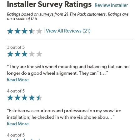
Installer Survey Ratings
Review Installer
Ratings based on surveys from 21 Tire Rack customers. Ratings are
on a scale of 0-5.
| View All Reviews (21)
3 out of 5
“They are fine with wheel mounting and balancing but can no
longer do a good wheel alignment. They can''t...”
Read More
4 out of 5
“Esteban was courteous and professional on my snow tire
installation; he checked in with me via phone abou...”
Read More
4 out of 5