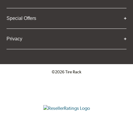
Special Offers
Privacy
©2026 Tire Rack
Click to open certificate verifica
ResellerRatings