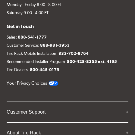
Monday - Friday 8:00 - 8:00 ET
Saturday 9:00 - 4:00 ET
Get in Touch
Sales:
888-541-1777
Customer Service:
888-981-3953
Tire Rack Mobile Installation:
833-702-8764
Recommended Installer Program:
800-428-8355 ext. 4195
Tire Dealers:
800-445-0179
Your Privacy Choices
Customer Support
About Tire Rack