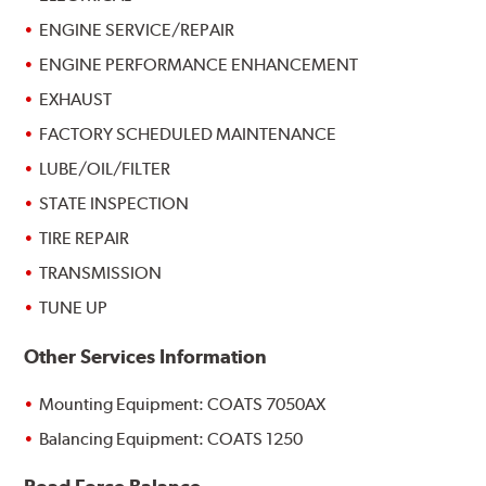
ENGINE SERVICE/REPAIR
ENGINE PERFORMANCE ENHANCEMENT
EXHAUST
FACTORY SCHEDULED MAINTENANCE
LUBE/OIL/FILTER
STATE INSPECTION
TIRE REPAIR
TRANSMISSION
TUNE UP
Other Services Information
Mounting Equipment: COATS 7050AX
Balancing Equipment: COATS 1250