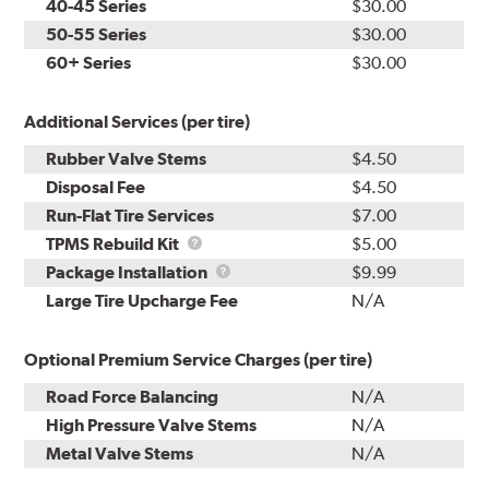
40-45 Series
$30.00
50-55 Series
$30.00
60+ Series
$30.00
Additional Services (per tire)
Rubber Valve Stems
$4.50
Disposal Fee
$4.50
Run-Flat Tire Services
$7.00
TPMS
TPMS Rebuild Kit
$5.00
Rebuild
Package
Package Installation
$9.99
Kit
Installation
Large Tire Upcharge Fee
N/A
Optional Premium Service Charges (per tire)
Road Force Balancing
N/A
High Pressure Valve Stems
N/A
Metal Valve Stems
N/A