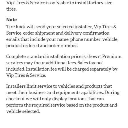
Vip Tires & Service is only able to install factory size
tires.
Note
Tire Rack will send your selected installer, Vip Tires &
Service, order shipment and delivery confirmation
emails that include your name, phone number, vehicle,
product ordered and order number.
Complete, standard installation price is shown. Premium
services may incur additional fees. Sales tax not
included. Installation fee will be charged separately by
Vip Tires & Service.
Installers limit service to vehicles and products that
meet their business and equipment capabilities. During
checkout we will only display locations that can
perform the required service based on the product and
vehicle selected.