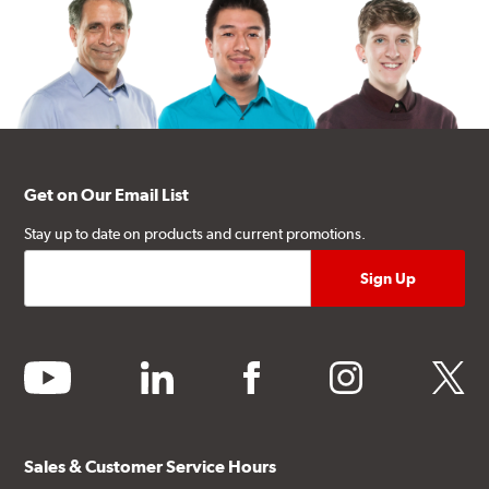
Get on Our Email List
Stay up to date on products and current promotions.
youtube
linkedin
facebook
instagram
twitter
Sales & Customer Service Hours