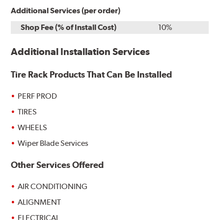
Additional Services (per order)
Shop Fee (% of Install Cost)
10%
Additional Installation Services
Tire Rack Products That Can Be Installed
PERF PROD
TIRES
WHEELS
Wiper Blade Services
Other Services Offered
AIR CONDITIONING
ALIGNMENT
ELECTRICAL