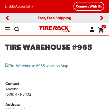
Enable Accessibility
Connect With Us
Fast, Free Shipping
Previous
Next
0
Open
main
menu
TIRE WAREHOUSE #965
Contact
Anyone
(508) 471-5402
Address