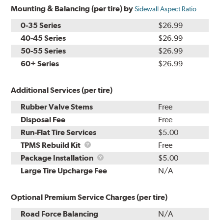
Mounting & Balancing (per tire) by
Sidewall Aspect Ratio
0-35 Series
$26.99
40-45 Series
$26.99
50-55 Series
$26.99
60+ Series
$26.99
Additional Services (per tire)
Rubber Valve Stems
Free
Disposal Fee
Free
Run-Flat Tire Services
$5.00
TPMS
TPMS Rebuild Kit
Free
Rebuild
Package
Package Installation
$5.00
Kit
Installation
Large Tire Upcharge Fee
N/A
Optional Premium Service Charges (per tire)
Road Force Balancing
N/A