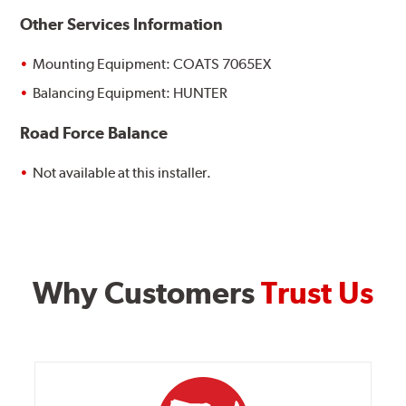
Other Services Information
Mounting Equipment: COATS 7065EX
Balancing Equipment: HUNTER
Road Force Balance
Not available at this installer.
Why Customers
Trust Us