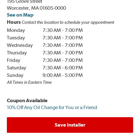
195 Grove Street
Worcester, MA 01605-0000
See on Map
Hours
Contact this location to schedule your appointment
Monday
7:30 AM
-
7:00 PM
Tuesday
7:30 AM
-
7:00 PM
Wednesday
7:30 AM
-
7:00 PM
Thursday
7:30 AM
-
7:00 PM
Friday
7:30 AM
-
7:00 PM
Saturday
7:30 AM
-
6:00 PM
Sunday
9:00 AM
-
5:00 PM
All Times in Eastern Time
Coupon Available
10% Off Any Oil Change for You or a Friend
Save Installer