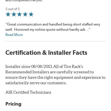
5 out of 5
“Great communication and handled being short staffed very
well. Honored my online quote without hardly ask...”
Read More
Certification & Installer Facts
Installer since 08/08/2013. All of Tire Rack's
Recommended Installers are carefully screened to
ensure they have the right equipment and experience to
satisfactorily serve our customers.
ASE Certified Technicians
Pricing