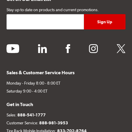
Stay up to date on products and current promotions.
youtube
linkedin
facebook
instagram
twitter
Sales & Customer Service Hours
Monday - Friday 8:00 - 8:00 ET
Saturday 9:00 - 4:00 ET
Get in Touch
Sales:
888-541-1777
Customer Service:
888-981-3953
Tire Rack Mobile Installation:
833-702-8764