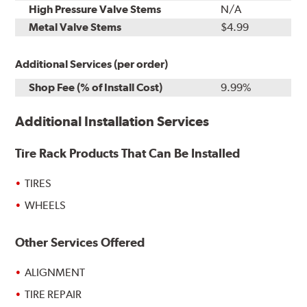
High Pressure Valve Stems
N/A
Metal Valve Stems
$4.99
Additional Services (per order)
Shop Fee (% of Install Cost)
9.99%
Additional Installation Services
Tire Rack Products That Can Be Installed
TIRES
WHEELS
Other Services Offered
ALIGNMENT
TIRE REPAIR