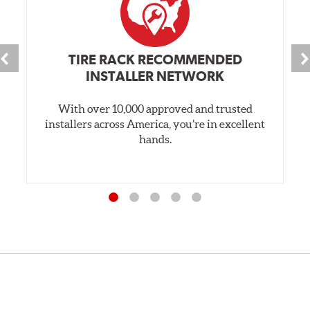
TIRE RACK RECOMMENDED
INSTALLER NETWORK
With over 10,000 approved and trusted
installers across America, you’re in excellent
hands.