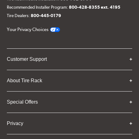
Recommended Installer Program:
800-428-8355 ext. 4195
Tire Dealers:
800-445-0179
Your Privacy Choices
Customer Support
About Tire Rack
Special Offers
Privacy