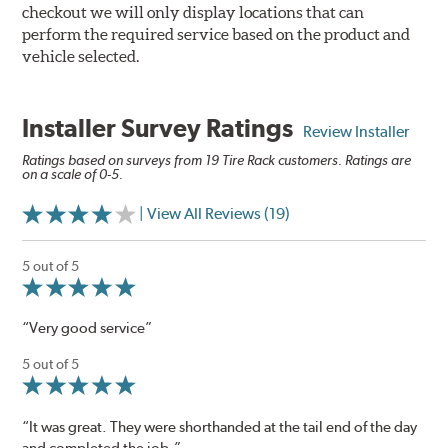
checkout we will only display locations that can
perform the required service based on the product and
vehicle selected.
Installer Survey Ratings
Review Installer
Ratings based on surveys from 19 Tire Rack customers. Ratings are
on a scale of 0-5.
| View All Reviews (19)
5 out of 5
“Very good service”
5 out of 5
“It was great. They were shorthanded at the tail end of the day
and completed the job.”