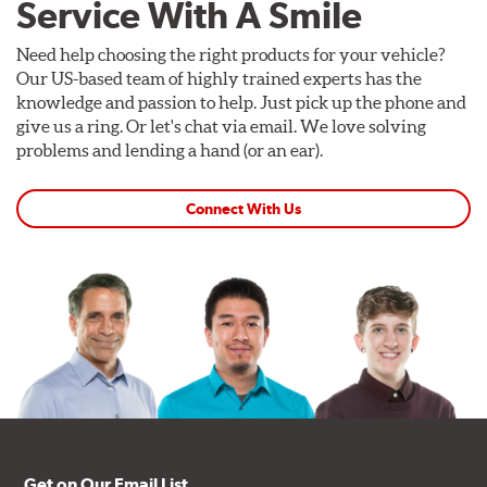
Service With A Smile
Need help choosing the right products for your vehicle?
Our US-based team of highly trained experts has the
knowledge and passion to help. Just pick up the phone and
give us a ring. Or let's chat via email. We love solving
problems and lending a hand (or an ear).
Connect With Us
Get on Our Email List