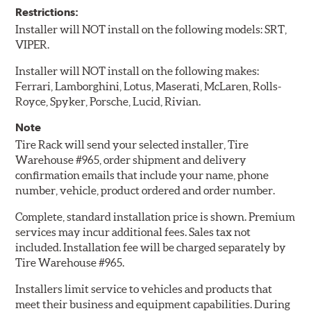
Restrictions:
Installer will NOT install on the following models: SRT,
VIPER.
Installer will NOT install on the following makes:
Ferrari, Lamborghini, Lotus, Maserati, McLaren, Rolls-
Royce, Spyker, Porsche, Lucid, Rivian.
Note
Tire Rack will send your selected installer, Tire
Warehouse #965, order shipment and delivery
confirmation emails that include your name, phone
number, vehicle, product ordered and order number.
Complete, standard installation price is shown. Premium
services may incur additional fees. Sales tax not
included. Installation fee will be charged separately by
Tire Warehouse #965.
Installers limit service to vehicles and products that
meet their business and equipment capabilities. During