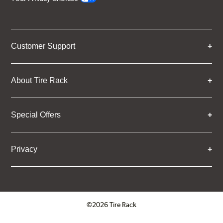
Customer Support
About Tire Rack
Special Offers
Privacy
©2026 Tire Rack
Click to open certificate verifica