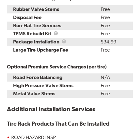
Rubber Valve Stems
Free
Disposal Fee
Free
Run-Flat Tire Services
Free
TPMS
TPMS Rebuild Kit
Free
Rebuild
Package
Package Installation
$34.99
Kit
Installation
Large Tire Upcharge Fee
Free
Optional Premium Service Charges (per tire)
Road Force Balancing
N/A
High Pressure Valve Stems
Free
Metal Valve Stems
Free
Additional Installation Services
Tire Rack Products That Can Be Installed
ROAD HAZARD INSP