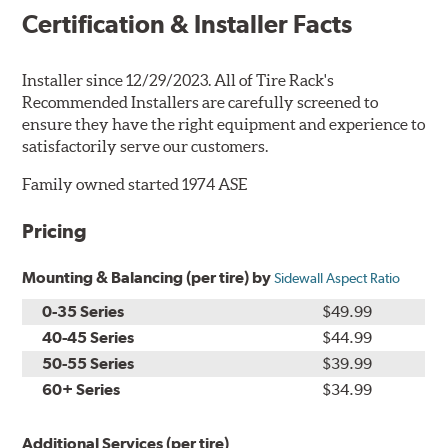
Certification & Installer Facts
Installer since 12/29/2023. All of Tire Rack's
Recommended Installers are carefully screened to
ensure they have the right equipment and experience to
satisfactorily serve our customers.
Family owned started 1974 ASE
Pricing
Mounting & Balancing (per tire) by
Sidewall Aspect Ratio
0-35 Series
$49.99
40-45 Series
$44.99
50-55 Series
$39.99
60+ Series
$34.99
Additional Services (per tire)