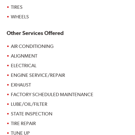
TIRES
WHEELS
Other Services Offered
AIR CONDITIONING
ALIGNMENT
ELECTRICAL
ENGINE SERVICE/REPAIR
EXHAUST
FACTORY SCHEDULED MAINTENANCE
LUBE/OIL/FILTER
STATE INSPECTION
TIRE REPAIR
TUNE UP