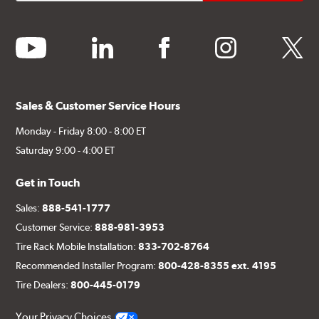
youtube
linkedin
facebook
instagram
twitter
Sales & Customer Service Hours
Monday - Friday 8:00 - 8:00 ET
Saturday 9:00 - 4:00 ET
Get in Touch
Sales:
888-541-1777
Customer Service:
888-981-3953
Tire Rack Mobile Installation:
833-702-8764
Recommended Installer Program:
800-428-8355 ext. 4195
Tire Dealers:
800-445-0179
Your Privacy Choices