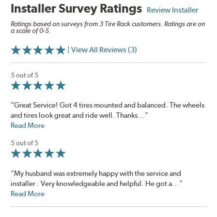
Installer Survey Ratings
Review Installer
Ratings based on surveys from 3 Tire Rack customers. Ratings are on
a scale of 0-5.
| View All Reviews (3)
5 out of 5
“Great Service! Got 4 tires mounted and balanced. The wheels
and tires look great and ride well. Thanks...”
Read More
5 out of 5
“My husband was extremely happy with the service and
installer . Very knowledgeable and helpful. He got a...”
Read More