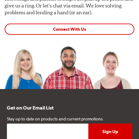
give us a ring. Or let's chat via email. We love solving
problems and lending a hand (or an ear).
Connect With Us
Get on Our Email List
Stay up to date on products and current promotions.