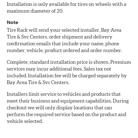
Installation is only available for tires on wheels with a
maximum diameter of 20.
Note
Tire Rack will send your selected installer, Bay Area
Tire & Svc Centers, order shipment and delivery
confirmation emails that include your name, phone
number, vehicle, product ordered and order number.
Complete, standard installation price is shown. Premium
services may incur additional fees. Sales tax not
included. Installation fee will be charged separately by
Bay Area Tire & Svc Centers.
Installers limit service to vehicles and products that
meet their business and equipment capabilities. During
checkout we will only display locations that can
perform the required service based on the product and
vehicle selected.