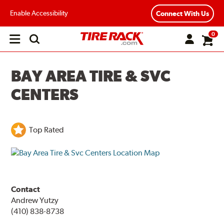
Enable Accessibility
Connect With Us
0
Open
main
menu
BAY AREA TIRE & SVC
CENTERS
Top Rated
Contact
Andrew Yutzy
(410) 838-8738