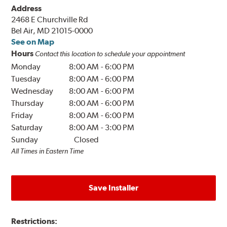
Address
2468 E Churchville Rd
Bel Air, MD 21015-0000
See on Map
Hours
Contact this location to schedule your appointment
Monday
8:00 AM
-
6:00 PM
Tuesday
8:00 AM
-
6:00 PM
Wednesday
8:00 AM
-
6:00 PM
Thursday
8:00 AM
-
6:00 PM
Friday
8:00 AM
-
6:00 PM
Saturday
8:00 AM
-
3:00 PM
Sunday
Closed
All Times in Eastern Time
Save Installer
Restrictions: