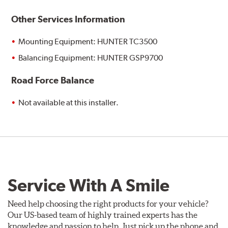
Other Services Information
Mounting Equipment: HUNTER TC3500
Balancing Equipment: HUNTER GSP9700
Road Force Balance
Not available at this installer.
Service With A Smile
Need help choosing the right products for your vehicle?
Our US-based team of highly trained experts has the
knowledge and passion to help. Just pick up the phone and