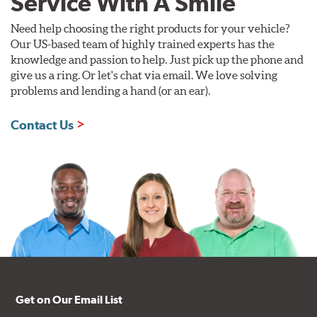
Service With A Smile
Need help choosing the right products for your vehicle?
Our US-based team of highly trained experts has the
knowledge and passion to help. Just pick up the phone and
give us a ring. Or let's chat via email. We love solving
problems and lending a hand (or an ear).
Contact Us
Get on Our Email List