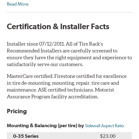
Read More
Certification & Installer Facts
Installer since 07/12/2011. All of Tire Rack's
Recommended Installers are carefully screened to
ensure they have the right equipment and experience to
satisfactorily serve our customers.
MasterCare certified. Firestone certified for excellence
in tire de-mounting, mounting, repair, tire care and
maintenance. ASE certified technicians. Motorist
Assurance Program facility accreditation.
Pricing
Mounting & Balancing (per tire) by
Sidewall Aspect Ratio
0-35 Series
$23.00