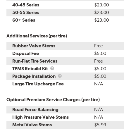
40-45 Series
$23.00
50-55 Series
$23.00
60+ Series
$23.00
Additional Services (per tire)
Rubber Valve Stems
Free
Disposal Fee
$5.00
Run-Flat Tire Services
Free
TPMS
TPMS Rebuild Kit
$5.00
Rebuild
Package
Package Installation
$5.00
Kit
Installation
Large Tire Upcharge Fee
N/A
Optional Premium Service Charges (per tire)
Road Force Balancing
N/A
High Pressure Valve Stems
N/A
Metal Valve Stems
$5.99