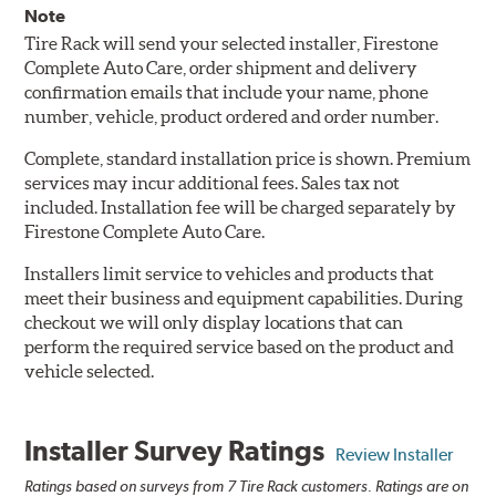
Note
Tire Rack will send your selected installer, Firestone
Complete Auto Care, order shipment and delivery
confirmation emails that include your name, phone
number, vehicle, product ordered and order number.
Complete, standard installation price is shown. Premium
services may incur additional fees. Sales tax not
included. Installation fee will be charged separately by
Firestone Complete Auto Care.
Installers limit service to vehicles and products that
meet their business and equipment capabilities. During
checkout we will only display locations that can
perform the required service based on the product and
vehicle selected.
Installer Survey Ratings
Review Installer
Ratings based on surveys from 7 Tire Rack customers. Ratings are on