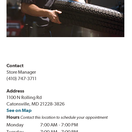
Contact
Store Manager
(410) 747-3711
Address
1100 N Rolling Rd
Catonsville, MD 21228-3826
See on Map
Hours
Contact this location to schedule your appointment
Monday
7:00 AM
-
7:00 PM
Tuesday
7:00 AM
-
7:00 PM