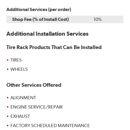
Additional Services (per order)
Shop Fee (% of Install Cost)
10%
Additional Installation Services
Tire Rack Products That Can Be Installed
TIRES
WHEELS
Other Services Offered
ALIGNMENT
ENGINE SERVICE/REPAIR
EXHAUST
FACTORY SCHEDULED MAINTENANCE