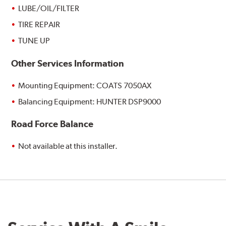
LUBE/OIL/FILTER
TIRE REPAIR
TUNE UP
Other Services Information
Mounting Equipment: COATS 7050AX
Balancing Equipment: HUNTER DSP9000
Road Force Balance
Not available at this installer.