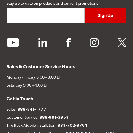
Stay up to date on products and current promotions.
youtube
linkedin
facebook
instagram
twitter
Sales & Customer Service Hours
Monday - Friday 8:00 - 8:00 ET
Saturday 9:00 - 4:00 ET
Get in Touch
Sales:
888-541-1777
Customer Service:
888-981-3953
Tire Rack Mobile Installation:
833-702-8764