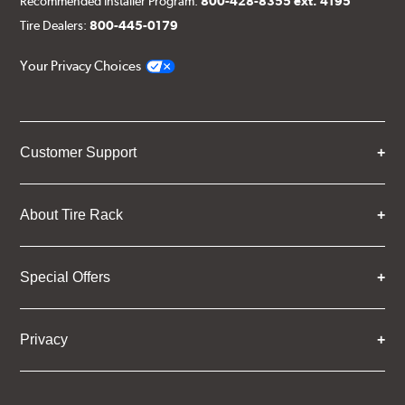
Recommended Installer Program:
800-428-8355 ext. 4195
Tire Dealers:
800-445-0179
Your Privacy Choices
Customer Support
About Tire Rack
Special Offers
Privacy