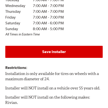
Wednesday
7:00 AM
-
7:00 PM
Thursday
7:00 AM
-
7:00 PM
Friday
7:00 AM
-
7:00 PM
Saturday
7:00 AM
-
6:00 PM
Sunday
8:00 AM
-
5:00 PM
All Times in Eastern Time
Save Installer
Restrictions:
Installation is only available for tires on wheels with a
maximum diameter of 24.
Installer will NOT install on a vehicle over 55 years old.
Installer will NOT install on the following makes:
Rivian.