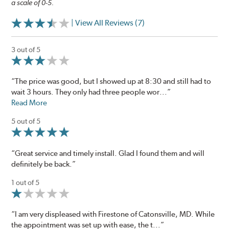
a scale of 0-5.
| View All Reviews (7)
3 out of 5
“The price was good, but I showed up at 8:30 and still had to
wait 3 hours. They only had three people wor...”
Read More
5 out of 5
“Great service and timely install. Glad I found them and will
definitely be back.”
1 out of 5
“I am very displeased with Firestone of Catonsville, MD. While
the appointment was set up with ease, the t...”