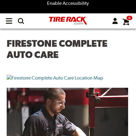
Enable Accessibility
0
Open
main
menu
FIRESTONE COMPLETE
AUTO CARE