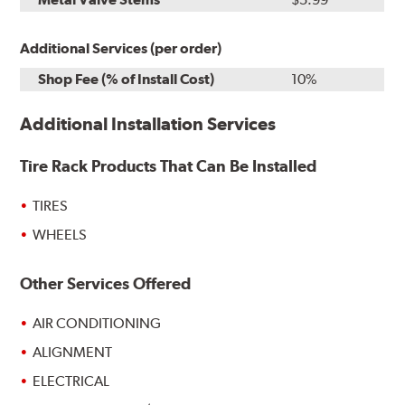
Additional Services (per order)
Shop Fee (% of Install Cost)
10%
Additional Installation Services
Tire Rack Products That Can Be Installed
TIRES
WHEELS
Other Services Offered
AIR CONDITIONING
ALIGNMENT
ELECTRICAL