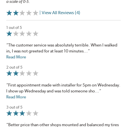
a scale of 0-5.
| View All Reviews (4)
1 out of 5
“The customer service was absolutely terrible. When I walked
in, I was not greeted for at least 10 minutes...”
Read More
2 out of 5
“First appointment made with installer for 5pm on Wednesday.
I show up Wednesday and was told someone sho...”
Read More
3 out of 5
“Better price than other shops mounted and balanced my tires