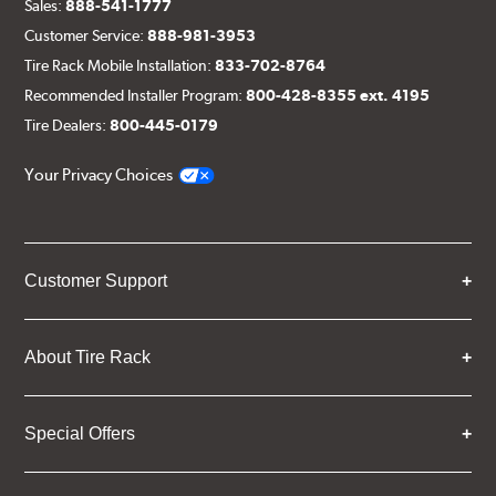
Sales:
888-541-1777
Customer Service:
888-981-3953
Tire Rack Mobile Installation:
833-702-8764
Recommended Installer Program:
800-428-8355 ext. 4195
Tire Dealers:
800-445-0179
Your Privacy Choices
Customer Support
About Tire Rack
Special Offers