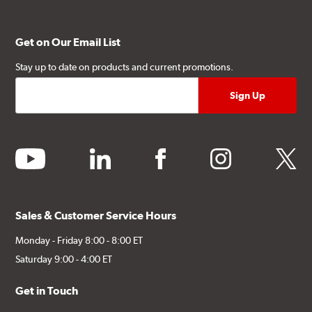
Get on Our Email List
Stay up to date on products and current promotions.
youtube
linkedin
facebook
instagram
twitter
Sales & Customer Service Hours
Monday - Friday 8:00 - 8:00 ET
Saturday 9:00 - 4:00 ET
Get in Touch