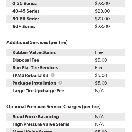
0-35 Series
$23.00
40-45 Series
$23.00
50-55 Series
$23.00
60+ Series
$23.00
Additional Services (per tire)
Rubber Valve Stems
Free
Disposal Fee
$5.00
Run-Flat Tire Services
Free
TPMS
TPMS Rebuild Kit
$5.00
Rebuild
Package
Package Installation
$5.00
Kit
Installation
Large Tire Upcharge Fee
N/A
Optional Premium Service Charges (per tire)
Road Force Balancing
N/A
High Pressure Valve Stems
N/A
Metal Valve Stems
$5.99