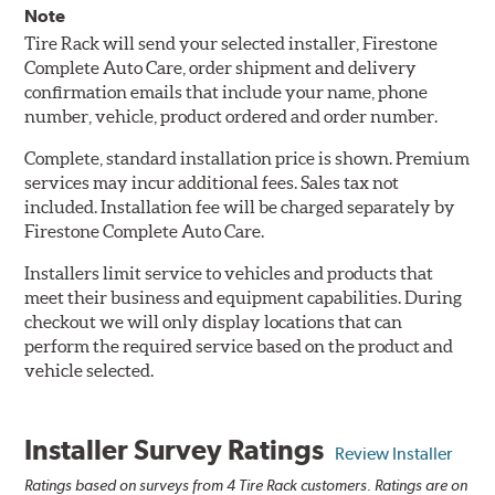
Note
Tire Rack will send your selected installer, Firestone
Complete Auto Care, order shipment and delivery
confirmation emails that include your name, phone
number, vehicle, product ordered and order number.
Complete, standard installation price is shown. Premium
services may incur additional fees. Sales tax not
included. Installation fee will be charged separately by
Firestone Complete Auto Care.
Installers limit service to vehicles and products that
meet their business and equipment capabilities. During
checkout we will only display locations that can
perform the required service based on the product and
vehicle selected.
Installer Survey Ratings
Review Installer
Ratings based on surveys from 4 Tire Rack customers. Ratings are on