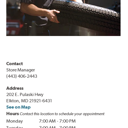
Contact
Store Manager
(443) 406-2443
Address
202 E. Pulaski Hwy
Elkton, MD 21921-6431
See on Map
Hours
Contact this location to schedule your appointment
Monday
7:00 AM
-
7:00 PM
Tuesday
7:00 AM
-
7:00 PM