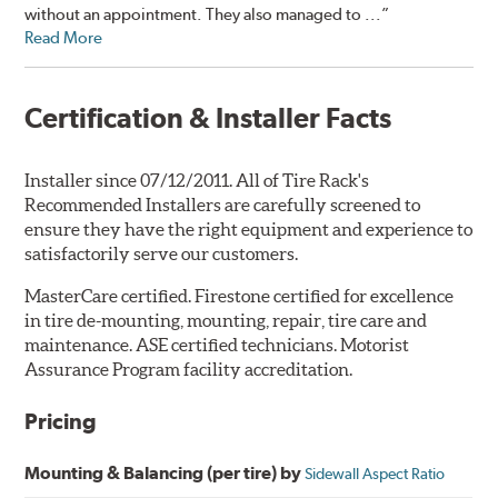
without an appointment. They also managed to ...”
Read More
Certification & Installer Facts
Installer since 07/12/2011. All of Tire Rack's
Recommended Installers are carefully screened to
ensure they have the right equipment and experience to
satisfactorily serve our customers.
MasterCare certified. Firestone certified for excellence
in tire de-mounting, mounting, repair, tire care and
maintenance. ASE certified technicians. Motorist
Assurance Program facility accreditation.
Pricing
Mounting & Balancing (per tire) by
Sidewall Aspect Ratio