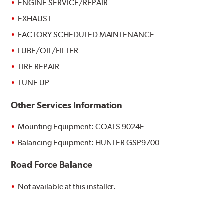
ENGINE SERVICE/REPAIR
EXHAUST
FACTORY SCHEDULED MAINTENANCE
LUBE/OIL/FILTER
TIRE REPAIR
TUNE UP
Other Services Information
Mounting Equipment: COATS 9024E
Balancing Equipment: HUNTER GSP9700
Road Force Balance
Not available at this installer.