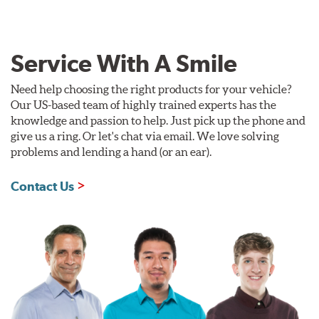
Service With A Smile
Need help choosing the right products for your vehicle?
Our US-based team of highly trained experts has the
knowledge and passion to help. Just pick up the phone and
give us a ring. Or let's chat via email. We love solving
problems and lending a hand (or an ear).
Contact Us