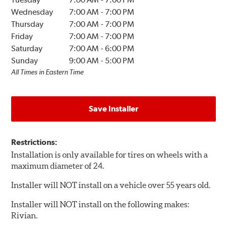
Wednesday
7:00 AM
-
7:00 PM
Thursday
7:00 AM
-
7:00 PM
Friday
7:00 AM
-
7:00 PM
Saturday
7:00 AM
-
6:00 PM
Sunday
9:00 AM
-
5:00 PM
All Times in Eastern Time
Save Installer
Restrictions:
Installation is only available for tires on wheels with a
maximum diameter of 24.
Installer will NOT install on a vehicle over 55 years old.
Installer will NOT install on the following makes:
Rivian.