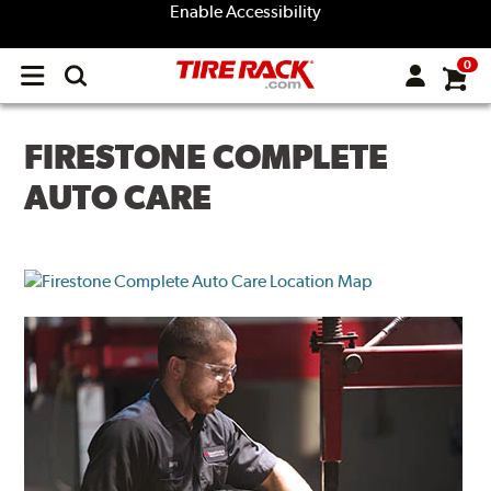
Enable Accessibility
0
Open
main
menu
FIRESTONE COMPLETE
AUTO CARE