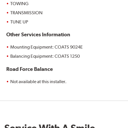
TOWING
TRANSMISSION
TUNE UP
Other Services Information
Mounting Equipment: COATS 9024E
Balancing Equipment: COATS 1250
Road Force Balance
Not available at this installer.
Service With A Smile