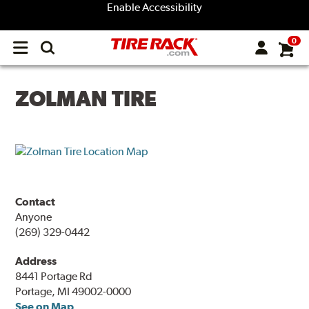
Enable Accessibility
0
Open
main
menu
ZOLMAN TIRE
Contact
Anyone
(269) 329-0442
Address
8441 Portage Rd
Portage, MI 49002-0000
See on Map