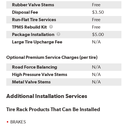
Rubber Valve Stems
Free
Disposal Fee
$3.50
Run-Flat Tire Services
Free
TPMS
TPMS Rebuild Kit
Free
Rebuild
Package
Package Installation
$5.00
Kit
Installation
Large Tire Upcharge Fee
N/A
Optional Premium Service Charges (per tire)
Road Force Balancing
N/A
High Pressure Valve Stems
N/A
Metal Valve Stems
N/A
Additional Installation Services
Tire Rack Products That Can Be Installed
BRAKES