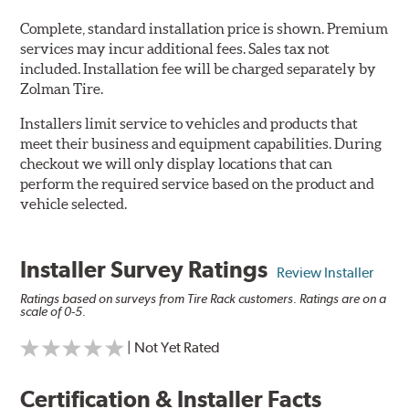
Complete, standard installation price is shown. Premium
services may incur additional fees. Sales tax not
included. Installation fee will be charged separately by
Zolman Tire.
Installers limit service to vehicles and products that
meet their business and equipment capabilities. During
checkout we will only display locations that can
perform the required service based on the product and
vehicle selected.
Installer Survey Ratings
Review Installer
Ratings based on surveys from Tire Rack customers. Ratings are on a
scale of 0-5.
| Not Yet Rated
Certification & Installer Facts