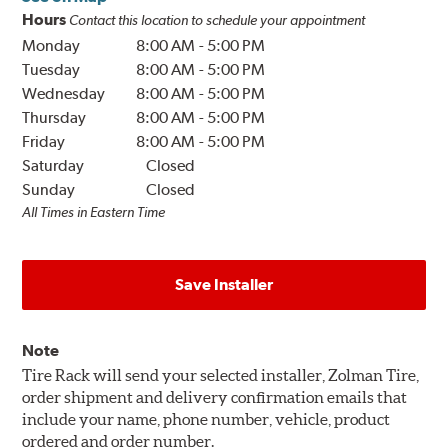
Hours
Contact this location to schedule your appointment
Monday
8:00 AM
-
5:00 PM
Tuesday
8:00 AM
-
5:00 PM
Wednesday
8:00 AM
-
5:00 PM
Thursday
8:00 AM
-
5:00 PM
Friday
8:00 AM
-
5:00 PM
Saturday
Closed
Sunday
Closed
All Times in Eastern Time
Save Installer
Note
Tire Rack will send your selected installer, Zolman Tire,
order shipment and delivery confirmation emails that
include your name, phone number, vehicle, product
ordered and order number.