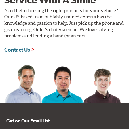
Need help choosing the right products for your vehicle?
Our US-based team of highly trained experts has the
knowledge and passion to help. Just pick up the phone and
give us a ring. Or let's chat via email. We love solving
problems and lending a hand (or an ear).
Contact Us
Get on Our Email List