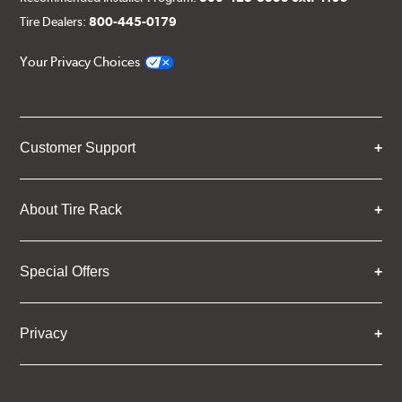
Tire Dealers:
800-445-0179
Your Privacy Choices
Customer Support
About Tire Rack
Special Offers
Privacy