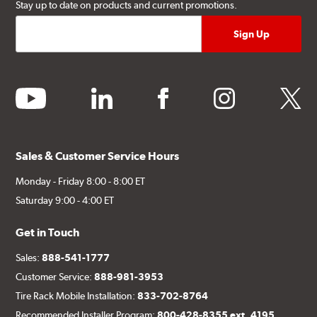
Stay up to date on products and current promotions.
youtube
linkedin
facebook
instagram
twitter
Sales & Customer Service Hours
Monday - Friday 8:00 - 8:00 ET
Saturday 9:00 - 4:00 ET
Get in Touch
Sales:
888-541-1777
Customer Service:
888-981-3953
Tire Rack Mobile Installation:
833-702-8764
Recommended Installer Program:
800-428-8355 ext. 4195