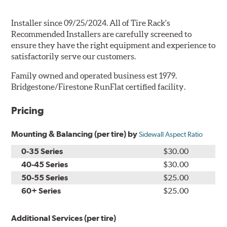
Installer since 09/25/2024. All of Tire Rack's
Recommended Installers are carefully screened to
ensure they have the right equipment and experience to
satisfactorily serve our customers.
Family owned and operated business est 1979.
Bridgestone/Firestone RunFlat certified facility.
Pricing
Mounting & Balancing (per tire) by
Sidewall Aspect Ratio
0-35 Series
$30.00
40-45 Series
$30.00
50-55 Series
$25.00
60+ Series
$25.00
Additional Services (per tire)