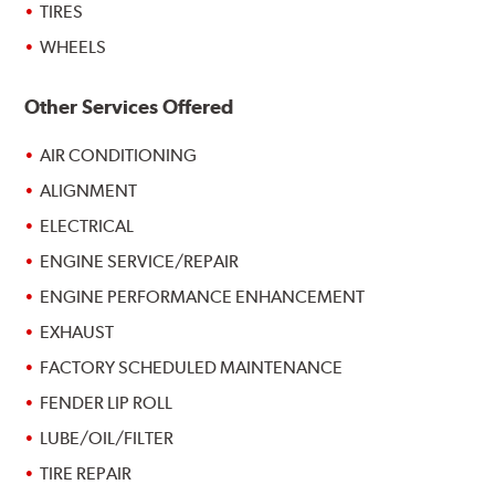
TIRES
WHEELS
Other Services Offered
AIR CONDITIONING
ALIGNMENT
ELECTRICAL
ENGINE SERVICE/REPAIR
ENGINE PERFORMANCE ENHANCEMENT
EXHAUST
FACTORY SCHEDULED MAINTENANCE
FENDER LIP ROLL
LUBE/OIL/FILTER
TIRE REPAIR