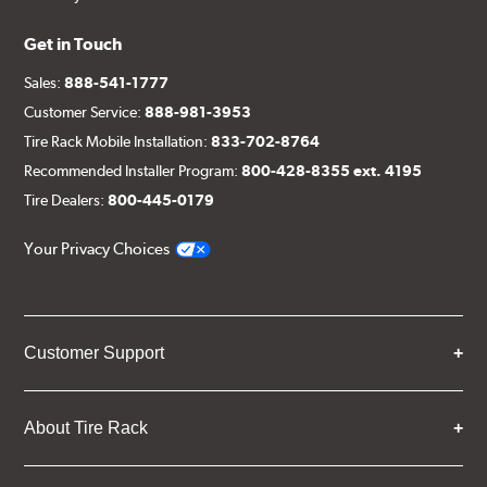
Get in Touch
Sales:
888-541-1777
Customer Service:
888-981-3953
Tire Rack Mobile Installation:
833-702-8764
Recommended Installer Program:
800-428-8355 ext. 4195
Tire Dealers:
800-445-0179
Your Privacy Choices
Customer Support
About Tire Rack