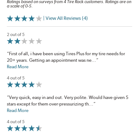
Ratings based on surveys from 4 Tire Rack customers. Ratings are on
a scale of 0-5.
| View All Reviews (4)
2 out of 5
“First of all, i have been using Tires Plus for my tire needs for
20+ years. Getting an appointment was ne...”
Read More
4 out of 5
“Very quick, easy in and out. Very polite. Would have given 5
stars except for them over-pressurizing th...”
Read More
4 out of 5