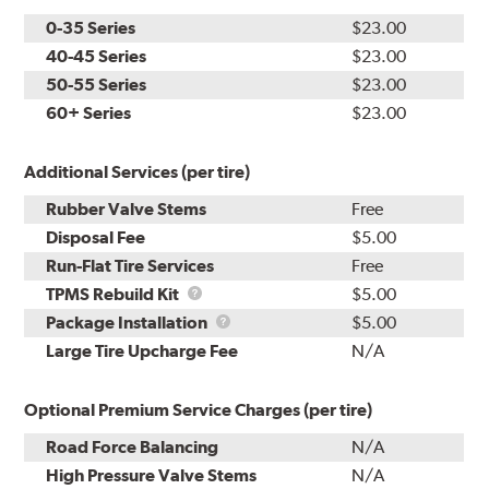
0-35 Series
$23.00
40-45 Series
$23.00
50-55 Series
$23.00
60+ Series
$23.00
Additional Services (per tire)
Rubber Valve Stems
Free
Disposal Fee
$5.00
Run-Flat Tire Services
Free
TPMS
TPMS Rebuild Kit
$5.00
Rebuild
Package
Package Installation
$5.00
Kit
Installation
Large Tire Upcharge Fee
N/A
Optional Premium Service Charges (per tire)
Road Force Balancing
N/A
High Pressure Valve Stems
N/A