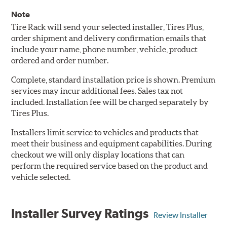
Note
Tire Rack will send your selected installer, Tires Plus,
order shipment and delivery confirmation emails that
include your name, phone number, vehicle, product
ordered and order number.
Complete, standard installation price is shown. Premium
services may incur additional fees. Sales tax not
included. Installation fee will be charged separately by
Tires Plus.
Installers limit service to vehicles and products that
meet their business and equipment capabilities. During
checkout we will only display locations that can
perform the required service based on the product and
vehicle selected.
Installer Survey Ratings
Review Installer