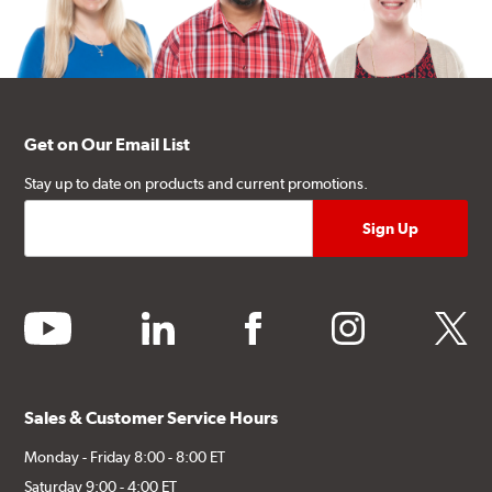
Get on Our Email List
Stay up to date on products and current promotions.
youtube
linkedin
facebook
instagram
twitter
Sales & Customer Service Hours
Monday - Friday 8:00 - 8:00 ET
Saturday 9:00 - 4:00 ET