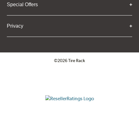
Special Offers
Privacy
©2026 Tire Rack
Click to open certificate verifica
ResellerRatings