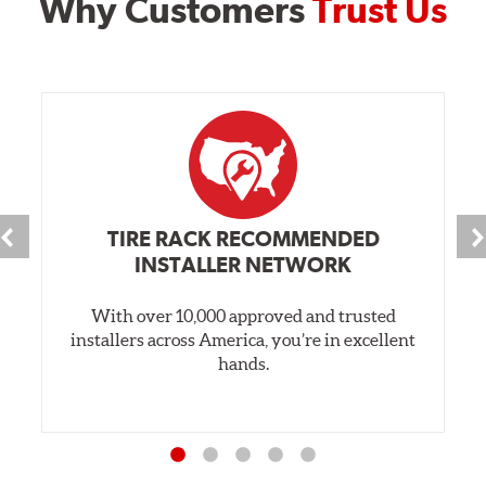
Why Customers
Trust Us
TIRE RACK RECOMMENDED
INSTALLER NETWORK
With over 10,000 approved and trusted
installers across America, you’re in excellent
hands.