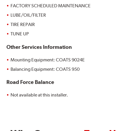
FACTORY SCHEDULED MAINTENANCE
LUBE/OIL/FILTER
TIRE REPAIR
TUNE UP
Other Services Information
Mounting Equipment: COATS 9024E
Balancing Equipment: COATS 950
Road Force Balance
Not available at this installer.