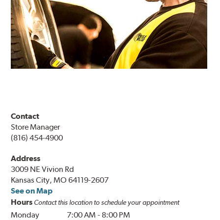
Contact
Store Manager
(816) 454-4900
Address
3009 NE Vivion Rd
Kansas City, MO 64119-2607
See on Map
Hours
Contact this location to schedule your appointment
Monday
7:00 AM
-
8:00 PM