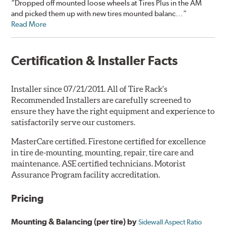
“Dropped off mounted loose wheels at Tires Plus in the AM
and picked them up with new tires mounted balanc...”
Read More
Certification & Installer Facts
Installer since 07/21/2011. All of Tire Rack's
Recommended Installers are carefully screened to
ensure they have the right equipment and experience to
satisfactorily serve our customers.
MasterCare certified. Firestone certified for excellence
in tire de-mounting, mounting, repair, tire care and
maintenance. ASE certified technicians. Motorist
Assurance Program facility accreditation.
Pricing
Mounting & Balancing (per tire) by
Sidewall Aspect Ratio