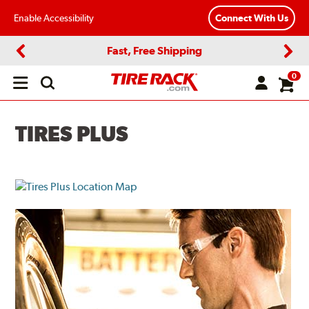
Enable Accessibility
Connect With Us
Fast, Free Shipping
Previous
Next
0
Open
main
menu
TIRES PLUS