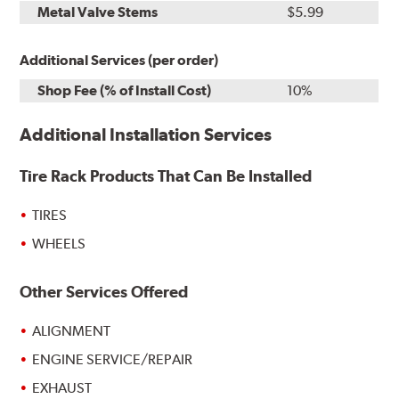
Metal Valve Stems
$5.99
Additional Services (per order)
Shop Fee (% of Install Cost)
10%
Additional Installation Services
Tire Rack Products That Can Be Installed
TIRES
WHEELS
Other Services Offered
ALIGNMENT
ENGINE SERVICE/REPAIR
EXHAUST