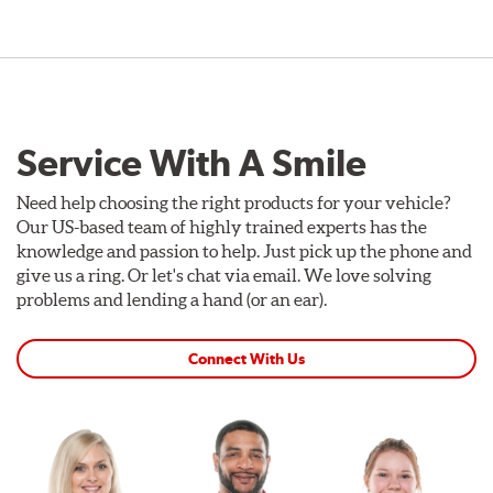
Service With A Smile
Need help choosing the right products for your vehicle?
Our US-based team of highly trained experts has the
knowledge and passion to help. Just pick up the phone and
give us a ring. Or let's chat via email. We love solving
problems and lending a hand (or an ear).
Connect With Us