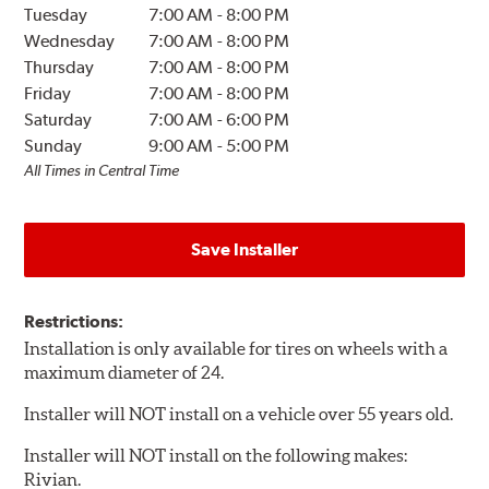
Tuesday
7:00 AM
-
8:00 PM
Wednesday
7:00 AM
-
8:00 PM
Thursday
7:00 AM
-
8:00 PM
Friday
7:00 AM
-
8:00 PM
Saturday
7:00 AM
-
6:00 PM
Sunday
9:00 AM
-
5:00 PM
All Times in Central Time
Save Installer
Restrictions:
Installation is only available for tires on wheels with a
maximum diameter of 24.
Installer will NOT install on a vehicle over 55 years old.
Installer will NOT install on the following makes:
Rivian.