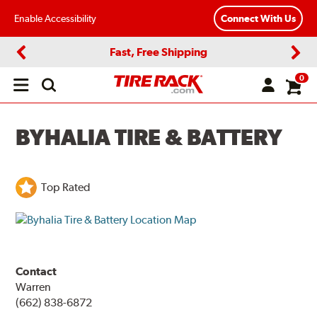
Enable Accessibility
Connect With Us
Fast, Free Shipping
Previous
Next
0
Open
main
menu
BYHALIA TIRE & BATTERY
Top Rated
Contact
Warren
(662) 838-6872