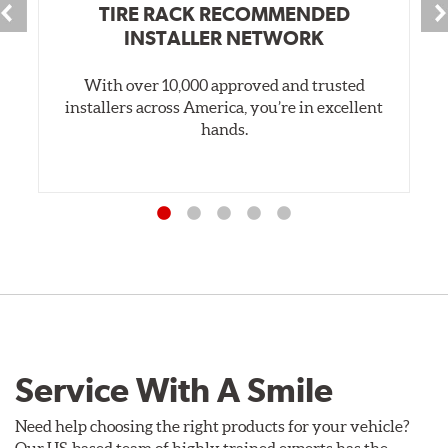
TIRE RACK RECOMMENDED
INSTALLER NETWORK
With over 10,000 approved and trusted
installers across America, you’re in excellent
hands.
Service With A Smile
Need help choosing the right products for your vehicle?