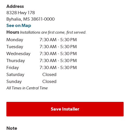
Address
8328 Hwy 178
Byhalia, MS 38611-0000
See on Map
Hours
Installations are first come, first served.
Monday
7:30 AM
-
5:30 PM
Tuesday
7:30 AM
-
5:30 PM
Wednesday
7:30 AM
-
5:30 PM
Thursday
7:30 AM
-
5:30 PM
Friday
7:30 AM
-
5:30 PM
Saturday
Closed
Sunday
Closed
All Times in Central Time
Save Installer
Note