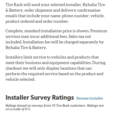
Tire Rack will send your selected installer, Byhalia Tire
& Battery, order shipment and delivery confirmation
emails that include your name, phone number, vehicle,
product ordered and order number.
Complete, standard installation price is shown. Premium
services may incur additional fees. Sales tax not
included. Installation fee will be charged separately by
Byhalia Tire & Battery.
Installers limit service to vehicles and products that
meet their business and equipment capabilities. During
checkout we will only display locations that can
perform the required service based on the product and
vehicle selected.
Installer Survey Ratings
Review Installer
Ratings based on surveys from 10 Tire Rack customers. Ratings are
on a scale of 0-5.