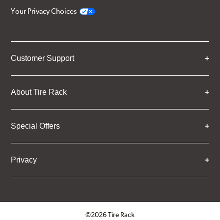
Your Privacy Choices
Customer Support
About Tire Rack
Special Offers
Privacy
©2026 Tire Rack