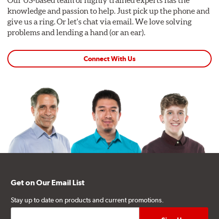
Our US-based team of highly trained experts has the
knowledge and passion to help. Just pick up the phone and
give us a ring. Or let's chat via email. We love solving
problems and lending a hand (or an ear).
Connect With Us
Get on Our Email List
Stay up to date on products and current promotions.