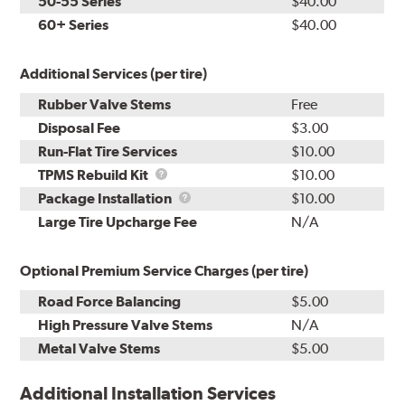
50-55 Series
$40.00
60+ Series
$40.00
Additional Services (per tire)
Rubber Valve Stems
Free
Disposal Fee
$3.00
Run-Flat Tire Services
$10.00
TPMS
TPMS Rebuild Kit
$10.00
Rebuild
Package
Package Installation
$10.00
Kit
Installation
Large Tire Upcharge Fee
N/A
Optional Premium Service Charges (per tire)
Road Force Balancing
$5.00
High Pressure Valve Stems
N/A
Metal Valve Stems
$5.00
Additional Installation Services