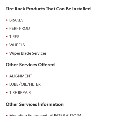
Tire Rack Products That Can Be Installed
BRAKES
PERF PROD
TIRES
WHEELS
Wiper Blade Services
Other Services Offered
ALIGNMENT
LUBE/OIL/FILTER
TIRE REPAIR
Other Services Information
Mounting Equipment: HUNTER AUTO34