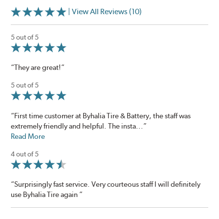
| View All Reviews (10)
5 out of 5
“They are great!”
5 out of 5
“First time customer at Byhalia Tire & Battery, the staff was
extremely friendly and helpful. The insta...”
Read More
4 out of 5
“Surprisingly fast service. Very courteous staff I will definitely
use Byhalia Tire again ”