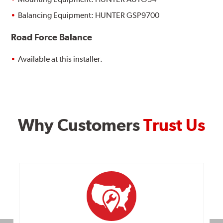
Balancing Equipment: HUNTER GSP9700
Road Force Balance
Available at this installer.
Why Customers
Trust Us