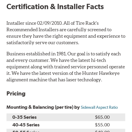
Certification & Installer Facts
Installer since 02/09/2010. All of Tire Rack's
Recommended Installers are carefully screened to
ensure they have the right equipment and experience to
satisfactorily serve our customers.
Business established in 1981. Our goal is to satisfy each
and every customer. We have the latest hi-tech
equipment along with trained service personnel operate
it. We have the latest version of the Hunter Hawkeye
alignment machine that has laser technology.
Pricing
Mounting & Balancing (per tire) by
Sidewall Aspect Ratio
0-35 Series
$65.00
40-45 Series
$55.00