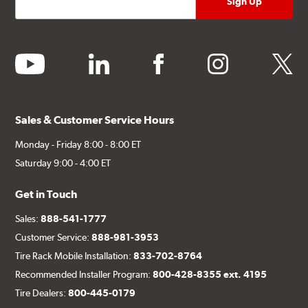
youtube
linkedin
facebook
instagram
twitter
Sales & Customer Service Hours
Monday - Friday 8:00 - 8:00 ET
Saturday 9:00 - 4:00 ET
Get in Touch
Sales:
888-541-1777
Customer Service:
888-981-3953
Tire Rack Mobile Installation:
833-702-8764
Recommended Installer Program:
800-428-8355 ext. 4195
Tire Dealers:
800-445-0179