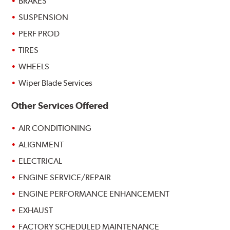
BRAKES
SUSPENSION
PERF PROD
TIRES
WHEELS
Wiper Blade Services
Other Services Offered
AIR CONDITIONING
ALIGNMENT
ELECTRICAL
ENGINE SERVICE/REPAIR
ENGINE PERFORMANCE ENHANCEMENT
EXHAUST
FACTORY SCHEDULED MAINTENANCE