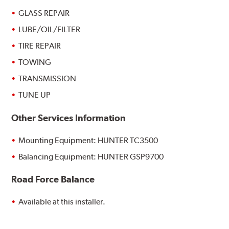
GLASS REPAIR
LUBE/OIL/FILTER
TIRE REPAIR
TOWING
TRANSMISSION
TUNE UP
Other Services Information
Mounting Equipment: HUNTER TC3500
Balancing Equipment: HUNTER GSP9700
Road Force Balance
Available at this installer.