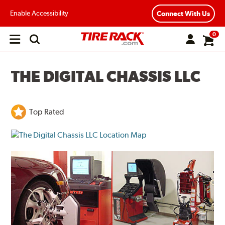
Enable Accessibility
Connect With Us
0
Open
main
menu
THE DIGITAL CHASSIS LLC
Top Rated