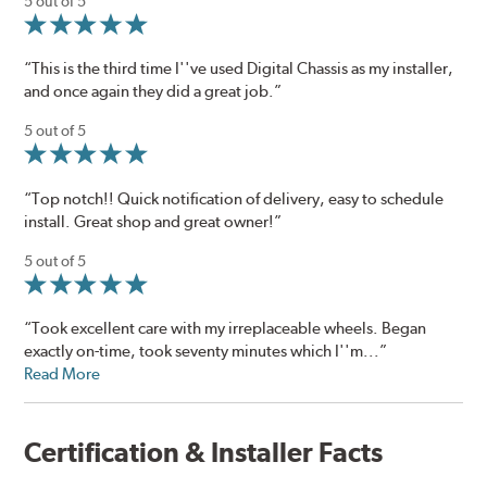
5 out of 5
“This is the third time I''ve used Digital Chassis as my installer,
and once again they did a great job.”
5 out of 5
“Top notch!! Quick notification of delivery, easy to schedule
install. Great shop and great owner!”
5 out of 5
“Took excellent care with my irreplaceable wheels. Began
exactly on-time, took seventy minutes which I''m...”
Read More
Certification & Installer Facts