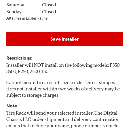
Saturday
Closed
Sunday
Closed
All Times in Eastern Time
Save Installer
Restrictions:
Installer will NOT install on the following models: F350,
3500, F250, 2500, 150.
Cannot mount tires on full size trucks. Direct shipped
tires not installer within two weeks of delivery may be
subject to storage charges.
Note
Tire Rack will send your selected installer, The Digital
Chassis LLC, order shipment and delivery confirmation
emails that include your name, phone number, vehicle,