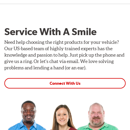
Service With A Smile
Need help choosing the right products for your vehicle?
Our US-based team of highly trained experts has the
knowledge and passion to help. Just pick up the phone and
give us a ring. Or let's chat via email. We love solving
problems and lending a hand (or an ear).
Connect With Us