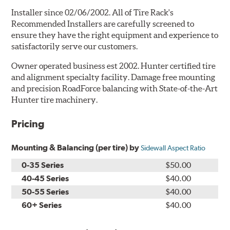
Installer since 02/06/2002. All of Tire Rack's
Recommended Installers are carefully screened to
ensure they have the right equipment and experience to
satisfactorily serve our customers.
Owner operated business est 2002. Hunter certified tire
and alignment specialty facility. Damage free mounting
and precision RoadForce balancing with State-of-the-Art
Hunter tire machinery.
Pricing
Mounting & Balancing (per tire) by
Sidewall Aspect Ratio
0-35 Series
$50.00
40-45 Series
$40.00
50-55 Series
$40.00
60+ Series
$40.00