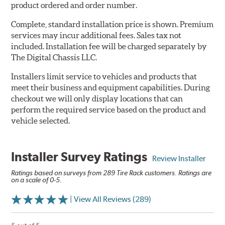
product ordered and order number.
Complete, standard installation price is shown. Premium
services may incur additional fees. Sales tax not
included. Installation fee will be charged separately by
The Digital Chassis LLC.
Installers limit service to vehicles and products that
meet their business and equipment capabilities. During
checkout we will only display locations that can
perform the required service based on the product and
vehicle selected.
Installer Survey Ratings
Review Installer
Ratings based on surveys from 289 Tire Rack customers. Ratings are
on a scale of 0-5.
| View All Reviews (289)