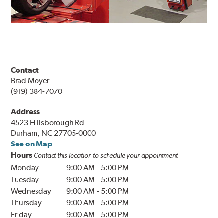
Contact
Brad Moyer
(919) 384-7070
Address
4523 Hillsborough Rd
Durham, NC 27705-0000
See on Map
Hours
Contact this location to schedule your appointment
Monday
9:00 AM
-
5:00 PM
Tuesday
9:00 AM
-
5:00 PM
Wednesday
9:00 AM
-
5:00 PM
Thursday
9:00 AM
-
5:00 PM
Friday
9:00 AM
-
5:00 PM