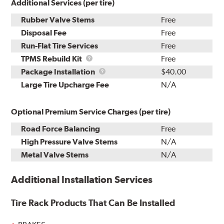
Additional Services (per tire)
Rubber Valve Stems
Free
Disposal Fee
Free
Run-Flat Tire Services
Free
TPMS
TPMS Rebuild Kit
Free
Rebuild
Package
Package Installation
$40.00
Kit
Installation
Large Tire Upcharge Fee
N/A
Optional Premium Service Charges (per tire)
Road Force Balancing
Free
High Pressure Valve Stems
N/A
Metal Valve Stems
N/A
Additional Installation Services
Tire Rack Products That Can Be Installed