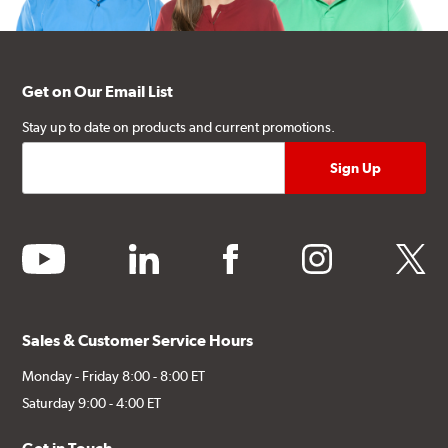
Get on Our Email List
Stay up to date on products and current promotions.
youtube
linkedin
facebook
instagram
twitter
Sales & Customer Service Hours
Monday - Friday 8:00 - 8:00 ET
Saturday 9:00 - 4:00 ET