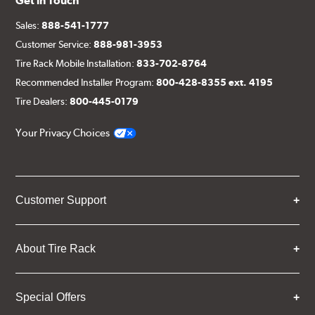
Get in Touch
Sales:
888-541-1777
Customer Service:
888-981-3953
Tire Rack Mobile Installation:
833-702-8764
Recommended Installer Program:
800-428-8355 ext. 4195
Tire Dealers:
800-445-0179
Your Privacy Choices
Customer Support
About Tire Rack
Special Offers