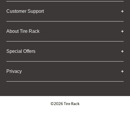
Customer Support
About Tire Rack
Special Offers
Privacy
©2026 Tire Rack
Click to open certificate verifica