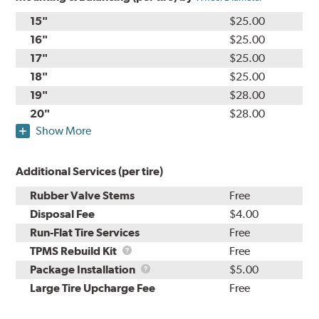
15"
$25.00
16"
$25.00
17"
$25.00
18"
$25.00
19"
$28.00
20"
$28.00
Show More
Additional Services (per tire)
Rubber Valve Stems
Free
Disposal Fee
$4.00
Run-Flat Tire Services
Free
TPMS
TPMS Rebuild Kit
Free
Rebuild
Package
Package Installation
$5.00
Kit
Installation
Large Tire Upcharge Fee
Free