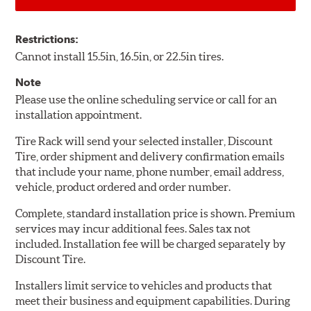
Restrictions:
Cannot install 15.5in, 16.5in, or 22.5in tires.
Note
Please use the online scheduling service or call for an
installation appointment.
Tire Rack will send your selected installer, Discount
Tire, order shipment and delivery confirmation emails
that include your name, phone number, email address,
vehicle, product ordered and order number.
Complete, standard installation price is shown. Premium
services may incur additional fees. Sales tax not
included. Installation fee will be charged separately by
Discount Tire.
Installers limit service to vehicles and products that
meet their business and equipment capabilities. During