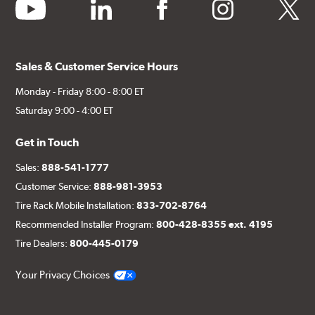
youtube
linkedin
facebook
instagram
twitter
Sales & Customer Service Hours
Monday - Friday 8:00 - 8:00 ET
Saturday 9:00 - 4:00 ET
Get in Touch
Sales:
888-541-1777
Customer Service:
888-981-3953
Tire Rack Mobile Installation:
833-702-8764
Recommended Installer Program:
800-428-8355 ext. 4195
Tire Dealers:
800-445-0179
Your Privacy Choices