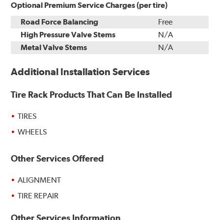
Optional Premium Service Charges (per tire)
Road Force Balancing
Free
High Pressure Valve Stems
N/A
Metal Valve Stems
N/A
Additional Installation Services
Tire Rack Products That Can Be Installed
TIRES
WHEELS
Other Services Offered
ALIGNMENT
TIRE REPAIR
Other Services Information