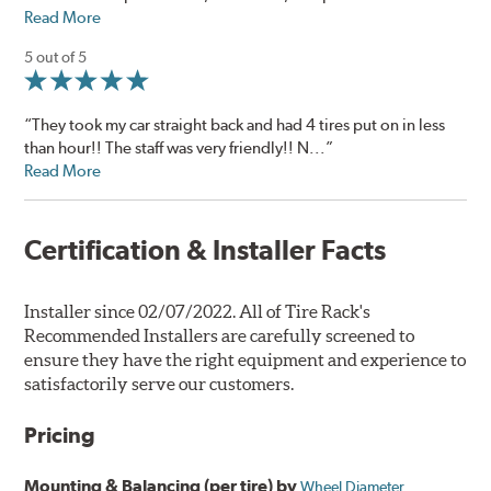
Read More
5 out of 5
“They took my car straight back and had 4 tires put on in less
than hour!! The staff was very friendly!! N...”
Read More
Certification & Installer Facts
Installer since 02/07/2022. All of Tire Rack's
Recommended Installers are carefully screened to
ensure they have the right equipment and experience to
satisfactorily serve our customers.
Pricing
Mounting & Balancing (per tire) by
Wheel Diameter