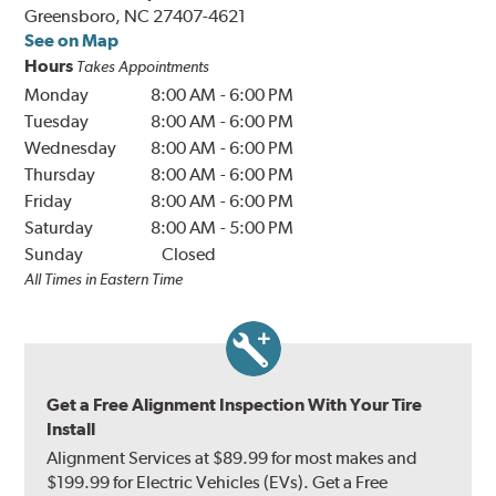
Greensboro, NC 27407-4621
See on Map
Hours
Takes Appointments
Monday
8:00 AM
-
6:00 PM
Tuesday
8:00 AM
-
6:00 PM
Wednesday
8:00 AM
-
6:00 PM
Thursday
8:00 AM
-
6:00 PM
Friday
8:00 AM
-
6:00 PM
Saturday
8:00 AM
-
5:00 PM
Sunday
Closed
All Times in Eastern Time
Get a Free Alignment Inspection With Your Tire
Install
Alignment Services at $89.99 for most makes and
$199.99 for Electric Vehicles (EVs). Get a Free