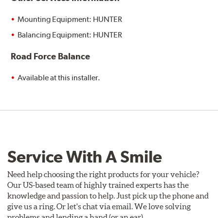
Mounting Equipment: HUNTER
Balancing Equipment: HUNTER
Road Force Balance
Available at this installer.
Service With A Smile
Need help choosing the right products for your vehicle?
Our US-based team of highly trained experts has the
knowledge and passion to help. Just pick up the phone and
give us a ring. Or let's chat via email. We love solving
problems and lending a hand (or an ear).