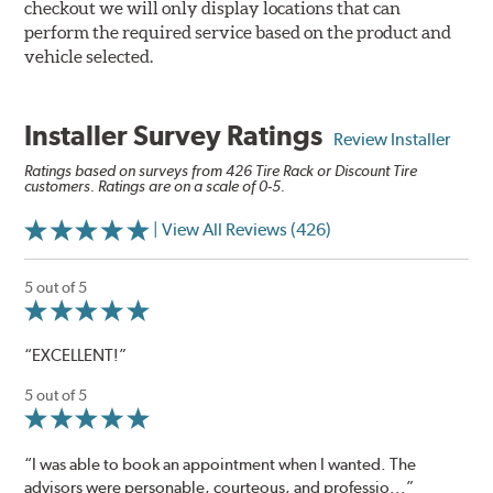
checkout we will only display locations that can
perform the required service based on the product and
vehicle selected.
Installer Survey Ratings
Review Installer
Ratings based on surveys from 426 Tire Rack or Discount Tire
customers. Ratings are on a scale of 0-5.
| View All Reviews (426)
5 out of 5
“EXCELLENT!”
5 out of 5
“I was able to book an appointment when I wanted. The
advisors were personable, courteous, and professio...”