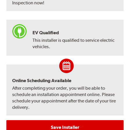
Inspection now!
EV Qualified
This installer is qualified to service electric
vehicles.
Online Scheduling Available
After completing your order, you will be able to
schedule an installation appointment online. Please
schedule your appointment after the date of your tire
delivery.
Save Installer