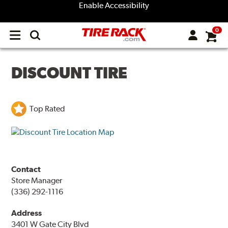
Enable Accessibility
0
Open
main
menu
DISCOUNT TIRE
Top Rated
Contact
Store Manager
(336) 292-1116
Address
3401 W Gate City Blvd