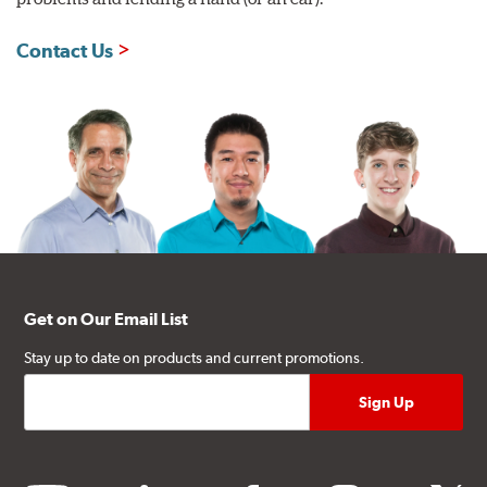
Contact Us
Get on Our Email List
Stay up to date on products and current promotions.