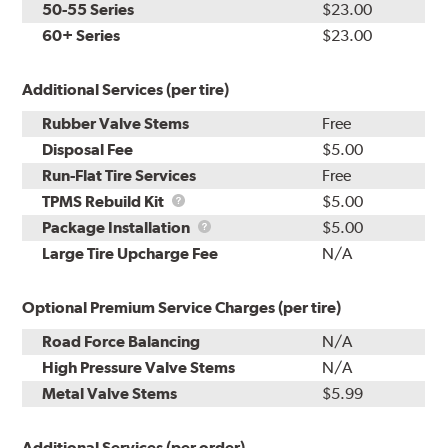
50-55 Series
$23.00
60+ Series
$23.00
Additional Services (per tire)
Rubber Valve Stems
Free
Disposal Fee
$5.00
Run-Flat Tire Services
Free
TPMS
TPMS Rebuild Kit
$5.00
Rebuild
Package
Package Installation
$5.00
Kit
Installation
Large Tire Upcharge Fee
N/A
Optional Premium Service Charges (per tire)
Road Force Balancing
N/A
High Pressure Valve Stems
N/A
Metal Valve Stems
$5.99
Additional Services (per order)