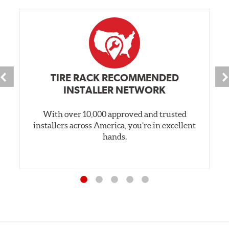
TIRE RACK RECOMMENDED
INSTALLER NETWORK
With over 10,000 approved and trusted
installers across America, you’re in excellent
hands.