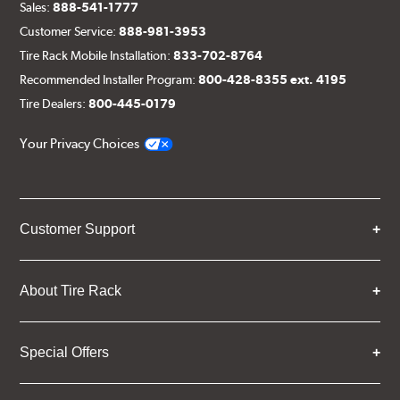
Sales:
888-541-1777
Customer Service:
888-981-3953
Tire Rack Mobile Installation:
833-702-8764
Recommended Installer Program:
800-428-8355 ext. 4195
Tire Dealers:
800-445-0179
Your Privacy Choices
Customer Support
About Tire Rack
Special Offers