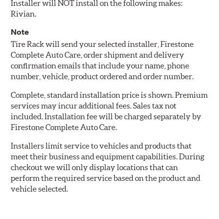
Installer will NOT install on the following makes:
Rivian.
Note
Tire Rack will send your selected installer, Firestone
Complete Auto Care, order shipment and delivery
confirmation emails that include your name, phone
number, vehicle, product ordered and order number.
Complete, standard installation price is shown. Premium
services may incur additional fees. Sales tax not
included. Installation fee will be charged separately by
Firestone Complete Auto Care.
Installers limit service to vehicles and products that
meet their business and equipment capabilities. During
checkout we will only display locations that can
perform the required service based on the product and
vehicle selected.