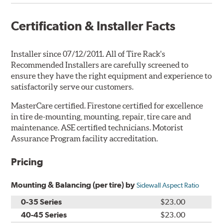
Certification & Installer Facts
Installer since 07/12/2011. All of Tire Rack's
Recommended Installers are carefully screened to
ensure they have the right equipment and experience to
satisfactorily serve our customers.
MasterCare certified. Firestone certified for excellence
in tire de-mounting, mounting, repair, tire care and
maintenance. ASE certified technicians. Motorist
Assurance Program facility accreditation.
Pricing
Mounting & Balancing (per tire) by
Sidewall Aspect Ratio
0-35 Series
$23.00
40-45 Series
$23.00