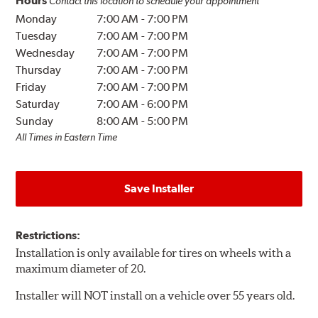
Hours
Contact this location to schedule your appointment
Monday
7:00 AM
-
7:00 PM
Tuesday
7:00 AM
-
7:00 PM
Wednesday
7:00 AM
-
7:00 PM
Thursday
7:00 AM
-
7:00 PM
Friday
7:00 AM
-
7:00 PM
Saturday
7:00 AM
-
6:00 PM
Sunday
8:00 AM
-
5:00 PM
All Times in Eastern Time
Save Installer
Restrictions:
Installation is only available for tires on wheels with a
maximum diameter of 20.
Installer will NOT install on a vehicle over 55 years old.