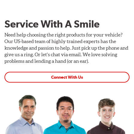
Service With A Smile
Need help choosing the right products for your vehicle?
Our US-based team of highly trained experts has the
knowledge and passion to help. Just pick up the phone and
give us a ring. Or let's chat via email. We love solving
problems and lending a hand (or an ear).
Connect With Us