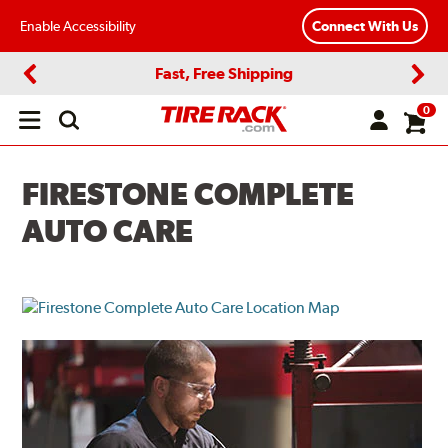
Enable Accessibility
Connect With Us
Fast, Free Shipping
Previous
Next
0
Open
main
menu
FIRESTONE COMPLETE
AUTO CARE