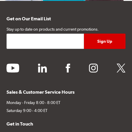
Get on Our Email List
Stay up to date on products and current promotions.
youtube
linkedin
facebook
instagram
twitter
Sales & Customer Service Hours
Monday - Friday 8:00 - 8:00 ET
Saturday 9:00 - 4:00 ET
Get in Touch