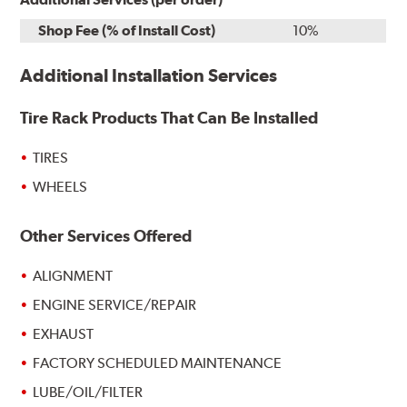
Shop Fee (% of Install Cost)
10%
Additional Installation Services
Tire Rack Products That Can Be Installed
TIRES
WHEELS
Other Services Offered
ALIGNMENT
ENGINE SERVICE/REPAIR
EXHAUST
FACTORY SCHEDULED MAINTENANCE
LUBE/OIL/FILTER