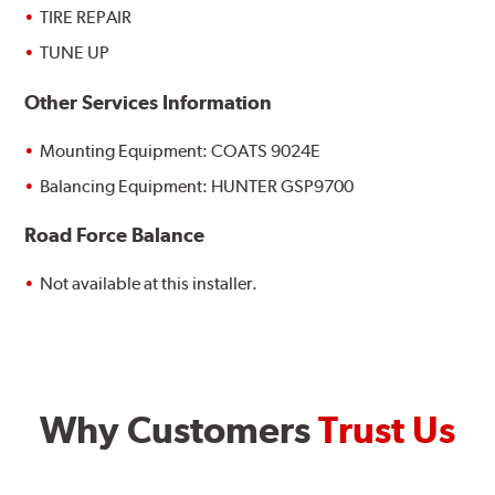
TIRE REPAIR
TUNE UP
Other Services Information
Mounting Equipment: COATS 9024E
Balancing Equipment: HUNTER GSP9700
Road Force Balance
Not available at this installer.
Why Customers
Trust Us