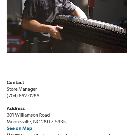
Contact
Store Manager
(704) 662-0286
Address
301 Williamson Road
Mooresville, NC 28117-5935
See on Map