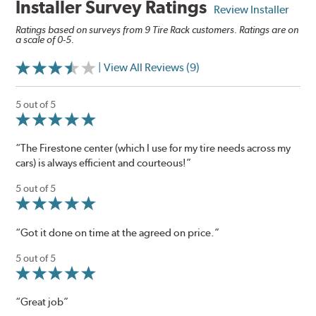
Installer Survey Ratings
Review Installer
Ratings based on surveys from 9 Tire Rack customers. Ratings are on
a scale of 0-5.
| View All Reviews (9)
5 out of 5
“The Firestone center (which I use for my tire needs across my
cars) is always efficient and courteous!”
5 out of 5
“Got it done on time at the agreed on price.”
5 out of 5
“Great job”