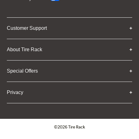
Customer Support
About Tire Rack
Special Offers
Privacy
©2026 Tire Rack
Click to open certificate verifica