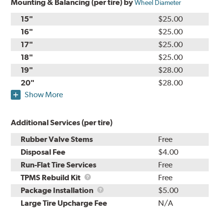
Mounting & Balancing (per tire) by
Wheel Diameter
15"
$25.00
16"
$25.00
17"
$25.00
18"
$25.00
19"
$28.00
20"
$28.00
Show More
Additional Services (per tire)
Rubber Valve Stems
Free
Disposal Fee
$4.00
Run-Flat Tire Services
Free
TPMS
TPMS Rebuild Kit
Free
Rebuild
Package
Package Installation
$5.00
Kit
Installation
Large Tire Upcharge Fee
N/A