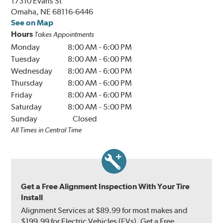
17310 Evans St
Omaha, NE 68116-6446
See on Map
Hours
Takes Appointments
Monday
8:00 AM
-
6:00 PM
Tuesday
8:00 AM
-
6:00 PM
Wednesday
8:00 AM
-
6:00 PM
Thursday
8:00 AM
-
6:00 PM
Friday
8:00 AM
-
6:00 PM
Saturday
8:00 AM
-
5:00 PM
Sunday
Closed
All Times in Central Time
Get a Free Alignment Inspection With Your Tire
Install
Alignment Services at $89.99 for most makes and
$199.99 for Electric Vehicles (EVs). Get a Free