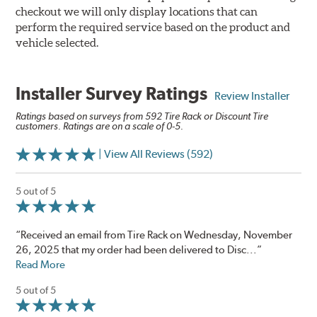
checkout we will only display locations that can
perform the required service based on the product and
vehicle selected.
Installer Survey Ratings
Review Installer
Ratings based on surveys from 592 Tire Rack or Discount Tire
customers. Ratings are on a scale of 0-5.
| View All Reviews (592)
5 out of 5
“Received an email from Tire Rack on Wednesday, November
26, 2025 that my order had been delivered to Disc...”
Read More
5 out of 5