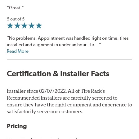
“Great.”
5 out of 5
“No problems. Appointment was handled right on time, tires
installed and alignment in under an hour. Tir...”
Read More
Certification & Installer Facts
Installer since 02/07/2022. All of Tire Rack's
Recommended Installers are carefully screened to
ensure they have the right equipment and experience to
satisfactorily serve our customers.
Pricing