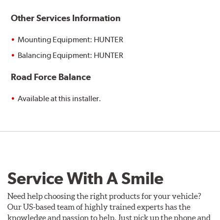
Other Services Information
Mounting Equipment: HUNTER
Balancing Equipment: HUNTER
Road Force Balance
Available at this installer.
Service With A Smile
Need help choosing the right products for your vehicle?
Our US-based team of highly trained experts has the
knowledge and passion to help. Just pick up the phone and