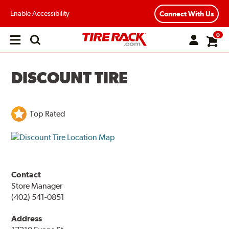
Enable Accessibility
Connect With Us
0
Open
main
menu
DISCOUNT TIRE
Top Rated
Contact
Store Manager
(402) 541-0851
Address