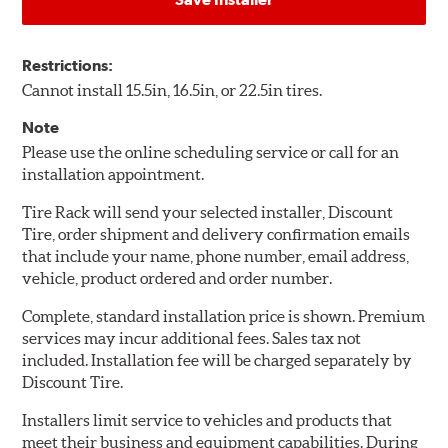
Restrictions:
Cannot install 15.5in, 16.5in, or 22.5in tires.
Note
Please use the online scheduling service or call for an
installation appointment.
Tire Rack will send your selected installer, Discount
Tire, order shipment and delivery confirmation emails
that include your name, phone number, email address,
vehicle, product ordered and order number.
Complete, standard installation price is shown. Premium
services may incur additional fees. Sales tax not
included. Installation fee will be charged separately by
Discount Tire.
Installers limit service to vehicles and products that
meet their business and equipment capabilities. During