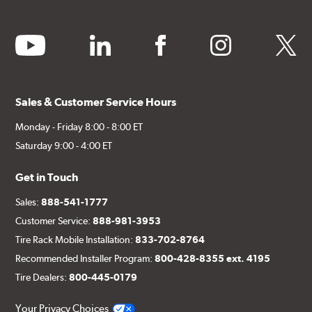
youtube
linkedin
facebook
instagram
twitter
Sales & Customer Service Hours
Monday - Friday 8:00 - 8:00 ET
Saturday 9:00 - 4:00 ET
Get in Touch
Sales:
888-541-1777
Customer Service:
888-981-3953
Tire Rack Mobile Installation:
833-702-8764
Recommended Installer Program:
800-428-8355 ext. 4195
Tire Dealers:
800-445-0179
Your Privacy Choices