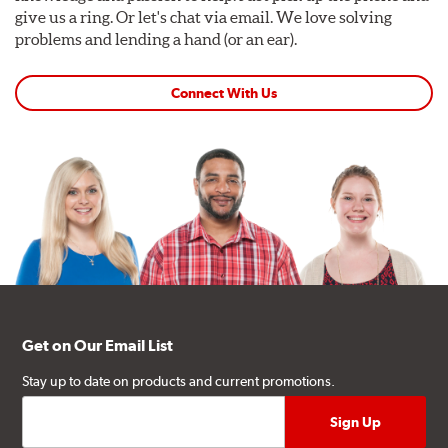
give us a ring. Or let's chat via email. We love solving
problems and lending a hand (or an ear).
Connect With Us
Get on Our Email List
Stay up to date on products and current promotions.