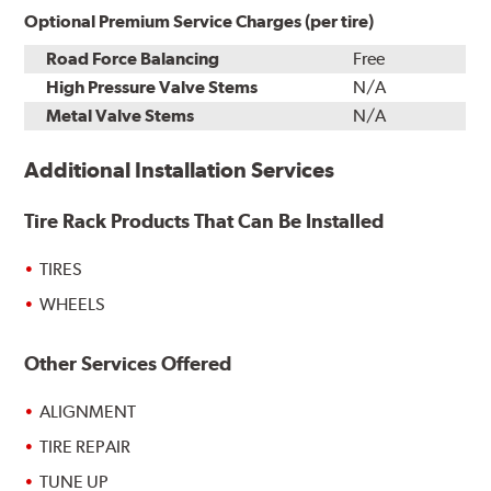
Optional Premium Service Charges (per tire)
Road Force Balancing
Free
High Pressure Valve Stems
N/A
Metal Valve Stems
N/A
Additional Installation Services
Tire Rack Products That Can Be Installed
TIRES
WHEELS
Other Services Offered
ALIGNMENT
TIRE REPAIR
TUNE UP