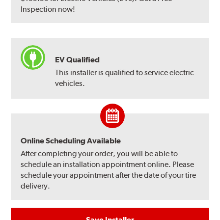
Inspection now!
EV Qualified
This installer is qualified to service electric
vehicles.
Online Scheduling Available
After completing your order, you will be able to
schedule an installation appointment online. Please
schedule your appointment after the date of your tire
delivery.
Save Installer