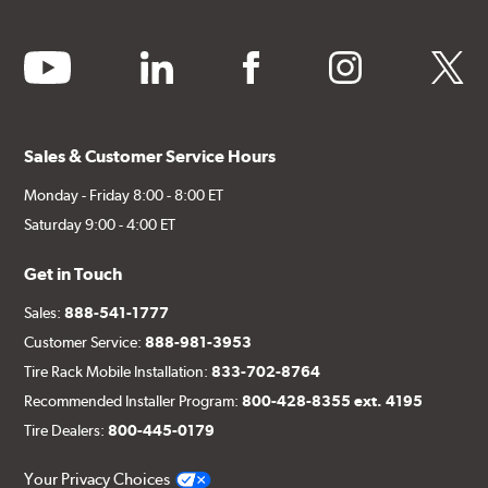
youtube
linkedin
facebook
instagram
twitter
Sales & Customer Service Hours
Monday - Friday 8:00 - 8:00 ET
Saturday 9:00 - 4:00 ET
Get in Touch
Sales:
888-541-1777
Customer Service:
888-981-3953
Tire Rack Mobile Installation:
833-702-8764
Recommended Installer Program:
800-428-8355 ext. 4195
Tire Dealers:
800-445-0179
Your Privacy Choices