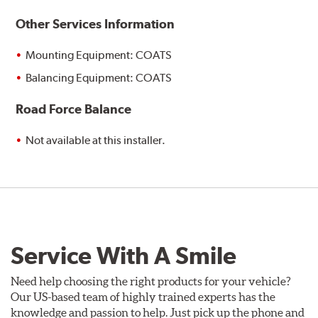
Other Services Information
Mounting Equipment: COATS
Balancing Equipment: COATS
Road Force Balance
Not available at this installer.
Service With A Smile
Need help choosing the right products for your vehicle?
Our US-based team of highly trained experts has the
knowledge and passion to help. Just pick up the phone and