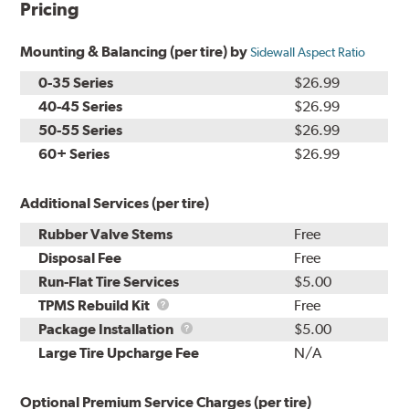
Pricing
Mounting & Balancing (per tire) by
Sidewall Aspect Ratio
0-35 Series
$26.99
40-45 Series
$26.99
50-55 Series
$26.99
60+ Series
$26.99
Additional Services (per tire)
Rubber Valve Stems
Free
Disposal Fee
Free
Run-Flat Tire Services
$5.00
TPMS
TPMS Rebuild Kit
Free
Rebuild
Package
Package Installation
$5.00
Kit
Installation
Large Tire Upcharge Fee
N/A
Optional Premium Service Charges (per tire)