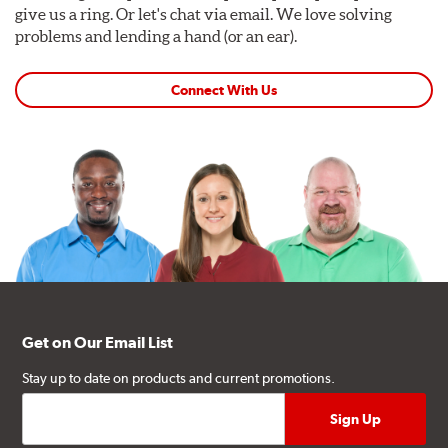
give us a ring. Or let's chat via email. We love solving
problems and lending a hand (or an ear).
Connect With Us
Get on Our Email List
Stay up to date on products and current promotions.