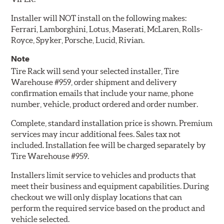
Installer will NOT install on the following makes:
Ferrari, Lamborghini, Lotus, Maserati, McLaren, Rolls-
Royce, Spyker, Porsche, Lucid, Rivian.
Note
Tire Rack will send your selected installer, Tire
Warehouse #959, order shipment and delivery
confirmation emails that include your name, phone
number, vehicle, product ordered and order number.
Complete, standard installation price is shown. Premium
services may incur additional fees. Sales tax not
included. Installation fee will be charged separately by
Tire Warehouse #959.
Installers limit service to vehicles and products that
meet their business and equipment capabilities. During
checkout we will only display locations that can
perform the required service based on the product and
vehicle selected.