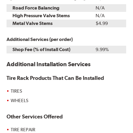
Road Force Balancing
N/A
High Pressure Valve Stems
N/A
Metal Valve Stems
$4.99
Additional Services (per order)
Shop Fee (% of Install Cost)
9.99%
Additional Installation Services
Tire Rack Products That Can Be Installed
TIRES
WHEELS
Other Services Offered
TIRE REPAIR