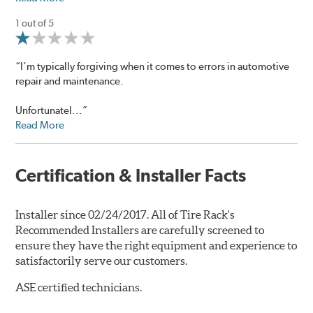
1 out of 5
“I’m typically forgiving when it comes to errors in automotive
repair and maintenance.
Unfortunatel...”
Read More
Certification & Installer Facts
Installer since 02/24/2017. All of Tire Rack's
Recommended Installers are carefully screened to
ensure they have the right equipment and experience to
satisfactorily serve our customers.
ASE certified technicians.