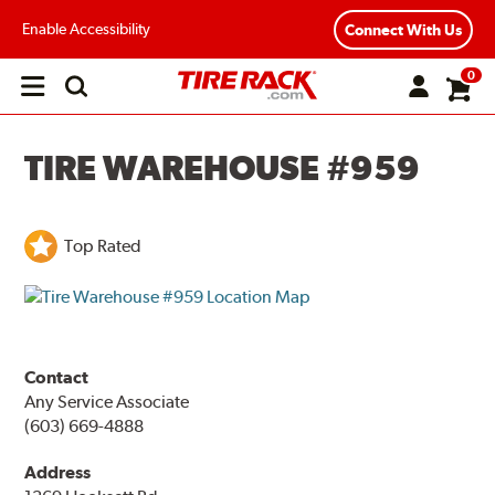
Enable Accessibility
Connect With Us
0
Open
main
menu
TIRE WAREHOUSE #959
Top Rated
Contact
Any Service Associate
(603) 669-4888
Address