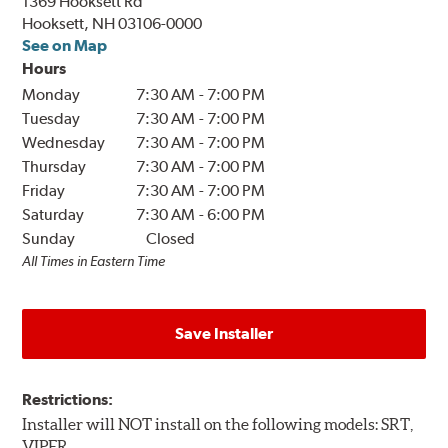
1369 Hooksett Rd
Hooksett, NH 03106-0000
See on Map
Hours
Monday
7:30 AM
-
7:00 PM
Tuesday
7:30 AM
-
7:00 PM
Wednesday
7:30 AM
-
7:00 PM
Thursday
7:30 AM
-
7:00 PM
Friday
7:30 AM
-
7:00 PM
Saturday
7:30 AM
-
6:00 PM
Sunday
Closed
All Times in Eastern Time
Save Installer
Restrictions:
Installer will NOT install on the following models: SRT,
VIPER.