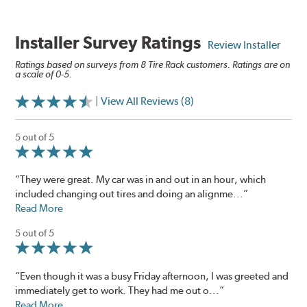
Installer Survey Ratings
Review Installer
Ratings based on surveys from 8 Tire Rack customers. Ratings are on
a scale of 0-5.
| View All Reviews (8)
5 out of 5
“They were great. My car was in and out in an hour, which
included changing out tires and doing an alignme...”
Read More
5 out of 5
“Even though it was a busy Friday afternoon, I was greeted and
immediately get to work. They had me out o...”
Read More