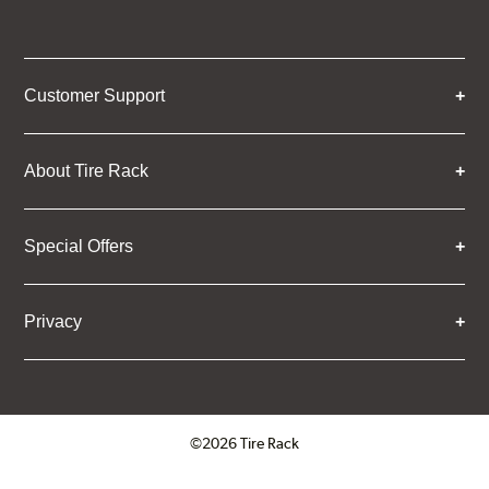
Customer Support
About Tire Rack
Special Offers
Privacy
©2026 Tire Rack
Click to open certificate verifica