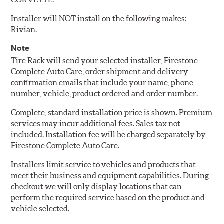
Installer will NOT install on the following makes:
Rivian.
Note
Tire Rack will send your selected installer, Firestone
Complete Auto Care, order shipment and delivery
confirmation emails that include your name, phone
number, vehicle, product ordered and order number.
Complete, standard installation price is shown. Premium
services may incur additional fees. Sales tax not
included. Installation fee will be charged separately by
Firestone Complete Auto Care.
Installers limit service to vehicles and products that
meet their business and equipment capabilities. During
checkout we will only display locations that can
perform the required service based on the product and
vehicle selected.