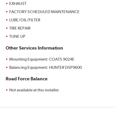
EXHAUST
FACTORY SCHEDULED MAINTENANCE
LUBE/OIL/FILTER
TIRE REPAIR
TUNE UP
Other Services Information
Mounting Equipment: COATS 9024E
Balancing Equipment: HUNTER DSP9600
Road Force Balance
Not available at this installer.