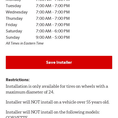
Tuesday
7:00 AM
-
7:00 PM
Wednesday
7:00 AM
-
7:00 PM
Thursday
7:00 AM
-
7:00 PM
Friday
7:00 AM
-
7:00 PM
Saturday
7:00 AM
-
6:00 PM
Sunday
9:00 AM
-
5:00 PM
All Times in Eastern Time
Save Installer
Restrictions:
Installation is only available for tires on wheels with a
maximum diameter of 24.
Installer will NOT install on a vehicle over 55 years old.
Installer will NOT install on the following models:
CORVETTE.