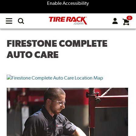
Enable Accessibility
0
Open
main
menu
FIRESTONE COMPLETE
AUTO CARE