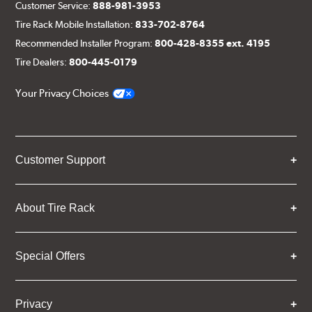
Customer Service:
888-981-3953
Tire Rack Mobile Installation:
833-702-8764
Recommended Installer Program:
800-428-8355 ext. 4195
Tire Dealers:
800-445-0179
Your Privacy Choices
Customer Support
About Tire Rack
Special Offers
Privacy