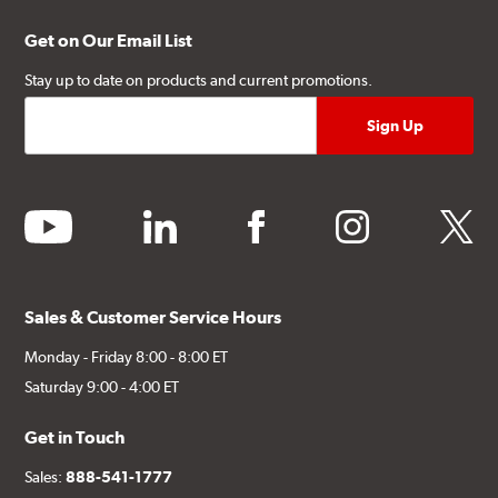
Get on Our Email List
Stay up to date on products and current promotions.
youtube
linkedin
facebook
instagram
twitter
Sales & Customer Service Hours
Monday - Friday 8:00 - 8:00 ET
Saturday 9:00 - 4:00 ET
Get in Touch
Sales:
888-541-1777