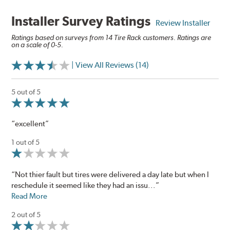
Installer Survey Ratings
Review Installer
Ratings based on surveys from 14 Tire Rack customers. Ratings are
on a scale of 0-5.
| View All Reviews (14)
5 out of 5
“excellent”
1 out of 5
“Not thier fault but tires were delivered a day late but when I
reschedule it seemed like they had an issu...”
Read More
2 out of 5