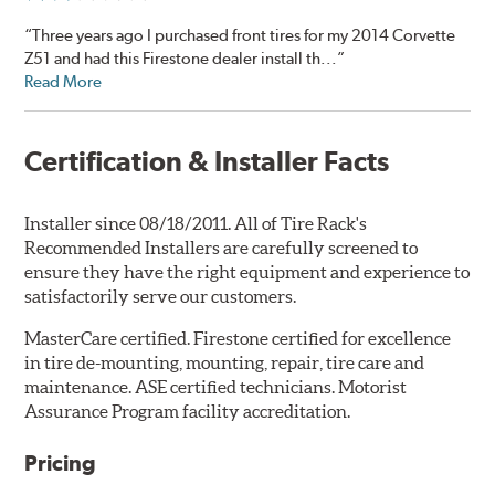
“Three years ago I purchased front tires for my 2014 Corvette
Z51 and had this Firestone dealer install th...”
Read More
Certification & Installer Facts
Installer since 08/18/2011. All of Tire Rack's
Recommended Installers are carefully screened to
ensure they have the right equipment and experience to
satisfactorily serve our customers.
MasterCare certified. Firestone certified for excellence
in tire de-mounting, mounting, repair, tire care and
maintenance. ASE certified technicians. Motorist
Assurance Program facility accreditation.
Pricing