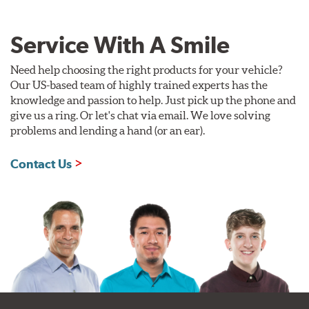
Service With A Smile
Need help choosing the right products for your vehicle?
Our US-based team of highly trained experts has the
knowledge and passion to help. Just pick up the phone and
give us a ring. Or let's chat via email. We love solving
problems and lending a hand (or an ear).
Contact Us