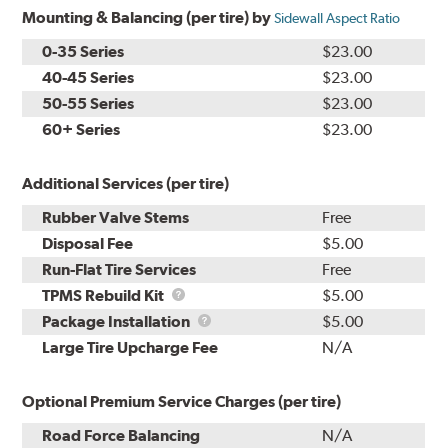
Mounting & Balancing (per tire) by
Sidewall Aspect Ratio
0-35 Series
$23.00
40-45 Series
$23.00
50-55 Series
$23.00
60+ Series
$23.00
Additional Services (per tire)
Rubber Valve Stems
Free
Disposal Fee
$5.00
Run-Flat Tire Services
Free
TPMS
TPMS Rebuild Kit
$5.00
Rebuild
Package
Package Installation
$5.00
Kit
Installation
Large Tire Upcharge Fee
N/A
Optional Premium Service Charges (per tire)
Road Force Balancing
N/A