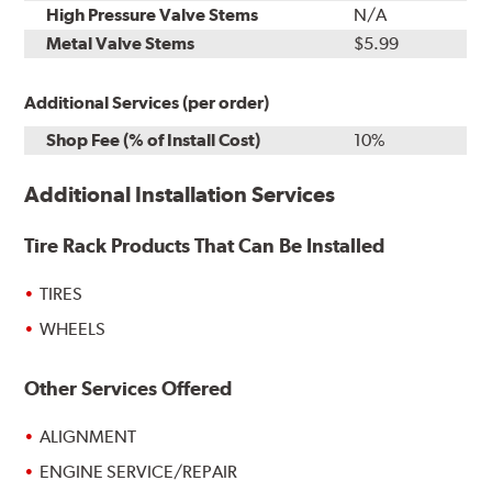
High Pressure Valve Stems
N/A
Metal Valve Stems
$5.99
Additional Services (per order)
Shop Fee (% of Install Cost)
10%
Additional Installation Services
Tire Rack Products That Can Be Installed
TIRES
WHEELS
Other Services Offered
ALIGNMENT
ENGINE SERVICE/REPAIR