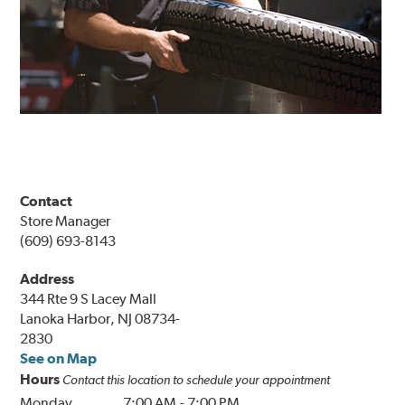
Contact
Store Manager
(609) 693-8143
Address
344 Rte 9 S Lacey Mall
Lanoka Harbor, NJ 08734-
2830
See on Map
Hours
Contact this location to schedule your appointment
Monday
7:00 AM
-
7:00 PM