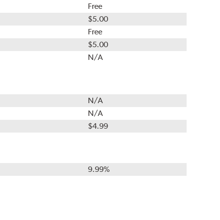
Free
$5.00
Free
$5.00
N/A
N/A
N/A
$4.99
9.99%