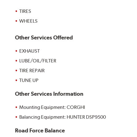
TIRES
WHEELS
Other Services Offered
EXHAUST
LUBE/OIL/FILTER
TIRE REPAIR
TUNE UP
Other Services Information
Mounting Equipment: CORGHI
Balancing Equipment: HUNTER DSP9500
Road Force Balance