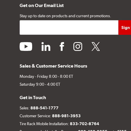
Get on Our Email List
Stay up to date on products and current promotions.
youtube
linkedin
facebook
instagram
twitter
Sales & Customer Service Hours
Monday - Friday 8:00 - 8:00 ET
Saturday 9:00 - 4:00 ET
Get in Touch
Sales:
888-541-1777
Customer Service:
888-981-3953
Tire Rack Mobile Installation:
833-702-8764