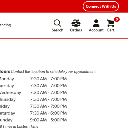
Connect With Us
0
ancing
Search
Orders
Account
Cart
ours
Contact this location to schedule your appointment
Monday
7:30 AM
-
7:00 PM
uesday
7:30 AM
-
7:00 PM
Wednesday
7:30 AM
-
7:00 PM
hursday
7:30 AM
-
7:00 PM
riday
7:30 AM
-
7:00 PM
aturday
7:30 AM
-
6:00 PM
unday
9:00 AM
-
5:00 PM
ll Times in Eastern Time