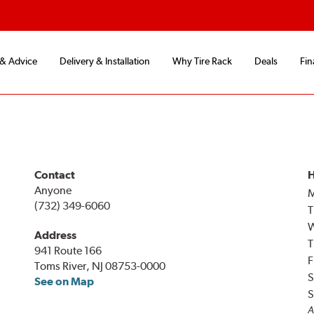
 & Advice
Delivery & Installation
Why Tire Rack
Deals
Fin
Contact
H
Anyone
(732) 349-6060
T
Address
T
941 Route 166
F
Toms River, NJ 08753-0000
S
See on Map
S
A