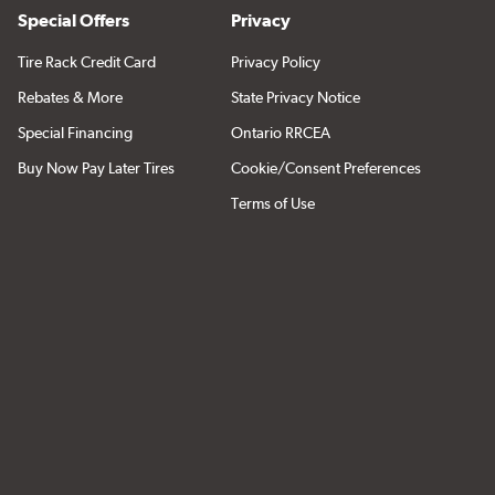
Special Offers
Privacy
Tire Rack Credit Card
Privacy Policy
Rebates & More
State Privacy Notice
Special Financing
Ontario RRCEA
Buy Now Pay Later Tires
Cookie/Consent Preferences
Terms of Use