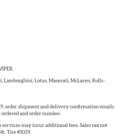
 VIPER.
ri, Lamborghini, Lotus, Maserati, McLaren, Rolls-
029, order shipment and delivery confirmation emails
t ordered and order number.
services may incur additional fees. Sales tax not
Mr. Tire #1029.