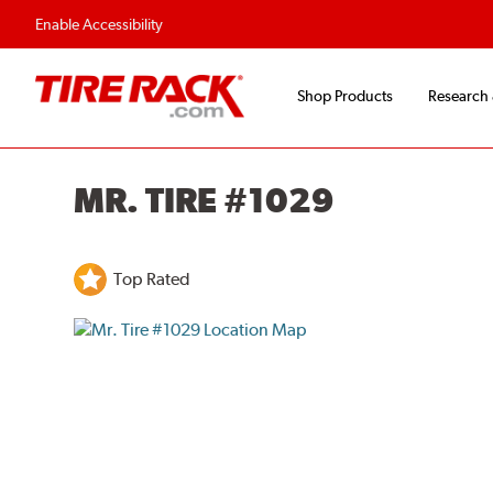
Enable Accessibility
Shop Products
Research
MR. TIRE #1029
Top Rated