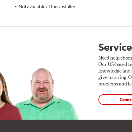
Not available at this installer.
Service
Need help choos
Our US-based te
knowledge and p
give us a ring. 
problems and len
Conne