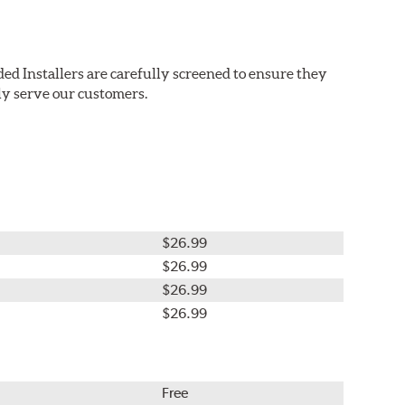
ed Installers are carefully screened to ensure they
ly serve our customers.
$26.99
$26.99
$26.99
$26.99
Free