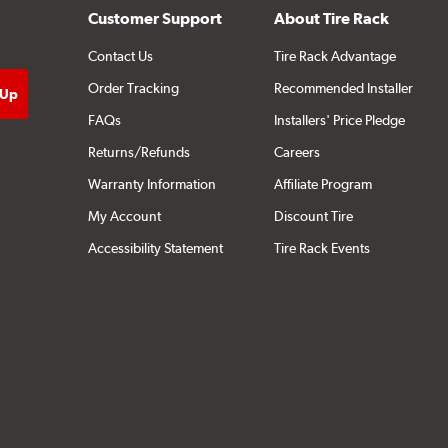
Customer Support
About Tire Rack
Contact Us
Tire Rack Advantage
Order Tracking
Recommended Installer
FAQs
Installers' Price Pledge
Returns/Refunds
Careers
Warranty Information
Affiliate Program
My Account
Discount Tire
Accessibility Statement
Tire Rack Events