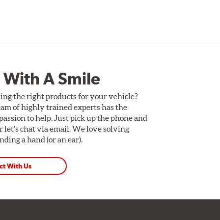
 With A Smile
ing the right products for your vehicle?
am of highly trained experts has the
assion to help. Just pick up the phone and
Or let's chat via email. We love solving
ding a hand (or an ear).
ct With Us