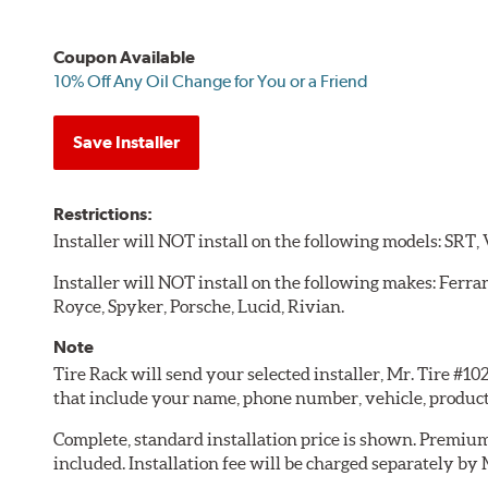
Coupon Available
10% Off Any Oil Change for You or a Friend
Save Installer
Restrictions:
Installer will NOT install on the following models: SRT,
Installer will NOT install on the following makes: Ferra
Royce, Spyker, Porsche, Lucid, Rivian.
Note
Tire Rack will send your selected installer, Mr. Tire #1
that include your name, phone number, vehicle, produc
Complete, standard installation price is shown. Premium 
included. Installation fee will be charged separately by 