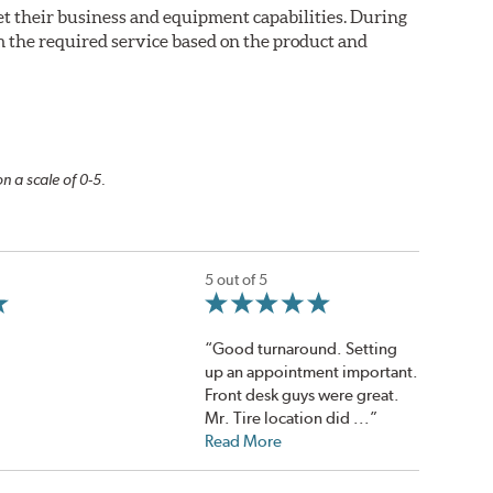
eet their business and equipment capabilities. During
m the required service based on the product and
n a scale of 0-5.
5 out of 5
“Good turnaround. Setting
up an appointment important.
Front desk guys were great.
Mr. Tire location did ...”
Read More