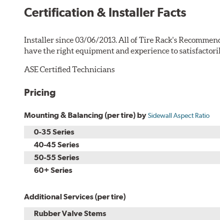
Certification & Installer Facts
Installer since 03/06/2013. All of Tire Rack's Recommend
have the right equipment and experience to satisfactori
ASE Certified Technicians
Pricing
Mounting & Balancing (per tire) by
Sidewall Aspect Ratio
0-35 Series
40-45 Series
50-55 Series
60+ Series
Additional Services (per tire)
Rubber Valve Stems