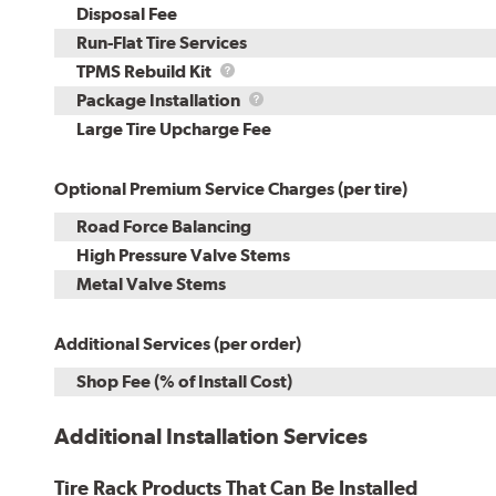
Disposal Fee
Run-Flat Tire Services
TPMS
TPMS Rebuild Kit
Rebuild
Package
Package Installation
Kit
Installation
Large Tire Upcharge Fee
Optional Premium Service Charges (per tire)
Road Force Balancing
High Pressure Valve Stems
Metal Valve Stems
Additional Services (per order)
Shop Fee (% of Install Cost)
Additional Installation Services
Tire Rack Products That Can Be Installed