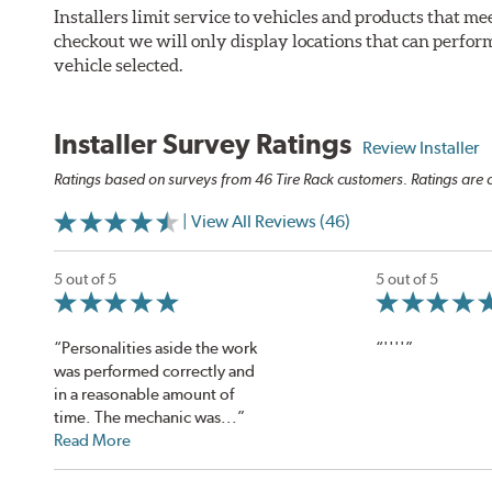
Installers limit service to vehicles and products that m
checkout we will only display locations that can perfor
vehicle selected.
Installer Survey Ratings
Review Installer
Ratings based on surveys from 46 Tire Rack customers. Ratings are o
| View All Reviews (46)
5 out of 5
5 out of 5
“Personalities aside the work
“''''”
was performed correctly and
in a reasonable amount of
time. The mechanic was...”
Read More