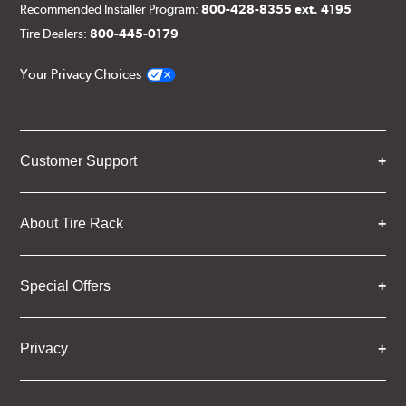
Recommended Installer Program:
800-428-8355 ext. 4195
Tire Dealers:
800-445-0179
Your Privacy Choices
Customer Support
About Tire Rack
Special Offers
Privacy