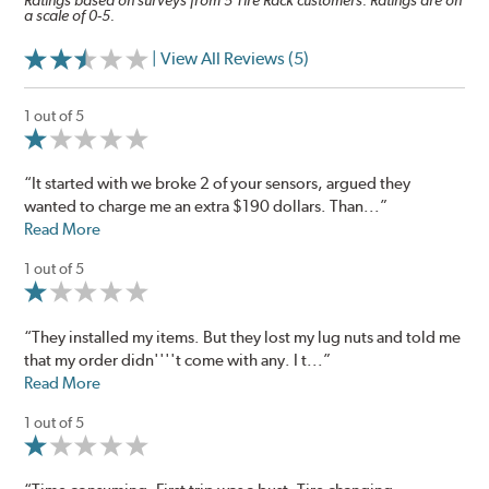
Ratings based on surveys from 5 Tire Rack customers. Ratings are on
a scale of 0-5.
| View All Reviews (5)
1 out of 5
“It started with we broke 2 of your sensors, argued they
wanted to charge me an extra $190 dollars. Than...”
Read More
1 out of 5
“They installed my items. But they lost my lug nuts and told me
that my order didn''''t come with any. I t...”
Read More
1 out of 5