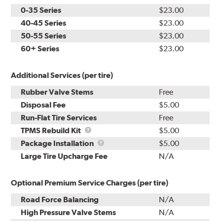
0-35 Series
$23.00
40-45 Series
$23.00
50-55 Series
$23.00
60+ Series
$23.00
Additional Services (per tire)
Rubber Valve Stems
Free
Disposal Fee
$5.00
Run-Flat Tire Services
Free
TPMS
TPMS Rebuild Kit
$5.00
Rebuild
Package
Package Installation
$5.00
Kit
Installation
Large Tire Upcharge Fee
N/A
Optional Premium Service Charges (per tire)
Road Force Balancing
N/A
High Pressure Valve Stems
N/A