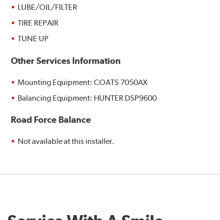
LUBE/OIL/FILTER
TIRE REPAIR
TUNE UP
Other Services Information
Mounting Equipment: COATS 7050AX
Balancing Equipment: HUNTER DSP9600
Road Force Balance
Not available at this installer.