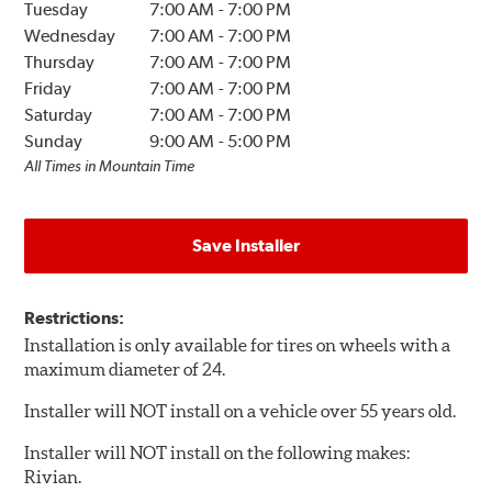
Tuesday
7:00 AM
-
7:00 PM
Wednesday
7:00 AM
-
7:00 PM
Thursday
7:00 AM
-
7:00 PM
Friday
7:00 AM
-
7:00 PM
Saturday
7:00 AM
-
7:00 PM
Sunday
9:00 AM
-
5:00 PM
All Times in Mountain Time
Save Installer
Restrictions:
Installation is only available for tires on wheels with a
maximum diameter of 24.
Installer will NOT install on a vehicle over 55 years old.
Installer will NOT install on the following makes:
Rivian.