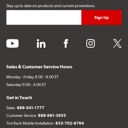
Stay up to date on products and current promotions.
youtube
linkedin
facebook
instagram
twitter
Sales & Customer Service Hours
Monday - Friday 8:00 - 8:00 ET
Saturday 9:00 - 4:00 ET
Get in Touch
Sales:
888-541-1777
Customer Service:
888-981-3953
Tire Rack Mobile Installation:
833-702-8764