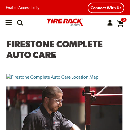
Enable Accessibility
Connect With Us
0
Open
main
menu
FIRESTONE COMPLETE
AUTO CARE