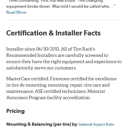
“Time consuming. First trip was a bust. Tire changing
equipment broke down. Was told I would be called whe...”
Read More
Certification & Installer Facts
Installer since 06/30/2011. All of Tire Rack's
Recommended Installers are carefully screened to
ensure they have the right equipment and experience to
satisfactorily serve our customers.
MasterCare certified. Firestone certified for excellence
in tire de-mounting, mounting, repair, tire care and
maintenance. ASE certified technicians. Motorist
Assurance Program facility accreditation.
Pricing
Mounting & Balancing (per tire) by
Sidewall Aspect Ratio