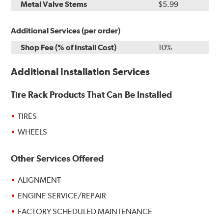
Metal Valve Stems
$5.99
Additional Services (per order)
Shop Fee (% of Install Cost)
10%
Additional Installation Services
Tire Rack Products That Can Be Installed
TIRES
WHEELS
Other Services Offered
ALIGNMENT
ENGINE SERVICE/REPAIR
FACTORY SCHEDULED MAINTENANCE