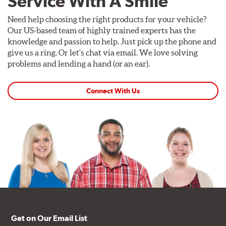
Service With A Smile
Need help choosing the right products for your vehicle?
Our US-based team of highly trained experts has the
knowledge and passion to help. Just pick up the phone and
give us a ring. Or let's chat via email. We love solving
problems and lending a hand (or an ear).
Connect With Us
Get on Our Email List