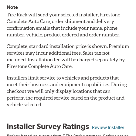
Note
Tire Rack will send your selected installer, Firestone
Complete Auto Care, order shipment and delivery
confirmation emails that include your name, phone
number, vehicle, product ordered and order number.
Complete, standard installation price is shown. Premium
services may incur additional fees. Sales tax not
included. Installation fee will be charged separately by
Firestone Complete Auto Care.
Installers limit service to vehicles and products that
meet their business and equipment capabilities. During
checkout we will only display locations that can
perform the required service based on the product and
vehicle selected.
Installer Survey Ratings
Review Installer