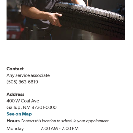
Contact
Any service associate
(505) 863-6819
Address
400 W Coal Ave
Gallup, NM 87301-0000
See on Map
Hours
Contact this location to schedule your appointment
Monday
7:00 AM
-
7:00 PM