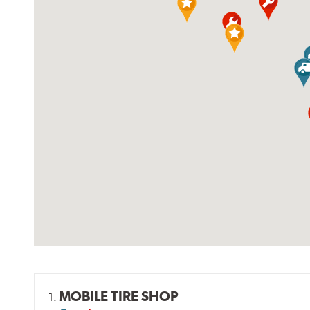
MOBILE TIRE SHOP
1.