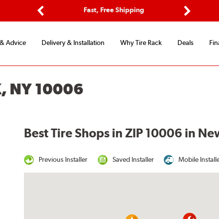
ptions
Fast, Free Shipping
Free 2-
Previous
Next
 & Advice
Delivery & Installation
Why Tire Rack
Deals
Fin
, NY 10006
Best Tire Shops in ZIP 10006 in Ne
Previous Installer
Saved Installer
Mobile Install