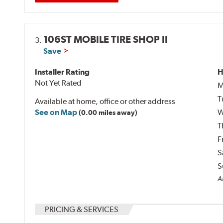
106ST MOBILE TIRE SHOP II
3.
Save
Installer Rating
H
Not Yet Rated
M
T
Available at home, office or other address
See on Map
W
(0.00 miles away)
T
F
S
S
Al
PRICING & SERVICES