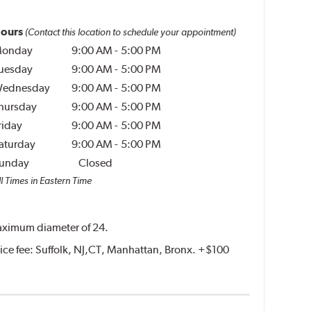
ours
(Contact this location to schedule your appointment)
onday
9:00 AM
-
5:00 PM
uesday
9:00 AM
-
5:00 PM
ednesday
9:00 AM
-
5:00 PM
hursday
9:00 AM
-
5:00 PM
riday
9:00 AM
-
5:00 PM
aturday
9:00 AM
-
5:00 PM
unday
Closed
l Times in Eastern Time
 maximum diameter of 24.
rvice fee: Suffolk, NJ,CT, Manhattan, Bronx. +$100