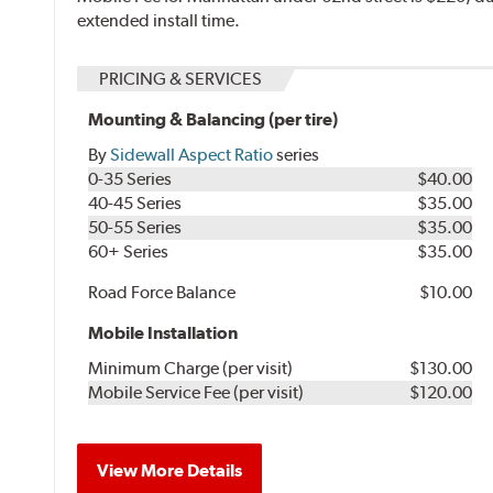
extended install time.
PRICING & SERVICES
Mounting & Balancing (per tire)
By
Sidewall Aspect Ratio
series
0-35 Series
$40.00
40-45 Series
$35.00
50-55 Series
$35.00
60+ Series
$35.00
Road Force Balance
$10.00
Mobile Installation
Minimum Charge (per visit)
$130.00
Mobile Service Fee (per visit)
$120.00
View More Details