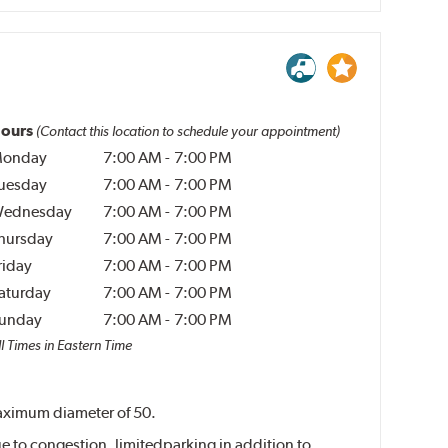
ours
(Contact this location to schedule your appointment)
onday
7:00 AM
-
7:00 PM
uesday
7:00 AM
-
7:00 PM
ednesday
7:00 AM
-
7:00 PM
hursday
7:00 AM
-
7:00 PM
riday
7:00 AM
-
7:00 PM
aturday
7:00 AM
-
7:00 PM
unday
7:00 AM
-
7:00 PM
l Times in Eastern Time
 maximum diameter of 50.
e to congestion, limitedparking in addition to