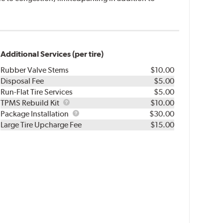
Additional Services (per tire)
Rubber Valve Stems
$10.00
Disposal Fee
$5.00
Run-Flat Tire Services
$5.00
TPMS
TPMS Rebuild Kit
$10.00
Rebuild
Package
Package Installation
$30.00
Kit
Installation
Large Tire Upcharge Fee
$15.00