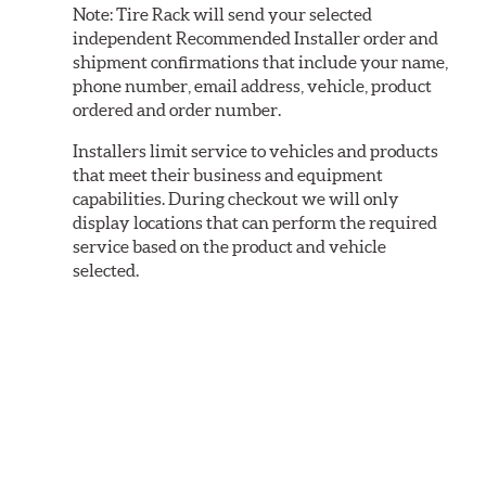
Note:
Tire Rack will send your selected
independent Recommended Installer order and
shipment confirmations that include your name,
phone number, email address, vehicle, product
ordered and order number.
Installers limit service to vehicles and products
that meet their business and equipment
capabilities. During checkout we will only
display locations that can perform the required
service based on the product and vehicle
selected.