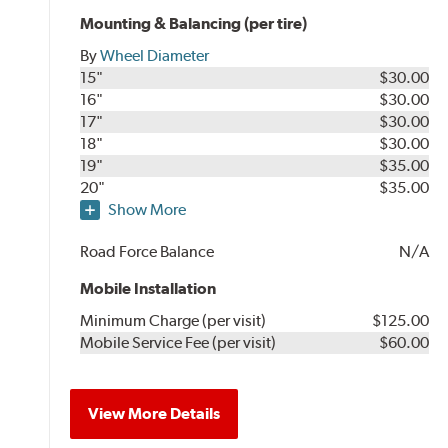
Mounting & Balancing (per tire)
By
Wheel Diameter
15"
$30.00
16"
$30.00
17"
$30.00
18"
$30.00
19"
$35.00
20"
$35.00
Show More
Road Force Balance
N/A
Mobile Installation
Minimum Charge (per visit)
$125.00
Mobile Service Fee (per visit)
$60.00
View More Details