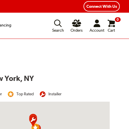
Year Road Hazard Protection
Flexible Payment Options
Connect With Us
0
ancing
Search
Orders
Account
Cart
w York, NY
er
Top Rated
Installer