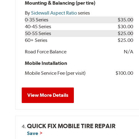
Mounting & Balancing (per tire)
By
Sidewall Aspect Ratio
series
0-35 Series
$35.00
40-45 Series
$30.00
50-55 Series
$25.00
60+ Series
$25.00
Road Force Balance
N/A
Mobile Installation
Mobile Service Fee (per visit)
$100.00
View More Details
QUICK FIX MOBILE TIRE REPAIR
4.
Save