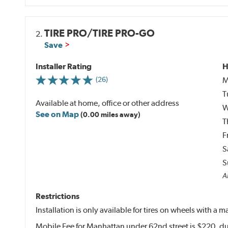
TIRE PRO/TIRE PRO-GO
2.
Save
Installer Rating
H
M
(26)
T
Available at home, office or other address
W
See on Map
(0.00 miles away)
T
F
S
S
Al
Restrictions
Installation is only available for tires on wheels with a
Mobile Fee for Manhattan under 62nd street is $220, du