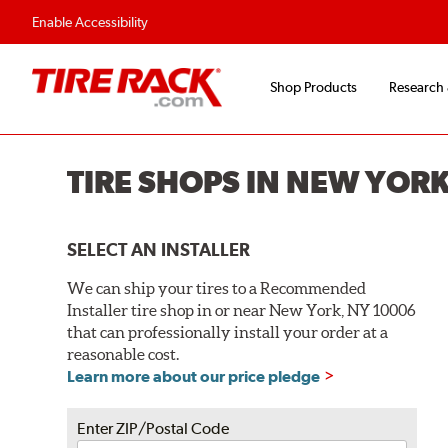
Flexible Payment O
Enable Accessibility
Shop Products
Research
TIRE SHOPS IN NEW YORK
SELECT AN INSTALLER
We can ship your tires to a Recommended
Installer tire shop in or near New York, NY 10006
that can professionally install your order at a
reasonable cost.
Learn more about our price pledge
Enter ZIP/Postal Code