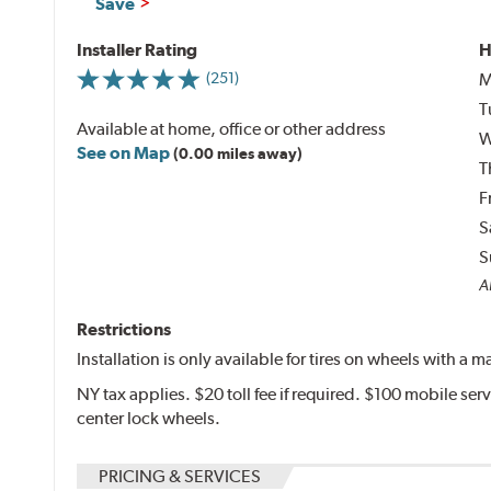
Save
Installer Rating
H
M
(251)
T
Available at home, office or other address
W
See on Map
(0.00 miles away)
T
F
S
S
Al
Restrictions
Installation is only available for tires on wheels with a
NY tax applies. $20 toll fee if required. $100 mobile se
center lock wheels.
PRICING & SERVICES