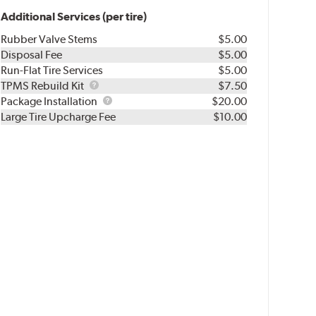
Additional Services (per tire)
Rubber Valve Stems
$5.00
Disposal Fee
$5.00
Run-Flat Tire Services
$5.00
TPMS
TPMS Rebuild Kit
$7.50
Rebuild
Package
Package Installation
$20.00
Kit
Installation
Large Tire Upcharge Fee
$10.00