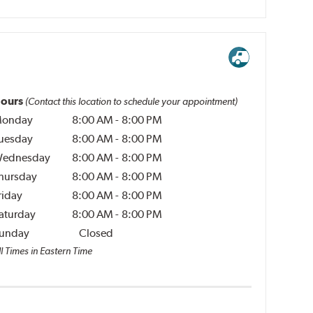
ours
(Contact this location to schedule your appointment)
onday
8:00 AM
-
8:00 PM
uesday
8:00 AM
-
8:00 PM
ednesday
8:00 AM
-
8:00 PM
hursday
8:00 AM
-
8:00 PM
riday
8:00 AM
-
8:00 PM
aturday
8:00 AM
-
8:00 PM
unday
Closed
l Times in Eastern Time