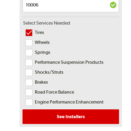
Select Services Needed
Tires
Wheels
Springs
Performance Suspension Products
Shocks/Struts
Brakes
Road Force Balance
Engine Performance Enhancement
See Installers