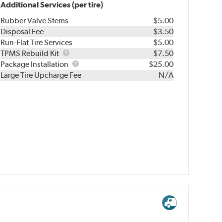
Additional Services (per tire)
Rubber Valve Stems
$5.00
Disposal Fee
$3.50
Run-Flat Tire Services
$5.00
TPMS
TPMS Rebuild Kit
$7.50
Rebuild
Package
Package Installation
$25.00
Kit
Installation
Large Tire Upcharge Fee
N/A