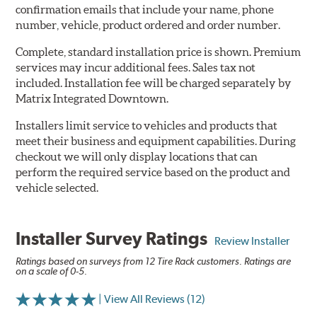
confirmation emails that include your name, phone
number, vehicle, product ordered and order number.
Complete, standard installation price is shown. Premium
services may incur additional fees. Sales tax not
included. Installation fee will be charged separately by
Matrix Integrated Downtown.
Installers limit service to vehicles and products that
meet their business and equipment capabilities. During
checkout we will only display locations that can
perform the required service based on the product and
vehicle selected.
Installer Survey Ratings
Review Installer
Ratings based on surveys from 12 Tire Rack customers. Ratings are
on a scale of 0-5.
| View All Reviews (12)