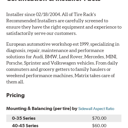
Installer since 02/18/2004. All of Tire Rack's
Recommended Installers are carefully screened to
ensure they have the right equipment and experience to
satisfactorily serve our customers.
European automotive workshop est 1999, specializing in
diagnosis, repair, maintenance and performance
solutions for Audi, BMW, Land Rover, Mercedes, MINI,
Porsche, Sprinter and Volkswagen vehicles. From daily
commuters and grocery getters to family haulers or
weekend performance machines, Matrix takes care of
them all.
Pricing
Mounting & Balancing (per tire) by
Sidewall Aspect Ratio
0-35 Series
$70.00
40-45 Series
$60.00