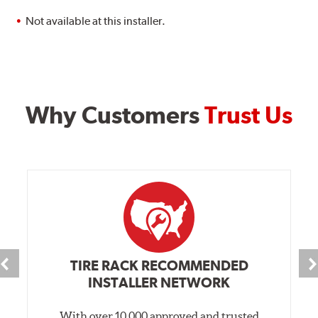
Not available at this installer.
Why Customers
Trust Us
TIRE RACK RECOMMENDED
INSTALLER NETWORK
With over 10,000 approved and trusted