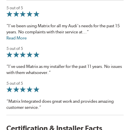
5 out of 5
“I’ve been using Matrix for all my Audi’s needs for the past 15
years. No complaints with their service at...”
Read More
5 out of 5
“I’ve used Matrix as my installer for the past 11 years. No issues
with them whatsoever.”
5 out of 5
“Matrix Integrated does great work and provides amazing
customer service.”
Certification & Installer Facts