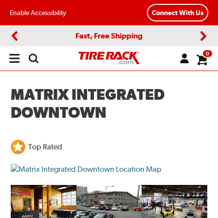
Enable Accessibility
Connect With Us
Fast, Free Shipping
Previous
Next
0
Open
main
menu
MATRIX INTEGRATED
DOWNTOWN
Top Rated