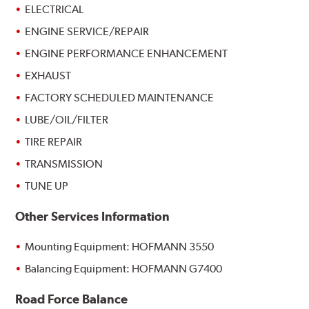
ELECTRICAL
ENGINE SERVICE/REPAIR
ENGINE PERFORMANCE ENHANCEMENT
EXHAUST
FACTORY SCHEDULED MAINTENANCE
LUBE/OIL/FILTER
TIRE REPAIR
TRANSMISSION
TUNE UP
Other Services Information
Mounting Equipment: HOFMANN 3550
Balancing Equipment: HOFMANN G7400
Road Force Balance