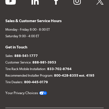
Sales & Customer Service Hours
Monday - Friday 8:00 - 8:00 ET
Saturday 9:00 - 4:00 ET
Get in Touch
Sales:
888-541-1777
Customer Service:
888-981-3953
Tire Rack Mobile Installation:
833-702-8764
Recommended Installer Program:
800-428-8355 ext. 4195
Tire Dealers:
800-445-0179
Your Privacy Choices