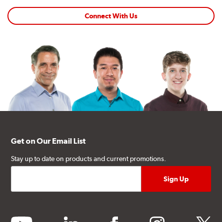
Connect With Us
Get on Our Email List
Stay up to date on products and current promotions.
youtube
linkedin
facebook
instagram
twitter