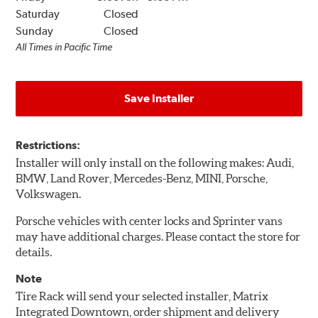
Saturday
Closed
Sunday
Closed
All Times in Pacific Time
Save Installer
Restrictions:
Installer will only install on the following makes: Audi,
BMW, Land Rover, Mercedes-Benz, MINI, Porsche,
Volkswagen.
Porsche vehicles with center locks and Sprinter vans
may have additional charges. Please contact the store for
details.
Note
Tire Rack will send your selected installer, Matrix
Integrated Downtown, order shipment and delivery