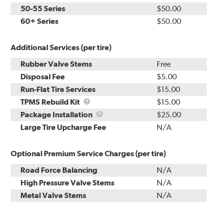
50-55 Series
$50.00
60+ Series
$50.00
Additional Services (per tire)
Rubber Valve Stems
Free
Disposal Fee
$5.00
Run-Flat Tire Services
$15.00
TPMS
TPMS Rebuild Kit
$15.00
Rebuild
Package
Package Installation
$25.00
Kit
Installation
Large Tire Upcharge Fee
N/A
Optional Premium Service Charges (per tire)
Road Force Balancing
N/A
High Pressure Valve Stems
N/A
Metal Valve Stems
N/A