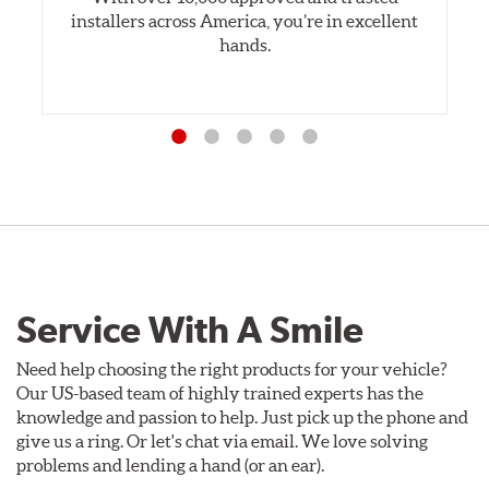
installers across America, you’re in excellent
hands.
Service With A Smile
Need help choosing the right products for your vehicle?
Our US-based team of highly trained experts has the
knowledge and passion to help. Just pick up the phone and
give us a ring. Or let's chat via email. We love solving
problems and lending a hand (or an ear).