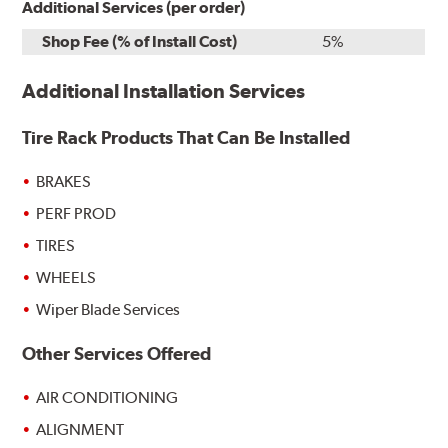
Additional Services (per order)
Shop Fee (% of Install Cost)
5%
Additional Installation Services
Tire Rack Products That Can Be Installed
BRAKES
PERF PROD
TIRES
WHEELS
Wiper Blade Services
Other Services Offered
AIR CONDITIONING
ALIGNMENT