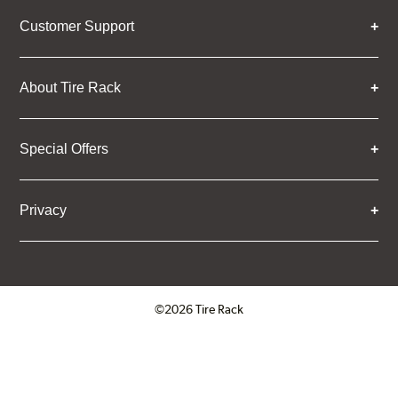
Customer Support
About Tire Rack
Special Offers
Privacy
©2026 Tire Rack
Click to open certificate verifica