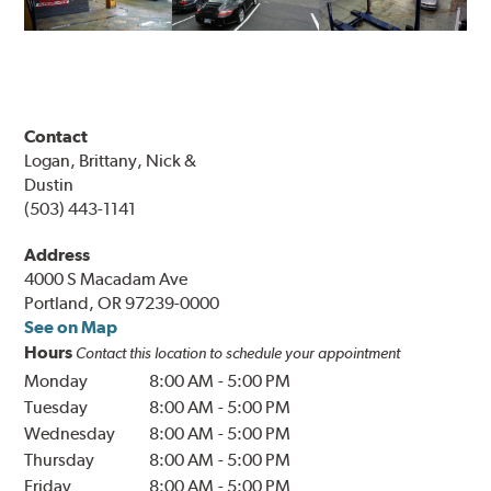
Contact
Logan, Brittany, Nick &
Dustin
(503) 443-1141
Address
4000 S Macadam Ave
Portland, OR 97239-0000
See on Map
Hours
Contact this location to schedule your appointment
Monday
8:00 AM
-
5:00 PM
Tuesday
8:00 AM
-
5:00 PM
Wednesday
8:00 AM
-
5:00 PM
Thursday
8:00 AM
-
5:00 PM
Friday
8:00 AM
-
5:00 PM