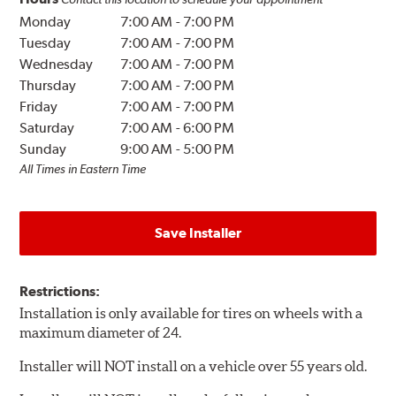
Monday
7:00 AM
-
7:00 PM
Tuesday
7:00 AM
-
7:00 PM
Wednesday
7:00 AM
-
7:00 PM
Thursday
7:00 AM
-
7:00 PM
Friday
7:00 AM
-
7:00 PM
Saturday
7:00 AM
-
6:00 PM
Sunday
9:00 AM
-
5:00 PM
All Times in Eastern Time
Save Installer
Restrictions:
Installation is only available for tires on wheels with a
maximum diameter of 24.
Installer will NOT install on a vehicle over 55 years old.