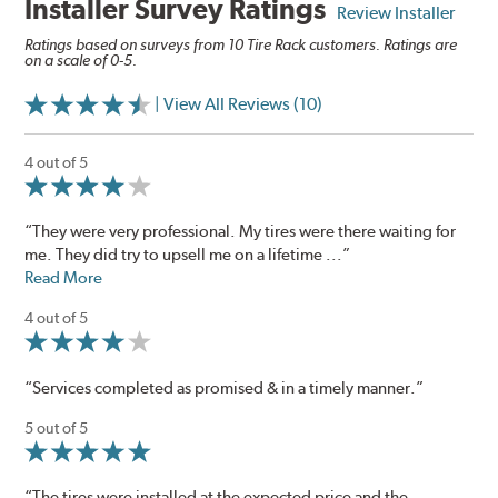
Installer Survey Ratings
Review Installer
Ratings based on surveys from 10 Tire Rack customers. Ratings are
on a scale of 0-5.
| View All Reviews (10)
4 out of 5
“They were very professional. My tires were there waiting for
me. They did try to upsell me on a lifetime ...”
Read More
4 out of 5
“Services completed as promised & in a timely manner.”
5 out of 5
“The tires were installed at the expected price and the