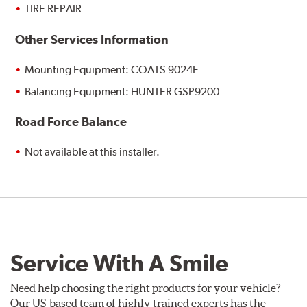
TIRE REPAIR
Other Services Information
Mounting Equipment: COATS 9024E
Balancing Equipment: HUNTER GSP9200
Road Force Balance
Not available at this installer.
Service With A Smile
Need help choosing the right products for your vehicle?
Our US-based team of highly trained experts has the