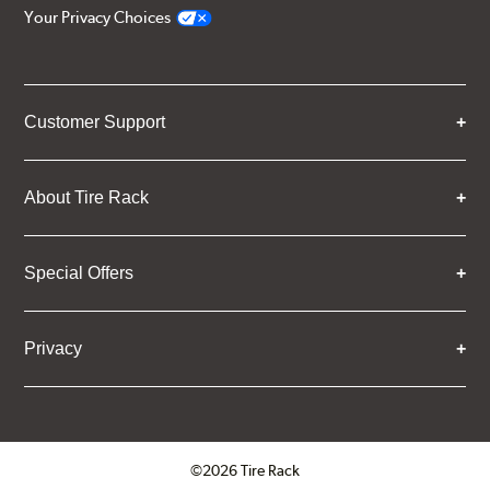
Your Privacy Choices
Customer Support
About Tire Rack
Special Offers
Privacy
©2026 Tire Rack