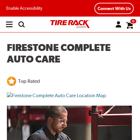
Enable Accessibility
Connect With Us
0
Open
main
menu
FIRESTONE COMPLETE
AUTO CARE
Top Rated