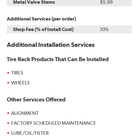
Metal Valve Stems
$5.99
Additional Services (per order)
Shop Fee (% of Install Cost)
10%
Additional Installation Services
Tire Rack Products That Can Be Installed
TIRES
WHEELS
Other Services Offered
ALIGNMENT
FACTORY SCHEDULED MAINTENANCE
LUBE/OIL/FILTER