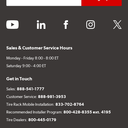
youtube
linkedin
facebook
instagram
twitter
Sales & Customer Service Hours
Monday - Friday 8:00 - 8:00 ET
Saturday 9:00 - 4:00 ET
Get in Touch
Sales:
888-541-1777
Customer Service:
888-981-3953
Tire Rack Mobile Installation:
833-702-8764
Recommended Installer Program:
800-428-8355 ext. 4195
Tire Dealers:
800-445-0179