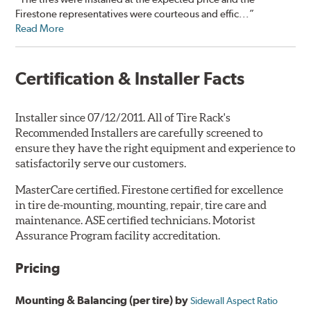
Firestone representatives were courteous and effic...”
Read More
Certification & Installer Facts
Installer since 07/12/2011. All of Tire Rack's
Recommended Installers are carefully screened to
ensure they have the right equipment and experience to
satisfactorily serve our customers.
MasterCare certified. Firestone certified for excellence
in tire de-mounting, mounting, repair, tire care and
maintenance. ASE certified technicians. Motorist
Assurance Program facility accreditation.
Pricing
Mounting & Balancing (per tire) by
Sidewall Aspect Ratio