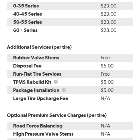
0-35 Series
$23.00
40-45 Series
$23.00
50-55 Series
$23.00
60+ Series
$23.00
Additional Services (per tire)
Rubber Valve Stems
Free
Disposal Fee
$5.00
Run-Flat Tire Services
Free
TPMS
TPMS Rebuild Kit
$5.00
Rebuild
Package
Package Installation
$5.00
Kit
Installation
Large Tire Upcharge Fee
N/A
Optional Premium Service Charges (per tire)
Road Force Balancing
N/A
High Pressure Valve Stems
N/A