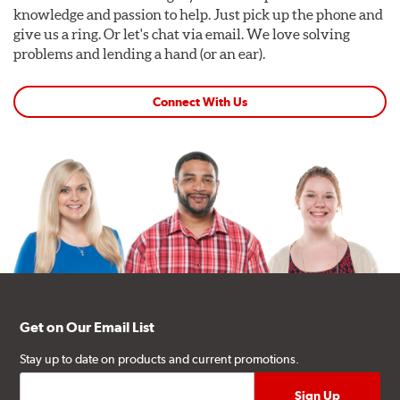
knowledge and passion to help. Just pick up the phone and
give us a ring. Or let's chat via email. We love solving
problems and lending a hand (or an ear).
Connect With Us
Get on Our Email List
Stay up to date on products and current promotions.