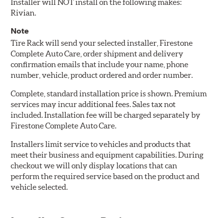
Installer will NOT install on the following makes:
Rivian.
Note
Tire Rack will send your selected installer, Firestone
Complete Auto Care, order shipment and delivery
confirmation emails that include your name, phone
number, vehicle, product ordered and order number.
Complete, standard installation price is shown. Premium
services may incur additional fees. Sales tax not
included. Installation fee will be charged separately by
Firestone Complete Auto Care.
Installers limit service to vehicles and products that
meet their business and equipment capabilities. During
checkout we will only display locations that can
perform the required service based on the product and
vehicle selected.