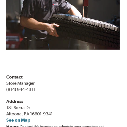
Contact
Store Manager
(814) 944-4311
Address
181 Sierra Dr
Altoona, PA 16601-9341
See on Map
Hours
Contact this location to schedule your appointment